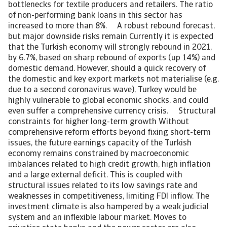
bottlenecks for textile producers and retailers. The ratio
of non-performing bank loans in this sector has
increased to more than 8%. A robust rebound forecast,
but major downside risks remain Currently it is expected
that the Turkish economy will strongly rebound in 2021,
by 6.7%, based on sharp rebound of exports (up 14%) and
domestic demand. However, should a quick recovery of
the domestic and key export markets not materialise (e.g.
due to a second coronavirus wave), Turkey would be
highly vulnerable to global economic shocks, and could
even suffer a comprehensive currency crisis. Structural
constraints for higher long-term growth Without
comprehensive reform efforts beyond fixing short-term
issues, the future earnings capacity of the Turkish
economy remains constrained by macroeconomic
imbalances related to high credit growth, high inflation
and a large external deficit. This is coupled with
structural issues related to its low savings rate and
weaknesses in competitiveness, limiting FDI inflow. The
investment climate is also hampered by a weak judicial
system and an inflexible labour market. Moves to