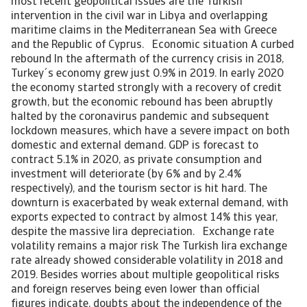
most recent geopolitical issues are the Turkish
intervention in the civil war in Libya and overlapping
maritime claims in the Mediterranean Sea with Greece
and the Republic of Cyprus. Economic situation A curbed
rebound In the aftermath of the currency crisis in 2018,
Turkey´s economy grew just 0.9% in 2019. In early 2020
the economy started strongly with a recovery of credit
growth, but the economic rebound has been abruptly
halted by the coronavirus pandemic and subsequent
lockdown measures, which have a severe impact on both
domestic and external demand. GDP is forecast to
contract 5.1% in 2020, as private consumption and
investment will deteriorate (by 6% and by 2.4%
respectively), and the tourism sector is hit hard. The
downturn is exacerbated by weak external demand, with
exports expected to contract by almost 14% this year,
despite the massive lira depreciation. Exchange rate
volatility remains a major risk The Turkish lira exchange
rate already showed considerable volatility in 2018 and
2019. Besides worries about multiple geopolitical risks
and foreign reserves being even lower than official
figures indicate, doubts about the independence of the