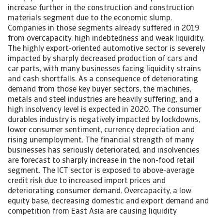
increase further in the construction and construction
materials segment due to the economic slump.
Companies in those segments already suffered in 2019
from overcapacity, high indebtedness and weak liquidity.
The highly export-oriented automotive sector is severely
impacted by sharply decreased production of cars and
car parts, with many businesses facing liquidity strains
and cash shortfalls. As a consequence of deteriorating
demand from those key buyer sectors, the machines,
metals and steel industries are heavily suffering, and a
high insolvency level is expected in 2020. The consumer
durables industry is negatively impacted by lockdowns,
lower consumer sentiment, currency depreciation and
rising unemployment. The financial strength of many
businesses has seriously deteriorated, and insolvencies
are forecast to sharply increase in the non-food retail
segment. The ICT sector is exposed to above-average
credit risk due to increased import prices and
deteriorating consumer demand. Overcapacity, a low
equity base, decreasing domestic and export demand and
competition from East Asia are causing liquidity