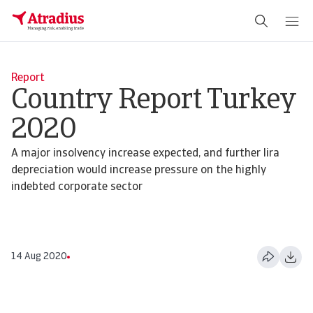
Report
Country Report Turkey
2020
A major insolvency increase expected, and further lira
depreciation would increase pressure on the highly
indebted corporate sector
14 Aug 2020