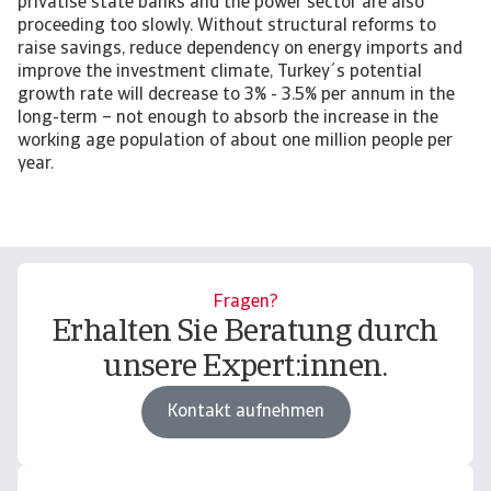
privatise state banks and the power sector are also
proceeding too slowly. Without structural reforms to
raise savings, reduce dependency on energy imports and
improve the investment climate, Turkey´s potential
growth rate will decrease to 3% - 3.5% per annum in the
long-term – not enough to absorb the increase in the
working age population of about one million people per
year.
Fragen?
Erhalten Sie Beratung durch
unsere Expert:innen.
Kontakt aufnehmen