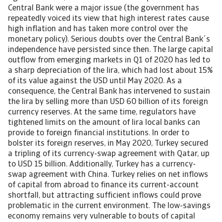
Central Bank were a major issue (the government has
repeatedly voiced its view that high interest rates cause
high inflation and has taken more control over the
monetary policy). Serious doubts over the Central Bank´s
independence have persisted since then. The large capital
outflow from emerging markets in Q1 of 2020 has led to
a sharp depreciation of the lira, which had lost about 15%
of its value against the USD until May 2020. As a
consequence, the Central Bank has intervened to sustain
the lira by selling more than USD 60 billion of its foreign
currency reserves. At the same time, regulators have
tightened limits on the amount of lira local banks can
provide to foreign financial institutions. In order to
bolster its foreign reserves, in May 2020, Turkey secured
a tripling of its currency-swap agreement with Qatar, up
to USD 15 billion. Additionally, Turkey has a currency-
swap agreement with China. Turkey relies on net inflows
of capital from abroad to finance its current-account
shortfall, but attracting sufficient inflows could prove
problematic in the current environment. The low-savings
economy remains very vulnerable to bouts of capital