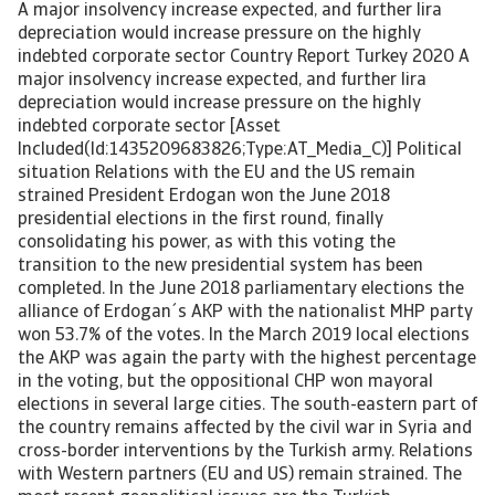
A major insolvency increase expected, and further lira
depreciation would increase pressure on the highly
indebted corporate sector Country Report Turkey 2020 A
major insolvency increase expected, and further lira
depreciation would increase pressure on the highly
indebted corporate sector [Asset
Included(Id:1435209683826;Type:AT_Media_C)] Political
situation Relations with the EU and the US remain
strained President Erdogan won the June 2018
presidential elections in the first round, finally
consolidating his power, as with this voting the
transition to the new presidential system has been
completed. In the June 2018 parliamentary elections the
alliance of Erdogan´s AKP with the nationalist MHP party
won 53.7% of the votes. In the March 2019 local elections
the AKP was again the party with the highest percentage
in the voting, but the oppositional CHP won mayoral
elections in several large cities. The south-eastern part of
the country remains affected by the civil war in Syria and
cross-border interventions by the Turkish army. Relations
with Western partners (EU and US) remain strained. The