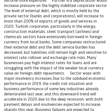
become more expensive. Further lira depreciation would
increase pressure on the highly indebted corporate sector
The level of external debt, which is mostly held by the
private sector (banks and corporations), will increase to
more than 200% of exports of goods and services in
2020. Turkish corporates, particularly in the energy,
construction materials, steel, transport (airlines) and
chemicals sectors have extensively borrowed in foreign
currency from local banks. Some companies restructured
their external debt and the debt service burden has
decreased, but liabilities still remain high and sensitive to
interest rate, rollover and exchange rate risks. Many
businesses pay high interest rates for loans and are
struggling with the impact of the weaker local currency
value on foreign debt repayments. Sector woes with
major insolvency increases Due to the subdued economic
performance in 2019, the credit risk situation and
business performance of some key industries already
deteriorated last year, and this downward trend will
accelerate in 2020 due to the deep recession, with both
payment delays and insolvencies expected to increase
sharply this year. Business failures are expected to