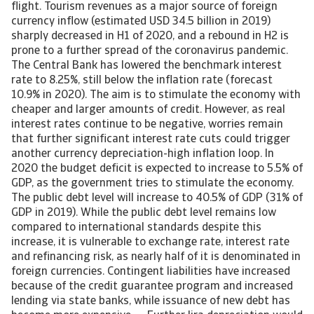
flight. Tourism revenues as a major source of foreign
currency inflow (estimated USD 34.5 billion in 2019)
sharply decreased in H1 of 2020, and a rebound in H2 is
prone to a further spread of the coronavirus pandemic.
The Central Bank has lowered the benchmark interest
rate to 8.25%, still below the inflation rate (forecast
10.9% in 2020). The aim is to stimulate the economy with
cheaper and larger amounts of credit. However, as real
interest rates continue to be negative, worries remain
that further significant interest rate cuts could trigger
another currency depreciation-high inflation loop. In
2020 the budget deficit is expected to increase to 5.5% of
GDP, as the government tries to stimulate the economy.
The public debt level will increase to 40.5% of GDP (31% of
GDP in 2019). While the public debt level remains low
compared to international standards despite this
increase, it is vulnerable to exchange rate, interest rate
and refinancing risk, as nearly half of it is denominated in
foreign currencies. Contingent liabilities have increased
because of the credit guarantee program and increased
lending via state banks, while issuance of new debt has