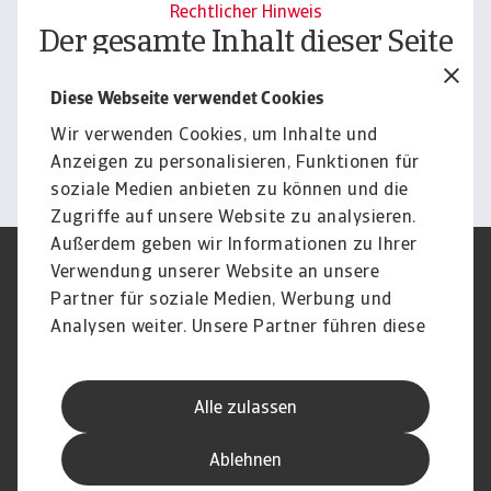
Rechtlicher Hinweis
Der gesamte Inhalt dieser Seite
unterliegt unserem
Diese Webseite verwendet Cookies
Haftungsausschluss.
Wir verwenden Cookies, um Inhalte und
Informieren
Anzeigen zu personalisieren, Funktionen für
soziale Medien anbieten zu können und die
Zugriffe auf unsere Website zu analysieren.
Außerdem geben wir Informationen zu Ihrer
Verwendung unserer Website an unsere
Impressum
Legal Notice
Datenschutz
Speak Up channels
Partner für soziale Medien, Werbung und
DSGVO
Cookie Informationen
Analysen weiter. Unsere Partner führen diese
Phishing & Security
Rechtliches
Informationen möglicherweise mit weiteren
Sitemap
FAQ
Daten zusammen, die Sie ihnen bereitgestellt
Kontakt
Newsletter
Alle zulassen
haben oder die sie im Rahmen Ihrer Nutzung
Karriere
Disclaimer
Login
der Dienste gesammelt haben.
Ablehnen