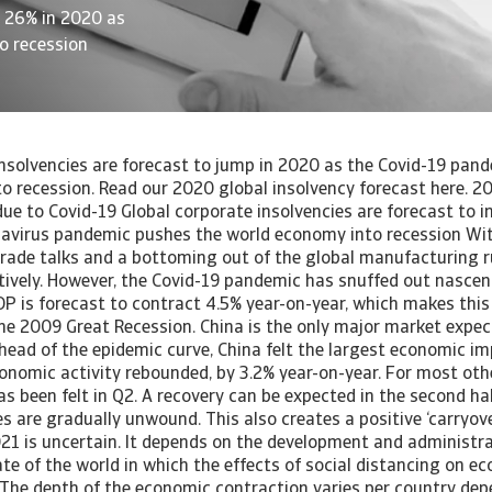
y 26% in 2020 as
o recession
ented long and stringent lockdowns. These countries are all seeing a strong GDP contraction in 2020. Second, sectoral composition matters. Countries in Southern Europe such as Spain, Italy, France, Portugal and Greece are more exposed to the current crisis, as their economic activity is highly dependent on tourism and service activities restricted by the coronavirus outbreak. Out of this group of countries, Greece exhibits the best outlook, as it has, until now, been more successful in containing the spread of the virus. On the other hand, countries in Northern Europe are generally expected to have lower contractions. Germany, Denmark, Austria and the Netherlands are less dependent on tourism and have fared better in containing new infections, with their economies seeming to adapt better to social distancing restrictions. Sweden has experienced the lowest GDP contraction of all the countries we analysed. This is because the government is steering for a policy of ‘heard immunity’ by letting the virus spread more freely. As a result, fewer economic activities are restricted. Despite the relatively light approach, the Swedish economy will still enter a recession this year. One reason is that people, especially those in risk groups such as elderly, voluntarily refrain from certain consumption. For instance, they choose not to go to cafes and restaurants, as this carries the risk of becoming infected. Another reason that Sweden hasn’t been able to entirely avoid a recession is that it is exposed through trade and financial linkages to the negative shock coming from the rest of Europe. The United Kingdom stands out as the country in Northern Europe with the highest GDP contraction. Like in Sweden, the UK government initially steered for a policy of ‘heard immunity’. However, the economy was forced into a stringent lockdown as it became apparent that the medical system could not cope with the country’s high infection rate. What further complicates the situation is that the economy suffers from high Brexit uncertainty. The UK and the European Union are trying to work out a deal on a future political and trade relationship before the end of this year, but it is highly uncertain if this can be attained. Outside of Europe, the United States, Japan and Australia have a more positive outlook than most European countries. The United States, although severely affected by Covid-19 infections (with the number of new cases still rising in July), has restricted economic activity less. Moreover, the population is likely to have restricted consumption less than in Europe, as the US administration sent weaker signals regarding the severity of the crisis. Australia ranks among the best performing developed countries. It is a leading example for the successful containment of new infections, but the Australian economy is still vulnerable due to high exposure of tourism and export services to South-East Asia. Lastly, Japan is relatively more vulnerable than the previous two countries, as its mixed approach of strict restrictions at the beginning of the crisis followed by a premature relaxation and a second significant surge in infections will both take a toll on economic activity. GDP in Japan is expected to show a 6% contraction in 2020. We expect a partial recovery in 2021 (2.8% growth), as the resurgence of infections will weigh on domestic and overseas spending. A surprising decrease in insolvencies in the first half of 2020 The insolvency figures recorded in the first half of 2020 exhibit a peculiar decreasing behaviour. Figure 1 shows that most countries experienced fewer insolvencies than in the same period of the previous year. Most notably, the UK, Spain and France exhibit Year-to-Date (YTD) figures ranging from -20% to -40%. These large declines are at odds with the depth of the recession, especially since these countries are among the hardest hit by the crisis. [Asset Included(Id:1435209777374;Type:AT_Media_C)] Two types of policies in particular are responsible for the discrepancy between GDP and insolvency development in the first half of 2020. Insolvency regime changes First, most countries made changes to the insolvency regime to protect companies from going bankrupt. These measures include temporary suspensions of insolvency applications (making them inadmissible) in bankruptcy courts, preventing creditors from starting an insolvency procedure, or raising the debt threshold for a bankruptcy notice. These temporary relief measures vary in duration across countries, with virtually all of them ending between May and December 2020, except a few that have no end date at all. A number of countries including Belgium, Italy and Spain, have enacted laws that temporarily freeze insolvency proceedings or declare bankruptcies inadmissible. This means creditors are not allowed to appeal in court for the bankruptcy of a firm that is not able to honour its payment obligations. Other countries, such as Singapore and Australia, have increased the debt threshold for companies to be declared bankrupt. A third group of countries including the Netherlands, Sweden, Denmark, Ireland, the United Kingdom and the United States have not made major changes to their insolvency regimes as a response to Covid-19. However, in the case of the Netherlands and the UK, the insolvency regime is subject to a larger overhaul that may affect the pattern of insolvencies going forward. In the Netherlands, for instance, it will be easier to force a company restructuring upon creditors, which may lead to fewer bankruptcies. But the changes to insolvency regimes in the Netherlands and the UK should be seen as separate from the coronavirus as they were initiated before the outbreak. Governments are thus temporarily changing the insolvency framework to prevent a rise in insolvencies this early in the crisis. However, the measures are temporary, and in virtually all countries the relaxation measures end in Q2 or Q3 of 2020. Fiscal measures Second, governments and central banks across the world have taken measures to counteract the economic effects and to support small businesses. For instance, the Federal Reserve in the US and the Bank of England started lending programmes for Small and Medium Enterprises (SMEs). However, the most direct support for businesses has come from governments. These fiscal measures are aimed at providing companies breathing space after their liq