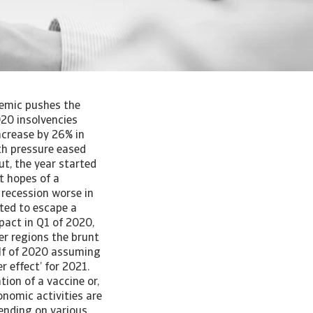
uidity position has come under pressure from a decline in revenues. According to the IMF, the government support can be classified into three categories. First, the ‘above the line’ measures, which include wage subsidy schemes, temporary tax suspensions, social assistance, and direct grants made to small enterprises and self-employed. All of these immediately result in higher budget deficits. The second type of measure classified as ‘below the line’ generally involves the creation of assets, such as loans or equity injections to firms. These have little or no upfront impact on the deficit, but may increase government debt. Lastly, government guarantees, which usually have no upfront impact on the deficit or debt, but create a contingent liability, with the government exposed to calls on guarantees. We believe that the most effective measures in the short run are direct spending (‘above the line’) and tax break measures. These can be direct subsidies to cover the worker’s wage bill and other fixed costs, such as rent and interest rate payments, or can involve a temporary suspension of corporate taxes. Several European countries such as Germany, the Netherlands, the UK, Denmark, and France, but also non-European countries such as Australia and Japan, have taken measures of this kind. Other European countries such as Austria, Belgium, Spain and Italy focused more on social assistance measures, such as unemployment benefits, short-term work compensation and benefits for temporary layoffs. Social assistance measures may have a positive effect on insolvencies, albeit a more indirect one, as they do not directly contribute to the fi