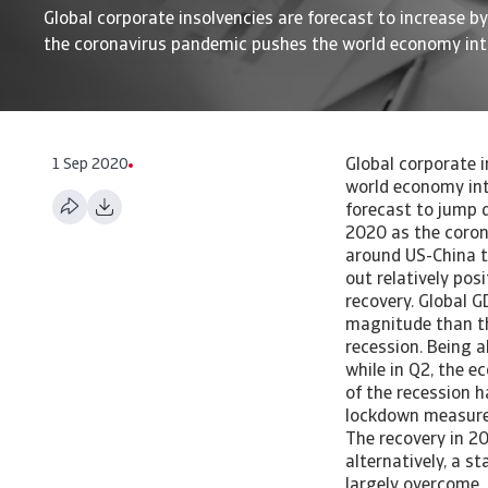
Global corporate insolvencies are forecast to increase b
the coronavirus pandemic pushes the world economy int
1 Sep 2020
Global corporate insolvencies are forecast to jump in 2020 as the Covid-19 pandemic pushes the world economy into recession. Read our 2020 global insolvency forecast here. 2020 insolvencies forecast to jump due to Covid-19 Global corporate insolvencies are forecast to increase by 26% in 2020 as the coronavirus pandemic pushes the world economy into recession With pressure eased around US-China trade talks and a bottoming out of the global manufacturing rut, the year started out relatively positively. However, the Covid-19 pandemic has snuffed out nascent hopes of a recovery. Global GDP is forecast to contract 4.5% year-on-year, which makes this recession worse in magnitude than the 2009 Great Recession. China is the only major market expected to escape a recession. Being ahead of the epidemic curve, China felt the largest economic impact in Q1 of 2020, while in Q2, the economic activity rebounded, by 3.2% year-on-year. For most other regions the brunt of the recession has been felt in Q2. A recovery can be expected in the second half of 2020 assuming lockdown measures are gradually unwound. This also creates a positive ‘carryover effect’ for 2021. The recovery in 2021 is uncertain. It depends on the development and administration of a vaccine or, alternatively, a state of the world in which the effects of social distancing on economic activities are largely overcome. The depth of the economic contraction varies per country depending on various factors. First of all, the economic contraction is forecast to be highest in countries with longer and more stringent lockdown measures. These lockdowns prevent the production and consumption of products and services. On top of that, demand may fall as workers lose their income, and economic uncertainty increases the propensity to save. Italy, France and Spain are severely affected by the virus and have implem