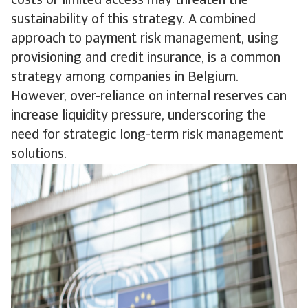
costs or limited access may threaten the
sustainability of this strategy. A combined
approach to payment risk management, using
provisioning and credit insurance, is a common
strategy among companies in Belgium.
However, over-reliance on internal reserves can
increase liquidity pressure, underscoring the
need for strategic long-term risk management
solutions.