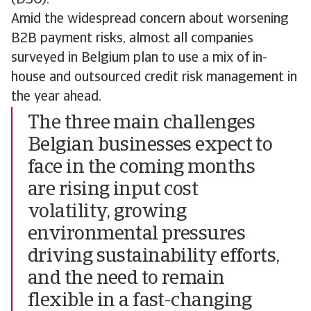
Amid the widespread concern about worsening
B2B payment risks, almost all companies
surveyed in Belgium plan to use a mix of in-
house and outsourced credit risk management in
the year ahead.
The three main challenges
Belgian businesses expect to
face in the coming months
are rising input cost
volatility, growing
environmental pressures
driving sustainability efforts,
and the need to remain
flexible in a fast-changing