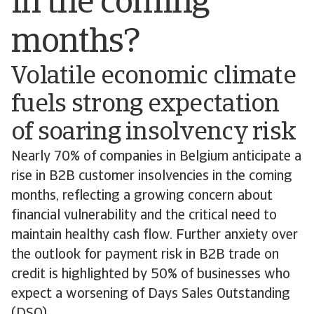
in the coming
months?
Volatile economic climate
fuels strong expectation
of soaring insolvency risk
Nearly 70% of companies in Belgium anticipate a
rise in B2B customer insolvencies in the coming
months, reflecting a growing concern about
financial vulnerability and the critical need to
maintain healthy cash flow. Further anxiety over
the outlook for payment risk in B2B trade on
credit is highlighted by 50% of businesses who
expect a worsening of Days Sales Outstanding
(DSO).