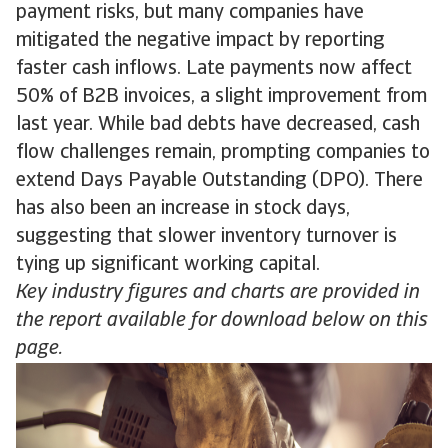
payment risks, but many companies have
mitigated the negative impact by reporting
faster cash inflows. Late payments now affect
50% of B2B invoices, a slight improvement from
last year. While bad debts have decreased, cash
flow challenges remain, prompting companies to
extend Days Payable Outstanding (DPO). There
has also been an increase in stock days,
suggesting that slower inventory turnover is
tying up significant working capital.
Key industry figures and charts are provided in
the report available for download below on this
page.