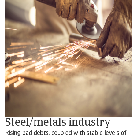
Steel/metals industry
Rising bad debts, coupled with stable levels of