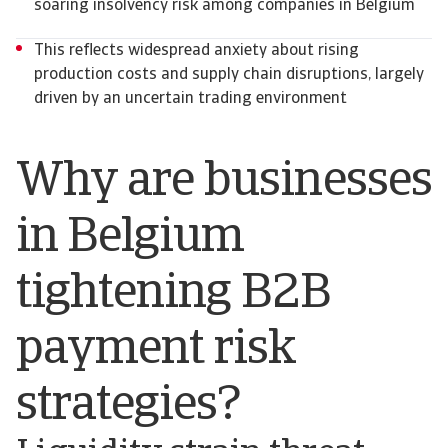
soaring insolvency risk among companies in Belgium
This reflects widespread anxiety about rising
production costs and supply chain disruptions, largely
driven by an uncertain trading environment
Why are businesses
in Belgium
tightening B2B
payment risk
strategies?