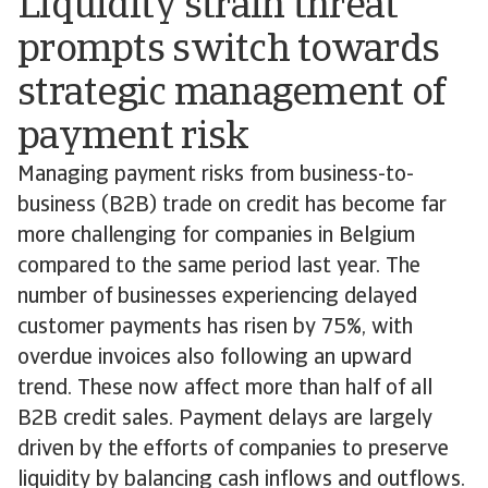
Liquidity strain threat
prompts switch towards
strategic management of
payment risk
Managing payment risks from business-to-
business (B2B) trade on credit has become far
more challenging for companies in Belgium
compared to the same period last year. The
number of businesses experiencing delayed
customer payments has risen by 75%, with
overdue invoices also following an upward
trend. These now affect more than half of all
B2B credit sales. Payment delays are largely
driven by the efforts of companies to preserve
liquidity by balancing cash inflows and outflows.