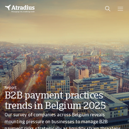
Report
B2B payment practices
trends in Belgium 2025
Our survey of companies across Belgium reveals
mounting pressure on businesses to manage B2B