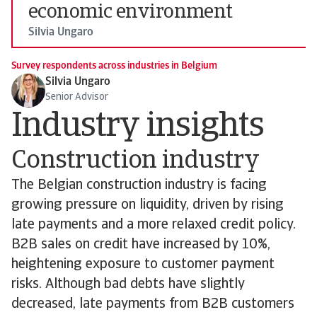
economic environment
Silvia Ungaro
Survey respondents across industries in Belgium
Silvia Ungaro
Senior Advisor
Industry insights
Construction industry
The Belgian construction industry is facing
growing pressure on liquidity, driven by rising
late payments and a more relaxed credit policy.
B2B sales on credit have increased by 10%,
heightening exposure to customer payment
risks. Although bad debts have slightly
decreased, late payments from B2B customers