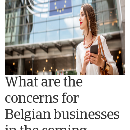
What are the
concerns for
Belgian businesses