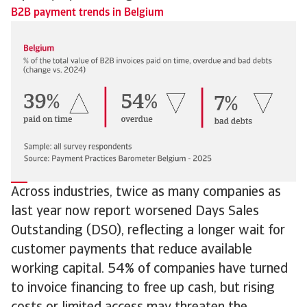
B2B payment trends in Belgium
Across industries, twice as many companies as
last year now report worsened Days Sales
Outstanding (DSO), reflecting a longer wait for
customer payments that reduce available
working capital. 54% of companies have turned
to invoice financing to free up cash, but rising