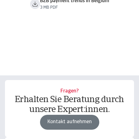
B2B payment trends in Belgium
3 MB PDF
Fragen?
Erhalten Sie Beratung durch
unsere Expert:innen.
Kontakt aufnehmen