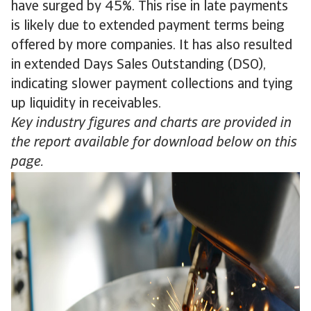
have surged by 45%. This rise in late payments
is likely due to extended payment terms being
offered by more companies. It has also resulted
in extended Days Sales Outstanding (DSO),
indicating slower payment collections and tying
up liquidity in receivables.
Key industry figures and charts are provided in
the report available for download below on this
page.