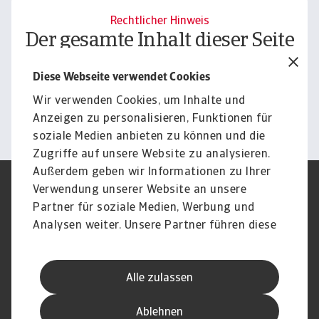
Rechtlicher Hinweis
Der gesamte Inhalt dieser Seite
unterliegt unserem
Diese Webseite verwendet Cookies
Haftungsausschluss.
Wir verwenden Cookies, um Inhalte und
Informieren
Anzeigen zu personalisieren, Funktionen für
soziale Medien anbieten zu können und die
Zugriffe auf unsere Website zu analysieren.
Außerdem geben wir Informationen zu Ihrer
Verwendung unserer Website an unsere
Impressum
Legal Notice
Datenschutz
Speak Up channels
Partner für soziale Medien, Werbung und
DSGVO
Cookie Informationen
Analysen weiter. Unsere Partner führen diese
Phishing & Security
Rechtliches
Informationen möglicherweise mit weiteren
Sitemap
FAQ
Daten zusammen, die Sie ihnen bereitgestellt
Kontakt
Newsletter
Alle zulassen
haben oder die sie im Rahmen Ihrer Nutzung
Karriere
Disclaimer
Login
der Dienste gesammelt haben.
Ablehnen