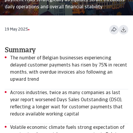
payment risks strategically as liquidity strain threatens
daily operations and overall financial stability
19 May 2025
Summary
The number of Belgian businesses experiencing
delayed customer payments has risen by 75% in recent
months, with overdue invoices also following an
upward trend
Across industries, twice as many companies as last
year report worsened Days Sales Outstanding (DSO),
reflecting a longer wait for customer payments that
reduce available working capital
Volatile economic climate fuels strong expectation of