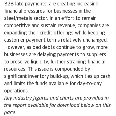
B2B late payments, are creating increasing
financial pressures for businesses in the
steel/metals sector. In an effort to remain
competitive and sustain revenue, companies are
expanding their credit offerings while keeping
customer payment terms relatively unchanged.
However, as bad debts continue to grow, more
businesses are delaying payments to suppliers
to preserve liquidity, further straining financial
resources. This issue is compounded by
significant inventory build-up, which ties up cash
and limits the funds available for day-to-day
operations.
Key industry figures and charts are provided in
the report available for download below on this
page.