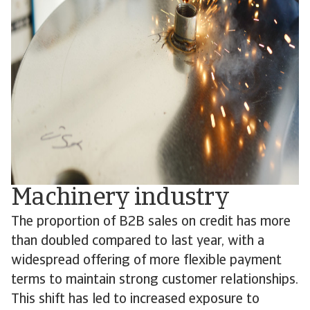
Machinery industry
The proportion of B2B sales on credit has more
than doubled compared to last year, with a
widespread offering of more flexible payment
terms to maintain strong customer relationships.
This shift has led to increased exposure to