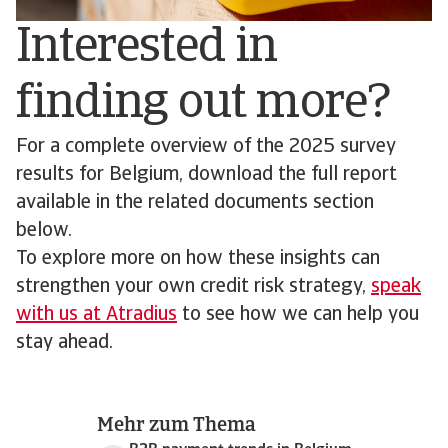
Interested in
finding out more?
For a complete overview of the 2025 survey
results for Belgium, download the full report
available in the related documents section
below.
To explore more on how these insights can
strengthen your own credit risk strategy,
speak
with us at Atradius
to see how we can help you
stay ahead.
Mehr zum Thema