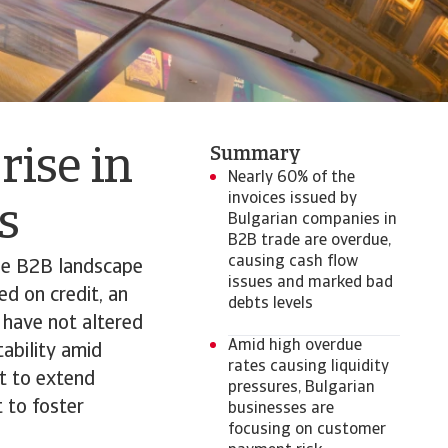
Summary
rise in
Nearly 60% of the
invoices issued by
ts
Bulgarian companies in
B2B trade are overdue,
causing cash flow
the B2B landscape
issues and marked bad
ed on credit, an
debts levels
 have not altered
Amid high overdue
tability amid
rates causing liquidity
t to extend
pressures, Bulgarian
t to foster
businesses are
focusing on customer