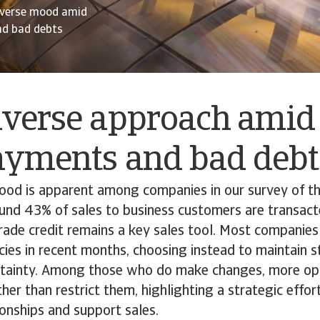
-averse mood amid
nd bad debts
verse approach amid 
payments and bad deb
mood is apparent among companies in our survey of 
ound 43% of sales to business customers are transact
trade credit remains a key sales tool. Most companies
licies in recent months, choosing instead to maintain s
tainty. Among those who do make changes, more op
her than restrict them, highlighting a strategic effor
onships and support sales.