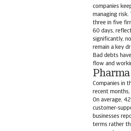
companies keep
managing risk. 
three in five f
60 days, refle
significantly, 
remain a key dr
Bad debts have 
flow and worki
Pharm
Companies in th
recent months, 
On average, 42%
customer-suppo
businesses repo
terms rather t