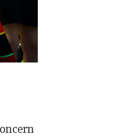
concern