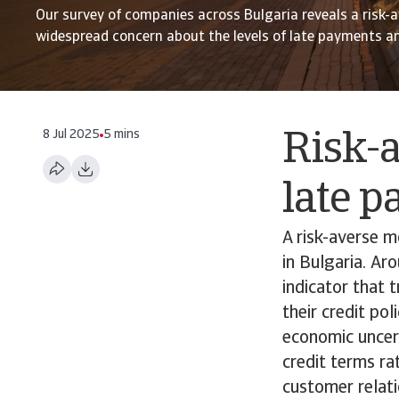
Our survey of companies across Bulgaria reveals a risk
widespread concern about the levels of late payments a
8 Jul 2025
5 mins
Risk-a
late 
A risk-averse 
in Bulgaria. Ar
indicator that 
their credit po
economic uncer
credit terms rat
customer relati