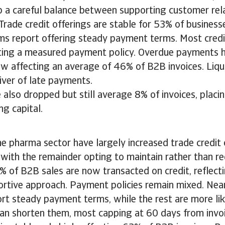
 a careful balance between supporting customer rel
Trade credit offerings are stable for 53% of business
irms report offering steady payment terms. Most credi
cting a measured payment policy. Overdue payments 
now affecting an average of 46% of B2B invoices. Liqu
iver of late payments.
also dropped but still average 8% of invoices, placin
ng capital.
a
e pharma sector have largely increased trade credit o
with the remainder opting to maintain rather than red
 of B2B sales are now transacted on credit, reflecti
rtive approach. Payment policies remain mixed. Near
rt steady payment terms, while the rest are more li
han shorten them, most capping at 60 days from invo