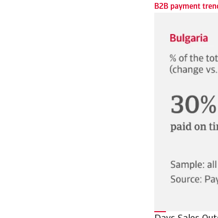
B2B payment trend