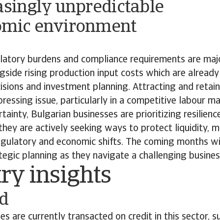
asingly unpredictable
omic environment
o
ulatory burdens and compliance requirements are maj
ngside rising production input costs which are already
isions and investment planning. Attracting and retaini
ressing issue, particularly in a competitive labour mar
tainty, Bulgarian businesses are prioritizing resilienc
hey are actively seeking ways to protect liquidity, m
gulatory and economic shifts. The coming months will
ategic planning as they navigate a challenging busine
try insights
od
s are currently transacted on credit in this sector, 