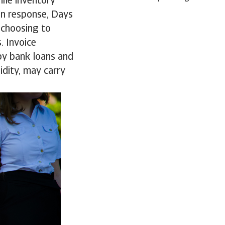
ile inventory
 In response, Days
 choosing to
. Invoice
 by bank loans and
uidity, may carry