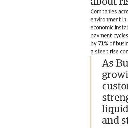
about ri
Companies acros
environment in
economic instab
payment cycles 
by 71% of busin
a steep rise co
As Bu
growi
custo
stren
liqui
and s