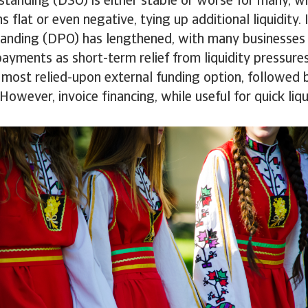
tanding (DSO) is either stable or worse for many, wh
s flat or even negative, tying up additional liquidity.
anding (DPO) has lengthened, with many businesses
payments as short-term relief from liquidity pressures
e most relied-upon external funding option, followed
 However, invoice financing, while useful for quick liq