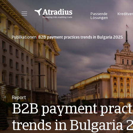
Passende
Kreditve
Lösungen
Atrium - für ein vereinfachtes und transparentes Management Ihrer Kreditversicherungspolice. Login Atradius Atrium
Nutzen Sie unser Online Business Intel
/
Publikationen
B2B payment practices trends in Bulgaria 2025
Report
B2B payment pract
trends in Bulgaria 