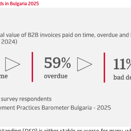
s in Bulgaria 2025