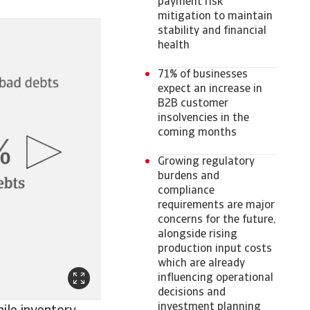
payment risk
mitigation to maintain
stability and financial
health
71% of businesses
expect an increase in
B2B customer
insolvencies in the
coming months
Growing regulatory
burdens and
compliance
requirements are major
concerns for the future,
alongside rising
production input costs
which are already
influencing operational
decisions and
investment planning