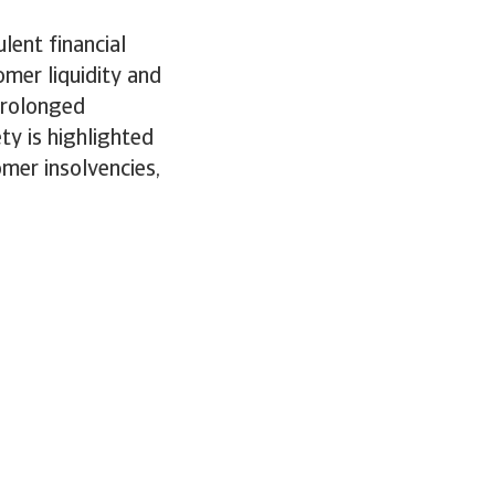
lent financial
mer liquidity and
 prolonged
ty is highlighted
omer insolvencies,