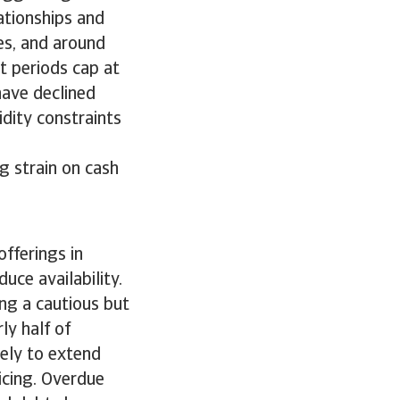
ationships and
es, and around
t periods cap at
have declined
idity constraints
g strain on cash
fferings in
uce availability.
ng a cautious but
ly half of
kely to extend
icing. Overdue