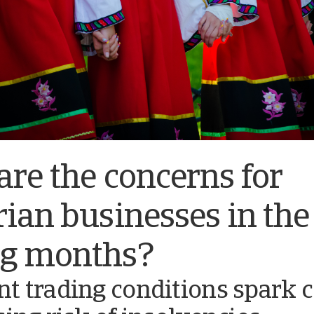
re the concerns for
ian businesses in the
g months?
nt trading conditions spark 