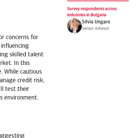
Survey respondents across
industries in Bulgaria
Silvia Ungaro
Senior Advisor
or concerns for
 influencing
ng skilled talent
ket. In this
e. While cautious
anage credit risk,
 test their
ss environment.
suggesting