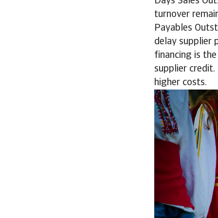
Days Sales Outs
turnover remain
Payables Outst
delay supplier 
financing is th
supplier credit.
higher costs.