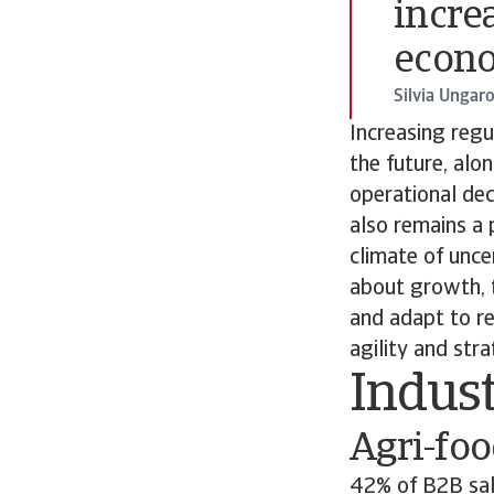
incre
econ
Silvia Ungar
Increasing reg
the future, alo
operational dec
also remains a p
climate of uncer
about growth, t
and adapt to re
agility and str
Indus
Agri-fo
42% of B2B sale