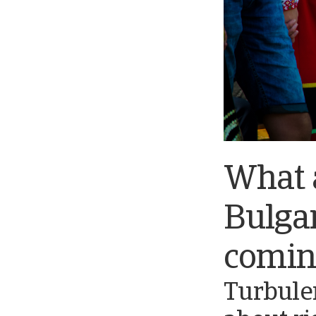
What a
Bulgar
comin
Turbule