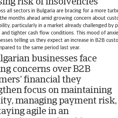
sing risk of insolvencies
s all sectors in Bulgaria are bracing for a more turbu
 the months ahead amid growing concern about custo
ility, particularly in a market already challenged by
and tighter cash flow conditions. This mood of anxie
esses telling us they expect an increase in B2B cust
mpared to the same period last year.
lgarian businesses face
ng concerns over B2B
mers’ financial they
gthen focus on maintaining
dity, managing payment risk,
taying agile in an