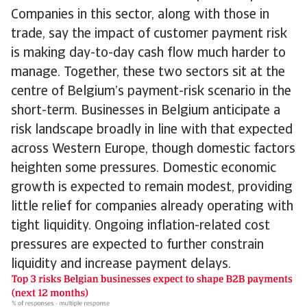
Companies in this sector, along with those in
trade, say the impact of customer payment risk
is making day-to-day cash flow much harder to
manage. Together, these two sectors sit at the
centre of Belgium’s payment-risk scenario in the
short-term. Businesses in Belgium anticipate a
risk landscape broadly in line with that expected
across Western Europe, though domestic factors
heighten some pressures. Domestic economic
growth is expected to remain modest, providing
little relief for companies already operating with
tight liquidity. Ongoing inflation-related cost
pressures are expected to further constrain
liquidity and increase payment delays.