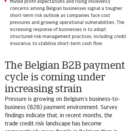
Muted profit expectations and rising insolvency
concerns among Belgian businesses signal a tougher
short-term risk outlook as companies face cost
pressures and growing operational vulnerabilities. The
increasing response of businesses is to adopt
structured risk management practices, including credit
insurance, to stabilise short-term cash flow
The Belgian B2B payment
cycle is coming under
increasing strain
Pressure is growing on Belgium’s business-to-
business (B2B) payment environment. Survey
findings indicate that, in recent months, the
trade credit risk landscape has become