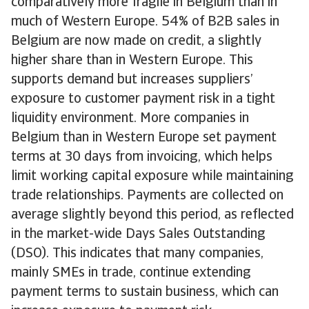
comparatively more fragile in Belgium than in
much of Western Europe. 54% of B2B sales in
Belgium are now made on credit, a slightly
higher share than in Western Europe. This
supports demand but increases suppliers’
exposure to customer payment risk in a tight
liquidity environment. More companies in
Belgium than in Western Europe set payment
terms at 30 days from invoicing, which helps
limit working capital exposure while maintaining
trade relationships. Payments are collected on
average slightly beyond this period, as reflected
in the market-wide Days Sales Outstanding
(DSO). This indicates that many companies,
mainly SMEs in trade, continue extending
payment terms to sustain business, which can