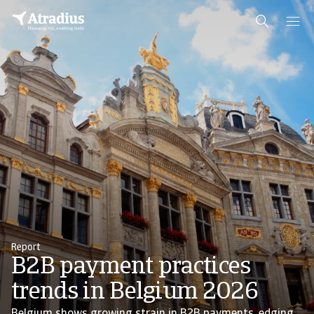
Report
B2B payment practices
trends in Belgium 2026