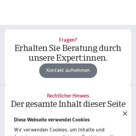
Fragen?
Erhalten Sie Beratung durch
unsere Expert:innen.
Kontakt aufnehmen
Rechtlicher Hinweis
Der gesamte Inhalt dieser Seite
unterliegt unserem
Diese Webseite verwendet Cookies
Haftungsausschluss.
Wir verwenden Cookies, um Inhalte und