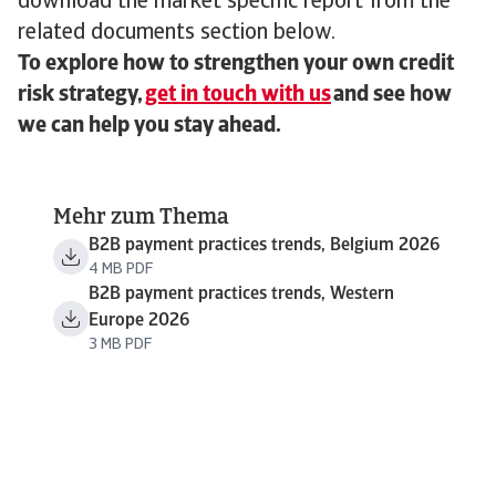
download the market specific report from the
related documents section below.
To explore how to strengthen your own credit
risk strategy,
get in touch with us
and see how
we can help you stay ahead.
Mehr zum Thema
B2B payment practices trends, Belgium 2026
4 MB PDF
B2B payment practices trends, Western
Europe 2026
3 MB PDF