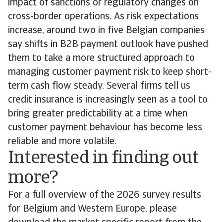
impact of sanctions or regulatory changes on
cross-border operations. As risk expectations
increase, around two in five Belgian companies
say shifts in B2B payment outlook have pushed
them to take a more structured approach to
managing customer payment risk to keep short-
term cash flow steady. Several firms tell us
credit insurance is increasingly seen as a tool to
bring greater predictability at a time when
customer payment behaviour has become less
reliable and more volatile.
Interested in finding out
more?
For a full overview of the 2026 survey results
for Belgium and Western Europe, please