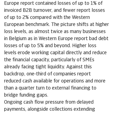
Europe report contained losses of up to 1% of
invoiced B2B turnover, and fewer report losses
of up to 2% compared with the Western
European benchmark. The picture shifts at higher
loss levels, as almost twice as many businesses
in Belgium as in Western Europe report bad debt
losses of up to 5% and beyond. Higher loss
levels erode working capital directly and reduce
the financial capacity, particularly of SMEs
already facing tight liquidity. Against this
backdrop, one-third of companies report
reduced cash available for operations and more
than a quarter turn to external financing to
bridge funding gaps.
Ongoing cash flow pressure from delayed
payments, alongside collections extending