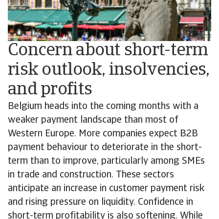
Concern about short-term
risk outlook, insolvencies,
and profits
Belgium heads into the coming months with a
weaker payment landscape than most of
Western Europe. More companies expect B2B
payment behaviour to deteriorate in the short-
term than to improve, particularly among SMEs
in trade and construction. These sectors
anticipate an increase in customer payment risk
and rising pressure on liquidity. Confidence in
short-term profitability is also softening. While