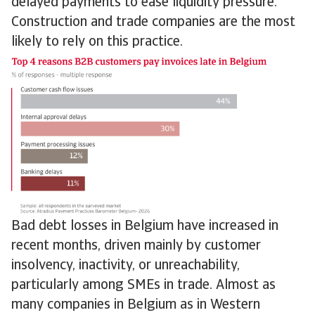
delayed payments to ease liquidity pressure.
Construction and trade companies are the most
likely to rely on this practice.
Bad debt losses in Belgium have increased in
recent months, driven mainly by customer
insolvency, inactivity, or unreachability,
particularly among SMEs in trade. Almost as
many companies in Belgium as in Western