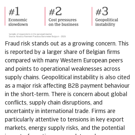
Fraud risk stands out as a growing concern. This
is reported by a larger share of Belgian firms
compared with many Western European peers
and points to operational weaknesses across
supply chains. Geopolitical instability is also cited
as a major risk affecting B2B payment behaviour
in the short-term. There is concern about global
conflicts, supply chain disruptions, and
uncertainty in international trade. Firms are
particularly attentive to tensions in key export
markets, energy supply risks, and the potential