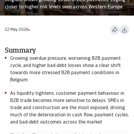
Belgium shows growing strain in B2B payments, edging
closer to higher risk levels seen across Western Europe
22 May 2026
Summary
Growing overdue pressure, worsening B2B payment
cycle, and higher bad‑debt losses show a clear shift
towards more stressed B2B payment conditions in
Belgium
As liquidity tightens, customer payment behaviour in
B2B trade becomes more sensitive to delays. SMEs in
trade and construction are the most exposed, driving
much of the deterioration in cash flow, payment cycles,
and bad‑debt outcomes across the market