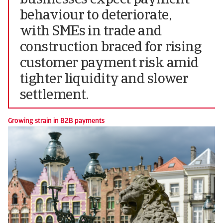
businesses expect payment
behaviour to deteriorate,
with SMEs in trade and
construction braced for rising
customer payment risk amid
tighter liquidity and slower
settlement.
Growing strain in B2B payments