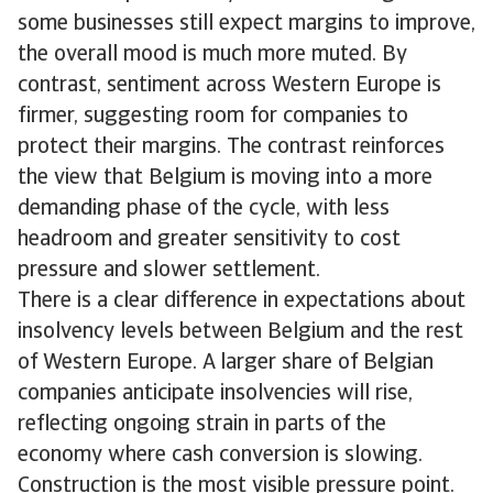
some businesses still expect margins to improve,
the overall mood is much more muted. By
contrast, sentiment across Western Europe is
firmer, suggesting room for companies to
protect their margins. The contrast reinforces
the view that Belgium is moving into a more
demanding phase of the cycle, with less
headroom and greater sensitivity to cost
pressure and slower settlement.
There is a clear difference in expectations about
insolvency levels between Belgium and the rest
of Western Europe. A larger share of Belgian
companies anticipate insolvencies will rise,
reflecting ongoing strain in parts of the
economy where cash conversion is slowing.
Construction is the most visible pressure point.