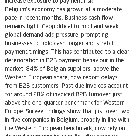
increase exposure to payment risk.
Belgium’s economy has grown at a moderate
pace in recent months. Business cash flow
remains tight. Geopolitical turmoil and weak
global demand add pressure, prompting
businesses to hold cash longer and stretch
payment timings. This has contributed to a clear
deterioration in B2B payment behaviour in the
market. 84% of Belgian suppliers, above the
Western European share, now report delays
from B2B customers. Past due invoices account
for around 28% of invoiced B2B turnover, just
above the one-quarter benchmark for Western
Europe. Survey findings show that just over two
in five companies in Belgium, broadly in line with
the Western European benchmark, now rely on