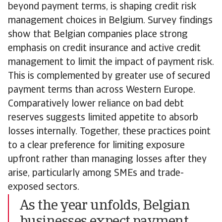
beyond payment terms, is shaping credit risk
management choices in Belgium. Survey findings
show that Belgian companies place strong
emphasis on credit insurance and active credit
management to limit the impact of payment risk.
This is complemented by greater use of secured
payment terms than across Western Europe.
Comparatively lower reliance on bad debt
reserves suggests limited appetite to absorb
losses internally. Together, these practices point
to a clear preference for limiting exposure
upfront rather than managing losses after they
arise, particularly among SMEs and trade-
exposed sectors.
As the year unfolds, Belgian