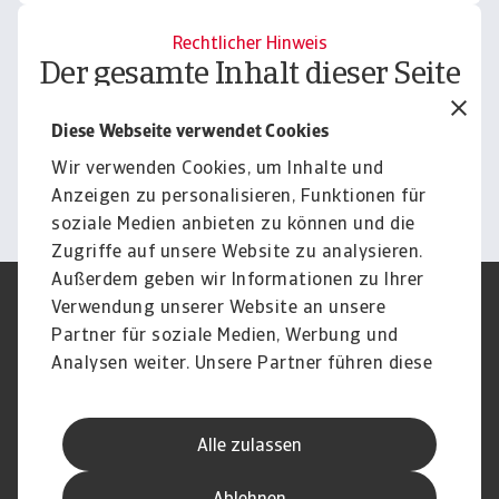
Rechtlicher Hinweis
Der gesamte Inhalt dieser Seite
unterliegt unserem
Diese Webseite verwendet Cookies
Haftungsausschluss.
Wir verwenden Cookies, um Inhalte und
Informieren
Anzeigen zu personalisieren, Funktionen für
soziale Medien anbieten zu können und die
Zugriffe auf unsere Website zu analysieren.
Außerdem geben wir Informationen zu Ihrer
Verwendung unserer Website an unsere
Impressum
Legal Notice
Datenschutz
Speak Up channels
Partner für soziale Medien, Werbung und
DSGVO
Cookie Informationen
Analysen weiter. Unsere Partner führen diese
Phishing & Security
Rechtliches
Informationen möglicherweise mit weiteren
Sitemap
FAQ
Daten zusammen, die Sie ihnen bereitgestellt
Kontakt
Newsletter
Alle zulassen
haben oder die sie im Rahmen Ihrer Nutzung
Karriere
Disclaimer
Login
der Dienste gesammelt haben.