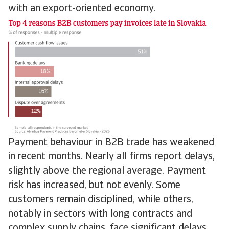
with an export-oriented economy.
Payment behaviour in B2B trade has weakened
in recent months. Nearly all firms report delays,
slightly above the regional average. Payment
risk has increased, but not evenly. Some
customers remain disciplined, while others,
notably in sectors with long contracts and
complex supply chains, face significant delays.