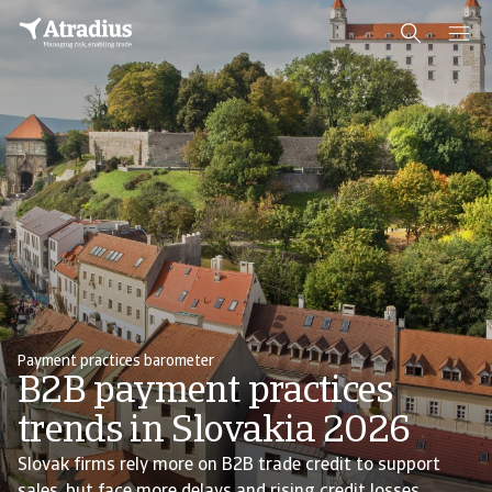
Payment practices barometer
B2B payment practices
trends in Slovakia 2026
Slovak firms rely more on B2B trade credit to support