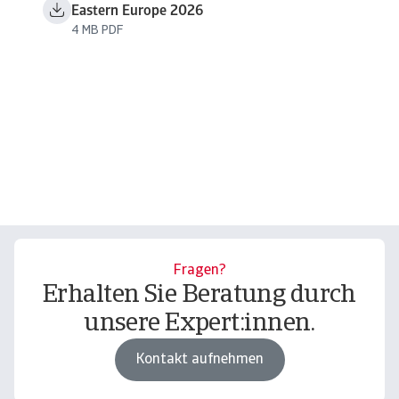
Eastern Europe 2026
4 MB PDF
Fragen?
Erhalten Sie Beratung durch
unsere Expert:innen.
Kontakt aufnehmen