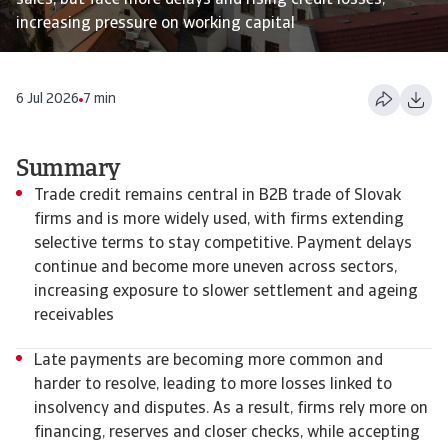
sales, but face more delays and rising credit losses,
increasing pressure on working capital
6 Jul 2026
7 min
Summary
Trade credit remains central in B2B trade of Slovak
firms and is more widely used, with firms extending
selective terms to stay competitive. Payment delays
continue and become more uneven across sectors,
increasing exposure to slower settlement and ageing
receivables
Late payments are becoming more common and
harder to resolve, leading to more losses linked to
insolvency and disputes. As a result, firms rely more on
financing, reserves and closer checks, while accepting