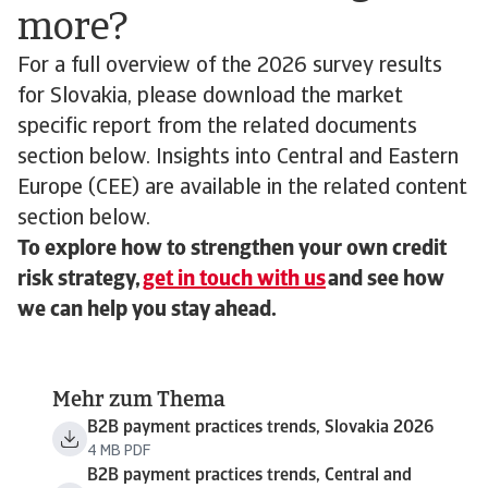
more?
For a full overview of the 2026 survey results
for Slovakia, please download the market
specific report from the related documents
section below. Insights into Central and Eastern
Europe (CEE) are available in the related content
section below.
To explore how to strengthen your own credit
risk strategy,
get in touch with us
and see how
we can help you stay ahead.
Mehr zum Thema
B2B payment practices trends, Slovakia 2026
4 MB PDF
B2B payment practices trends, Central and