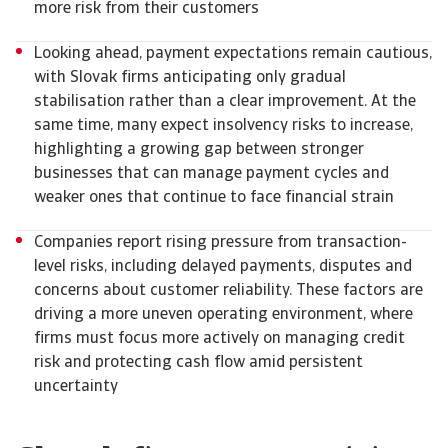
more risk from their customers
Looking ahead, payment expectations remain cautious,
with Slovak firms anticipating only gradual
stabilisation rather than a clear improvement. At the
same time, many expect insolvency risks to increase,
highlighting a growing gap between stronger
businesses that can manage payment cycles and
weaker ones that continue to face financial strain
Companies report rising pressure from transaction-
level risks, including delayed payments, disputes and
concerns about customer reliability. These factors are
driving a more uneven operating environment, where
firms must focus more actively on managing credit
risk and protecting cash flow amid persistent
uncertainty