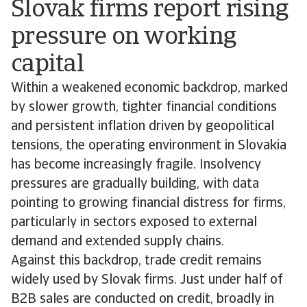
Slovak firms report rising
pressure on working
capital
Within a weakened economic backdrop, marked
by slower growth, tighter financial conditions
and persistent inflation driven by geopolitical
tensions, the operating environment in Slovakia
has become increasingly fragile. Insolvency
pressures are gradually building, with data
pointing to growing financial distress for firms,
particularly in sectors exposed to external
demand and extended supply chains.
Against this backdrop, trade credit remains
widely used by Slovak firms. Just under half of
B2B sales are conducted on credit, broadly in