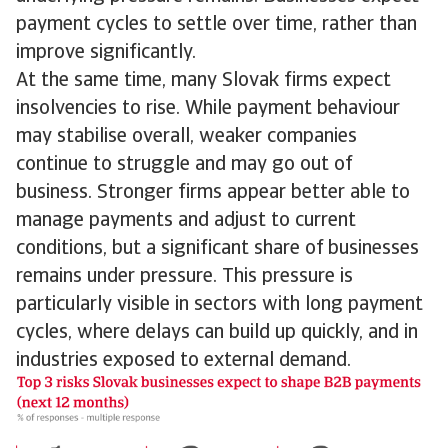
payment cycles to settle over time, rather than
improve significantly.
At the same time, many Slovak firms expect
insolvencies to rise. While payment behaviour
may stabilise overall, weaker companies
continue to struggle and may go out of
business. Stronger firms appear better able to
manage payments and adjust to current
conditions, but a significant share of businesses
remains under pressure. This pressure is
particularly visible in sectors with long payment
cycles, where delays can build up quickly, and in
industries exposed to external demand.