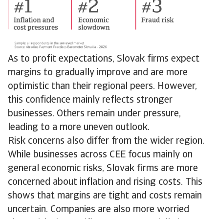
As to profit expectations, Slovak firms expect
margins to gradually improve and are more
optimistic than their regional peers. However,
this confidence mainly reflects stronger
businesses. Others remain under pressure,
leading to a more uneven outlook.
Risk concerns also differ from the wider region.
While businesses across CEE focus mainly on
general economic risks, Slovak firms are more
concerned about inflation and rising costs. This
shows that margins are tight and costs remain
uncertain. Companies are also more worried