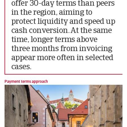
offer 30-day terms than peers
in the region, aiming to
protect liquidity and speed up
cash conversion. At the same
time, longer terms above
three months from invoicing
appear more often in selected
cases.
Payment terms approach