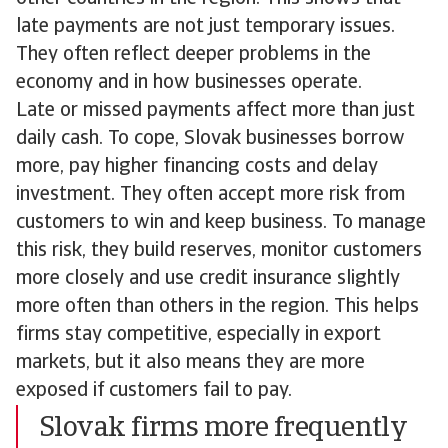
late payments are not just temporary issues.
They often reflect deeper problems in the
economy and in how businesses operate.
Late or missed payments affect more than just
daily cash. To cope, Slovak businesses borrow
more, pay higher financing costs and delay
investment. They often accept more risk from
customers to win and keep business. To manage
this risk, they build reserves, monitor customers
more closely and use credit insurance slightly
more often than others in the region. This helps
firms stay competitive, especially in export
markets, but it also means they are more
exposed if customers fail to pay.
Slovak firms more frequently