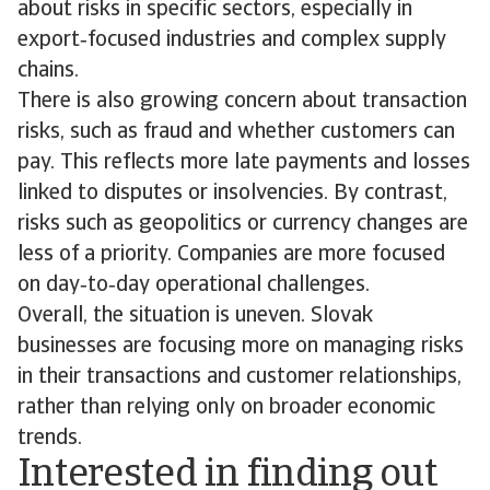
about risks in specific sectors, especially in
export‑focused industries and complex supply
chains.
There is also growing concern about transaction
risks, such as fraud and whether customers can
pay. This reflects more late payments and losses
linked to disputes or insolvencies. By contrast,
risks such as geopolitics or currency changes are
less of a priority. Companies are more focused
on day‑to‑day operational challenges.
Overall, the situation is uneven. Slovak
businesses are focusing more on managing risks
in their transactions and customer relationships,
rather than relying only on broader economic
trends.
Interested in finding out