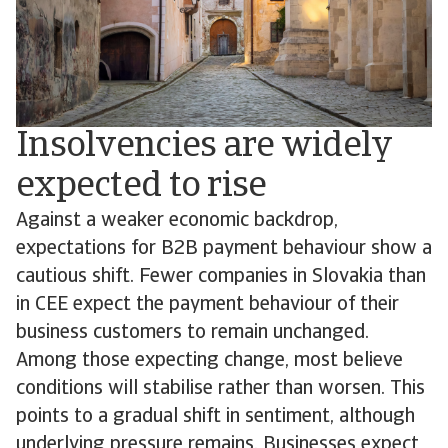
Insolvencies are widely
expected to rise
Against a weaker economic backdrop,
expectations for B2B payment behaviour show a
cautious shift. Fewer companies in Slovakia than
in CEE expect the payment behaviour of their
business customers to remain unchanged.
Among those expecting change, most believe
conditions will stabilise rather than worsen. This
points to a gradual shift in sentiment, although
underlying pressure remains. Businesses expect