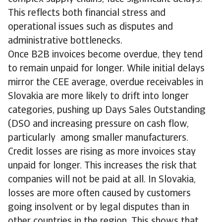
This reflects both financial stress and
operational issues such as disputes and
administrative bottlenecks.
Once B2B invoices become overdue, they tend
to remain unpaid for longer. While initial delays
mirror the CEE average, overdue receivables in
Slovakia are more likely to drift into longer
categories, pushing up Days Sales Outstanding
(DSO and increasing pressure on cash flow,
particularly among smaller manufacturers.
Credit losses are rising as more invoices stay
unpaid for longer. This increases the risk that
companies will not be paid at all. In Slovakia,
losses are more often caused by customers
going insolvent or by legal disputes than in
other countries in the region. This shows that