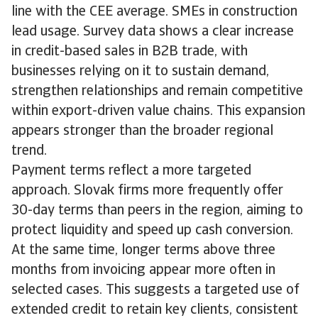
line with the CEE average. SMEs in construction
lead usage. Survey data shows a clear increase
in credit-based sales in B2B trade, with
businesses relying on it to sustain demand,
strengthen relationships and remain competitive
within export-driven value chains. This expansion
appears stronger than the broader regional
trend.
Payment terms reflect a more targeted
approach. Slovak firms more frequently offer
30-day terms than peers in the region, aiming to
protect liquidity and speed up cash conversion.
At the same time, longer terms above three
months from invoicing appear more often in
selected cases. This suggests a targeted use of
extended credit to retain key clients, consistent