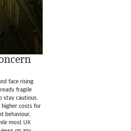
concern
d face rising
ready fragile
o stay cautious.
 higher costs for
nt behaviour,
While most UK
 views on any