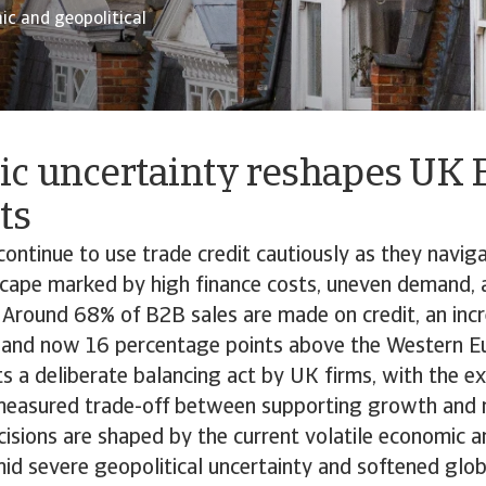
c and geopolitical
c uncertainty reshapes UK
ts
ntinue to use trade credit cautiously as they naviga
cape marked by high finance costs, uneven demand, 
 Around 68% of B2B sales are made on credit, an inc
 and now 16 percentage points above the Western E
ts a deliberate balancing act by UK firms, with the e
 measured trade-off between supporting growth and 
cisions are shaped by the current volatile economic a
id severe geopolitical uncertainty and softened glo