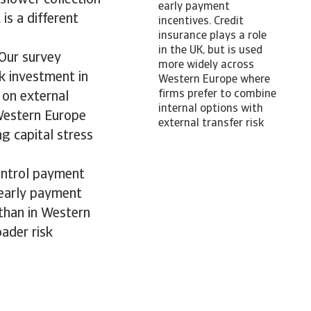
early payment
is a different
incentives. Credit
insurance plays a role
in the UK, but is used
 Our survey
more widely across
k investment in
Western Europe where
firms prefer to combine
 on external
internal options with
 Western Europe
external transfer risk
g capital stress
ontrol payment
d early payment
 than in Western
ader risk