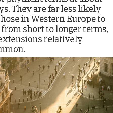
s. They are far less likely
those in Western Europe to
from short to longer terms,
extensions relatively
mmon.