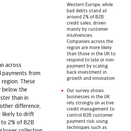
Western Europe, while
bad debts stand at
around 2% of B2B
credit sales, driven
mainly by customer
insolvencies.
Companies across the
region are more likely
than those in the UK to
respond to late or non-
an across
payment by scaling
back investment in
ed payments from
growth and innovation
 region. These
y below the
Our survey shows
businesses in the UK
ter than in
rely strongly on active
ther difference,
credit management to
ikely to drift
control B2B customer
payment risk, using
p to 2% of B2B
techniques such as
 slower collection