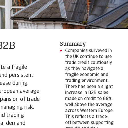
 B2B
Summary
Companies surveyed in
the UK continue to use
trade credit cautiously
te a fragile
as they navigate a
and persistent
fragile economic and
trading environment.
rease during
There has been a slight
uropean average.
increase in B2B sales
xpansion of trade
made on credit to 68%,
well above the average
managing risk.
across Western Europe.
nd trading
This reflects a trade-
bal demand.
off between supporting