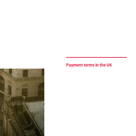
Payment terms in the UK