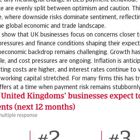
e are evenly split between optimism and caution. Thi
, where downside risks dominate sentiment, reflect
he global economic and trade landscape.
s show that UK businesses focus on concerns closer 
ressures and finance conditions shaping their expect
economic backdrop remains challenging. Growth ha
le, and cost pressures are ongoing. Inflation is antici
ting costs are higher, and interest rates continue to w
working capital stretched. For many firms this has t
ffers at a time when payment risk remains stubbornly