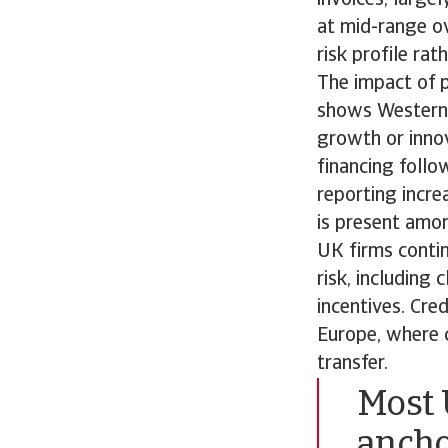
at mid-range ov
risk profile rat
The impact of 
shows Western 
growth or innov
financing follo
reporting incre
is present amon
UK firms conti
risk, including
incentives. Cred
Europe, where c
transfer.
Most 
ancho