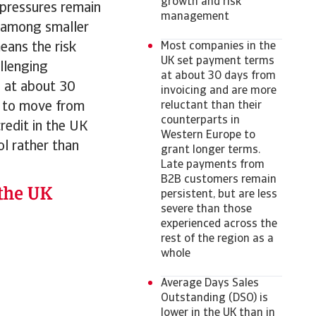
growth and risk
t pressures remain
management
ly among smaller
eans the risk
Most companies in the
UK set payment terms
llenging
at about 30 days from
 at about 30
invoicing and are more
e to move from
reluctant than their
counterparts in
redit in the UK
Western Europe to
l rather than
grant longer terms.
Late payments from
B2B customers remain
persistent, but are less
severe than those
experienced across the
rest of the region as a
whole
Average Days Sales
Outstanding (DSO) is
lower in the UK than in