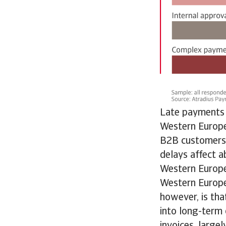
Late payments 
Western Europe
B2B customers,
delays affect a
Western Europe
Western Europe
however, is tha
into long-term
invoices, large