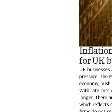
Inflatio
for UK 
UK businesses 
pressure. The M
economy, pushin
With rate cuts 
longer. There a
which reflects
firms do not s