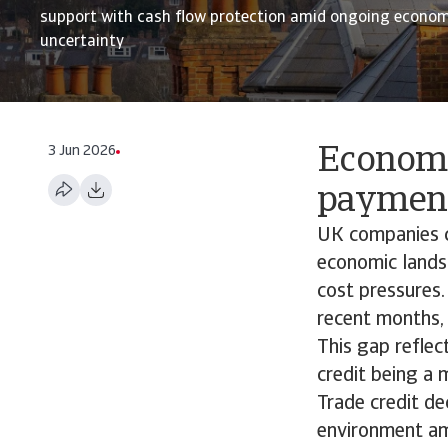
support with cash flow protection amid ongoing economi
uncertainty
3 Jun 2026
Economi
paymen
UK companies co
economic lands
cost pressures.
recent months,
This gap reflec
credit being a
Trade credit de
environment am