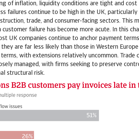
ng of inflation, liquidity conditions are tight and cos
ess failures continue to be high in the UK, particular
nstruction, trade, and consumer-facing sectors. This m
 customer failure has become more acute. In this cha
st UK companies continue to anchor payment terms
they are far less likely than those in Western Europ
 terms, with extensions relatively uncommon. Trade c
osely managed, with firms seeking to preserve contro
l structural risk.