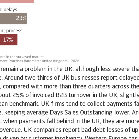
remain a problem in the UK, although less severe th
. Around two thirds of UK businesses report delay
 compared with more than three quarters across the
bout 25% of invoiced B2B turnover in the UK, slightl
an benchmark. UK firms tend to collect payments fas
, keeping average Days Sales Outstanding lower. Ano
t when payments fall behind in the UK, they are more l
 overdue. UK companies report bad debt losses of u
ly driven by customer insolvency. Western Europe has