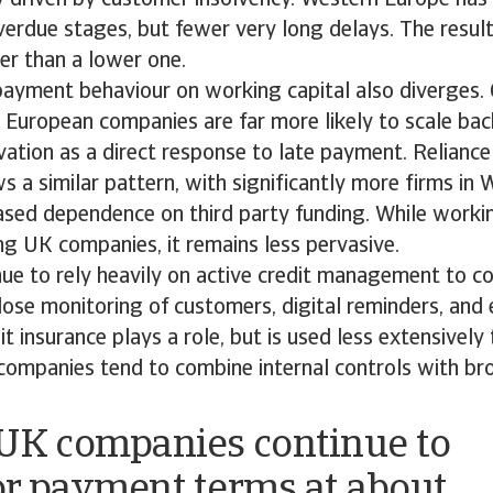
erdue stages, but fewer very long delays. The result 
her than a lower one.
payment behaviour on working capital also diverges.
European companies are far more likely to scale bac
ation as a direct response to late payment. Reliance
ws a similar pattern, with significantly more firms in
ased dependence on third party funding. While workin
g UK companies, it remains less pervasive.
nue to rely heavily on active credit management to c
 close monitoring of customers, digital reminders, an
it insurance plays a role, but is used less extensively
ompanies tend to combine internal controls with bro
UK companies continue to
r payment terms at about