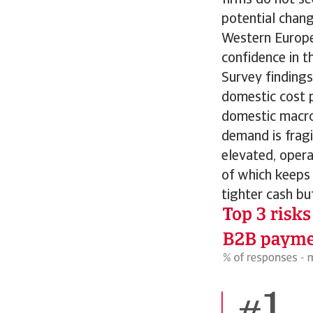
potential chang
Western Europe
confidence in t
Survey finding
domestic cost p
domestic macro
demand is fragi
elevated, opera
of which keeps 
tighter cash bu