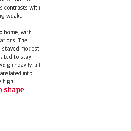
s contrasts with
ing weaker
to home, with
ations. The
s stayed modest,
pated to stay
eigh heavily, all
ranslated into
 high.