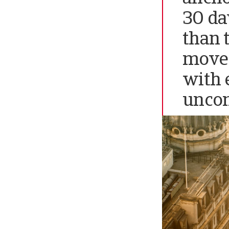
30 day
than 
move 
with 
unco