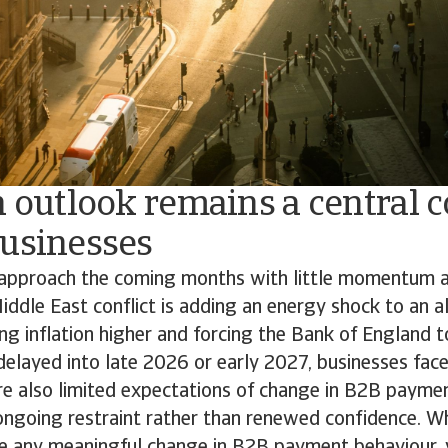
n outlook remains a central 
businesses
approach the coming months with little momentum an
iddle East conflict is adding an energy shock to an al
g inflation higher and forcing the Bank of England t
delayed into late 2026 or early 2027, businesses face
re also limited expectations of change in B2B payme
 ongoing restraint rather than renewed confidence. 
ee any meaningful change in B2B payment behaviour,