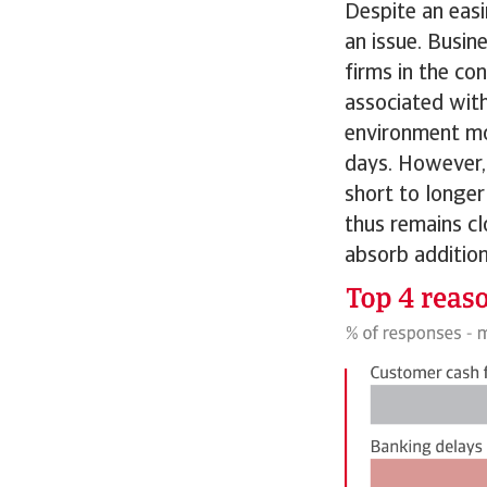
Despite an easi
an issue. Busin
firms in the co
associated with
environment mo
days. However, 
short to longer
thus remains cl
absorb additiona