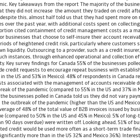
mic. Key takeaways from the report The majority of the busine
at they did not increase the amount they traded on credit aft
 despite this, almost half told us that they had spent more on
s over the past year, with additional costs spent on collecti
portion cited containment of credit management costs as a ma
r businesses that choose to self-insure their account receiva
eriods of heightened credit risk, particularly where customer
wn liquidity. Outsourcing to a provider, such as a credit insurer
such instances, through enhanced operational and collection ef
dity. Key survey findings for Canada 55% of the businesses polle
de credit requests to encourage repeat business with establi
in the US and 53% in Mexico). 48% of respondents in Canada r
sts associated with the management of accounts receivable d
break of the pandemic (compared to 55% in the US and 37% in M
f the businesses polled in Canada told us they did not vary pa
d the outbreak of the pandemic (higher than the US and Mexic
average of 48% of the total value of B2B invoices issued by bus
e (compared to 50% in the US and 45% in Mexico). 5% of long-
an 90 days overdue) were written off. Looking ahead, 51% of b
ted credit would be used more often as a short-term trade fin
ignificantly more than in the US 32% and Mexico 36%). Interest