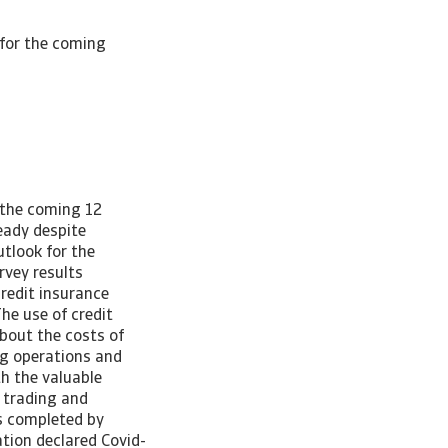
for the coming
 the coming 12
eady despite
tlook for the
rvey results
redit insurance
he use of credit
bout the costs of
ng operations and
h the valuable
 trading and
s completed by
ation declared Covid-