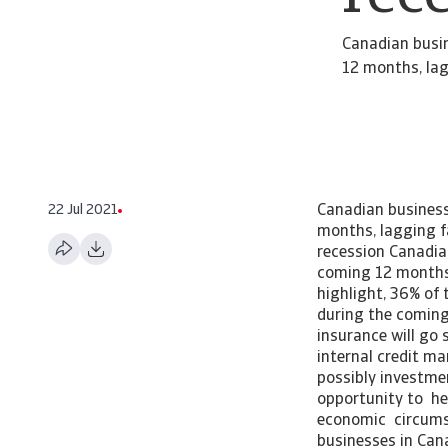
Canadian busi
12 months, lag
22 Jul 2021
Canadian business
months, lagging f
recession Canadia
coming 12 months,
highlight, 36% of
during the coming 
insurance will go
internal credit m
possibly investme
opportunity to he
economic circums
businesses in Cana