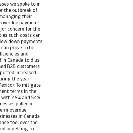
sses we spoke to in
er the outbreak of
 managing their
ng overdue payments.
jor concern for the
bles such costs can
s slow down payments
, can prove to be
ficiencies and
d in Canada told us
shed B2B customers
eported increased
uring the year
exico). To mitigate
yment terms in the
o with 49% and 54%
inesses polled in
term overdue
usinesses in Canada
ance tool over the
ed in getting to