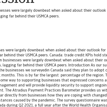
nesses were largely downbeat when asked about their outlook 
ging far behind their USMCA peers.
es were largely downbeat when asked about their outlook for
ar behind their USMCA peers. Canada: trade credit KPIs hold st
n businesses were largely downbeat when asked about their ou
 lagging far behind their USMCA peers. Introduction As our su
 the businesses we surveyedin Canada said they plan to adopt c
months. This is by far the largest percentage of the region. T
 some way to supporting businesses that expressed concerns a
anagement and will provide liquidity security to support ongoi
nt. The Atradius Payment Practices Barometer provides us wit
ar directly from businesses how they are coping with changed
tances caused by the pandemic. The survey questionnaire wa
da during Q2 2021, a full year after the World Health Organis