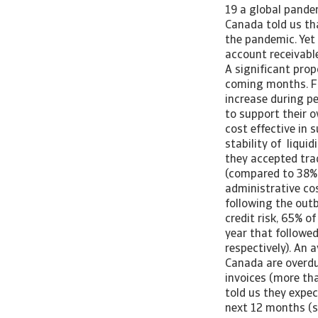
19 a global pande
Canada told us th
the pandemic. Yet
account receivable
A significant pro
coming months. Fo
increase during p
to support their o
cost effective in 
stability of liqui
they accepted tra
(compared to 38% 
administrative co
following the out
credit risk, 65% o
year that followe
respectively). An 
Canada are overdu
invoices (more th
told us they expec
next 12 months (s