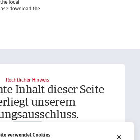
the local
lease download the
Rechtlicher Hinweis
te Inhalt dieser Seite
erliegt unserem
ungsausschluss.
Informieren
ite verwendet Cookies