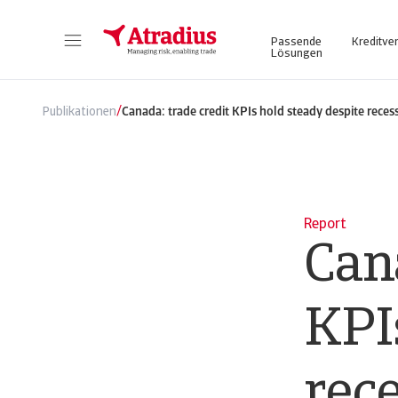
Passende
Kreditve
Lösungen
Atrium - für ein vereinfachtes und transparentes Management Ihrer Kreditversicherungspolice. Login Atradius Atrium
Nutzen Sie unser Online Business Intel
/
Publikationen
Canada: trade credit KPIs hold steady despite reces
Report
Cana
KPI
rec