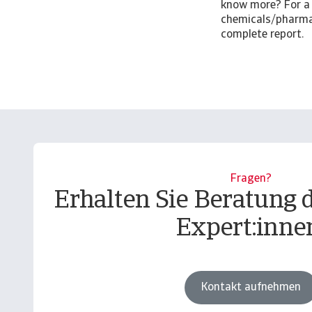
know more? For a 
chemicals/pharma 
complete report.
Fragen?
Erhalten Sie Beratung 
Expert:inne
Kontakt aufnehmen