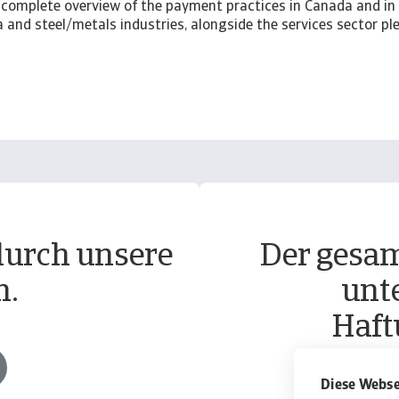
complete overview of the payment practices in Canada and in 
and steel/metals industries, alongside the services sector p
durch unsere
Der gesam
n.
unt
Haft
Diese Webse