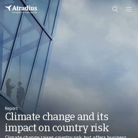
Report
Climate change and its
impact on country risk