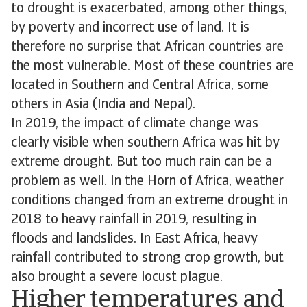
to drought is exacerbated, among other things,
by poverty and incorrect use of land. It is
therefore no surprise that African countries are
the most vulnerable. Most of these countries are
located in Southern and Central Africa, some
others in Asia (India and Nepal).
In 2019, the impact of climate change was
clearly visible when southern Africa was hit by
extreme drought. But too much rain can be a
problem as well. In the Horn of Africa, weather
conditions changed from an extreme drought in
2018 to heavy rainfall in 2019, resulting in
floods and landslides. In East Africa, heavy
rainfall contributed to strong crop growth, but
also brought a severe locust plague.
Higher temperatures and