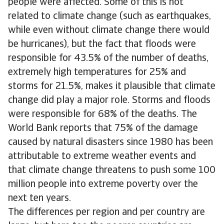
people were affected. Some of this is not
related to climate change (such as earthquakes,
while even without climate change there would
be hurricanes), but the fact that floods were
responsible for 43.5% of the number of deaths,
extremely high temperatures for 25% and
storms for 21.5%, makes it plausible that climate
change did play a major role. Storms and floods
were responsible for 68% of the deaths. The
World Bank reports that 75% of the damage
caused by natural disasters since 1980 has been
attributable to extreme weather events and
that climate change threatens to push some 100
million people into extreme poverty over the
next ten years.
The differences per region and per country are