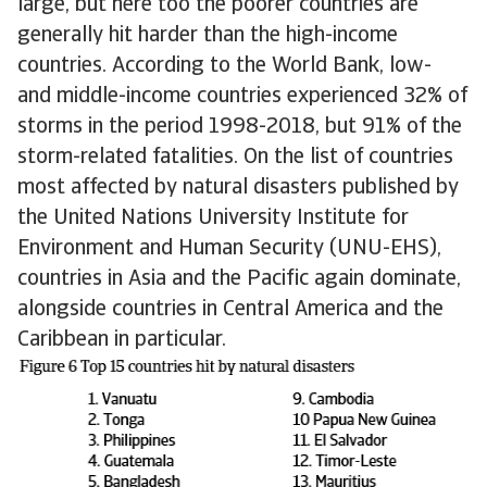
large, but here too the poorer countries are
generally hit harder than the high-income
countries. According to the World Bank, low-
and middle-income countries experienced 32% of
storms in the period 1998-2018, but 91% of the
storm-related fatalities. On the list of countries
most affected by natural disasters published by
the United Nations University Institute for
Environment and Human Security (UNU-EHS),
countries in Asia and the Pacific again dominate,
alongside countries in Central America and the
Caribbean in particular.