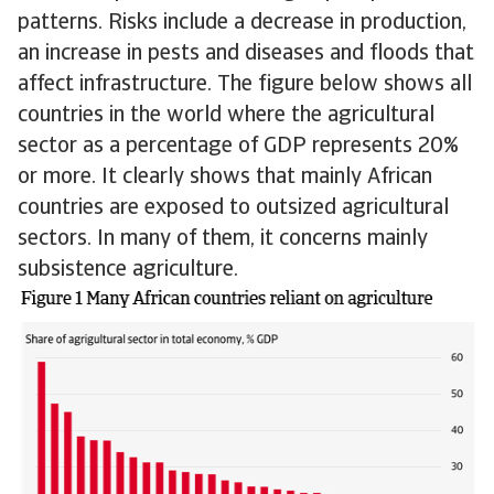
patterns. Risks include a decrease in production,
an increase in pests and diseases and floods that
affect infrastructure. The figure below shows all
countries in the world where the agricultural
sector as a percentage of GDP represents 20%
or more. It clearly shows that mainly African
countries are exposed to outsized agricultural
sectors. In many of them, it concerns mainly
subsistence agriculture.