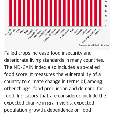
Failed crops increase food insecurity and
deteriorate living standards in many countries.
The ND-GAIN index also includes a so-called
food score. It measures the vulnerability of a
country to climate change in terms of, among
other things, food production and demand for
food. Indicators that are considered include the
expected change in grain yields, expected
population growth, dependence on food