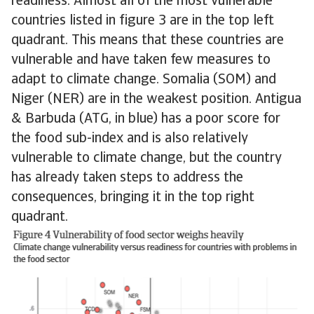
readiness. Almost all of the most vulnerable
countries listed in figure 3 are in the top left
quadrant. This means that these countries are
vulnerable and have taken few measures to
adapt to climate change. Somalia (SOM) and
Niger (NER) are in the weakest position. Antigua
& Barbuda (ATG, in blue) has a poor score for
the food sub-index and is also relatively
vulnerable to climate change, but the country
has already taken steps to address the
consequences, bringing it in the top right
quadrant.