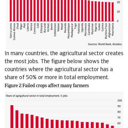
In many countries, the agricultural sector creates
the most jobs. The figure below shows the
countries where the agricultural sector has a
share of 50% or more in total employment.