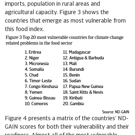
imports, population in rural areas and
agricultural capacity. Figure 3 shows the
countries that emerge as most vulnerable from
this food index.
Figure 4 presents a matrix of the countries’ ND-
GAIN scores for both their vulnerability and their