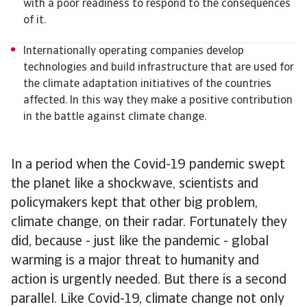
with a poor readiness to respond to the consequences
of it.
Internationally operating companies develop
technologies and build infrastructure that are used for
the climate adaptation initiatives of the countries
affected. In this way they make a positive contribution
in the battle against climate change.
In a period when the Covid-19 pandemic swept
the planet like a shockwave, scientists and
policymakers kept that other big problem,
climate change, on their radar. Fortunately they
did, because - just like the pandemic - global
warming is a major threat to humanity and
action is urgently needed. But there is a second
parallel. Like Covid-19, climate change not only