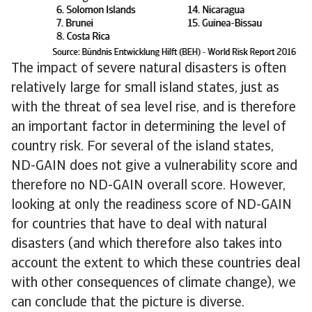
The impact of severe natural disasters is often
relatively large for small island states, just as
with the threat of sea level rise, and is therefore
an important factor in determining the level of
country risk. For several of the island states,
ND-GAIN does not give a vulnerability score and
therefore no ND-GAIN overall score. However,
looking at only the readiness score of ND-GAIN
for countries that have to deal with natural
disasters (and which therefore also takes into
account the extent to which these countries deal
with other consequences of climate change), we
can conclude that the picture is diverse.