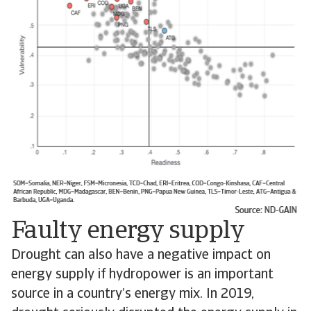
Faulty energy supply
Drought can also have a negative impact on
energy supply if hydropower is an important
source in a country’s energy mix. In 2019,