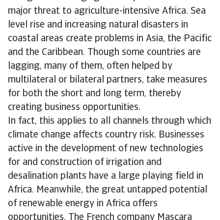
major threat to agriculture-intensive Africa. Sea
level rise and increasing natural disasters in
coastal areas create problems in Asia, the Pacific
and the Caribbean. Though some countries are
lagging, many of them, often helped by
multilateral or bilateral partners, take measures
for both the short and long term, thereby
creating business opportunities.
In fact, this applies to all channels through which
climate change affects country risk. Businesses
active in the development of new technologies
for and construction of irrigation and
desalination plants have a large playing field in
Africa. Meanwhile, the great untapped potential
of renewable energy in Africa offers
opportunities. The French company Mascara