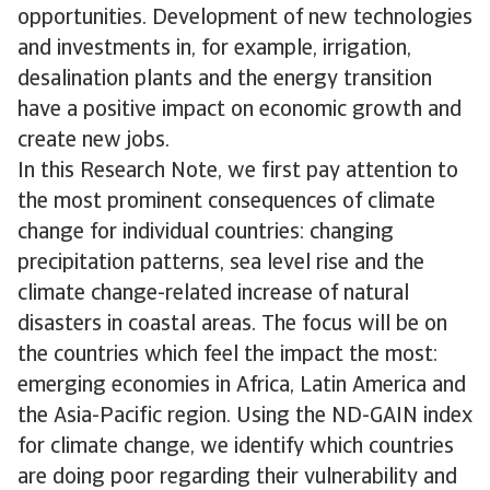
opportunities. Development of new technologies
and investments in, for example, irrigation,
desalination plants and the energy transition
have a positive impact on economic growth and
create new jobs.
In this Research Note, we first pay attention to
the most prominent consequences of climate
change for individual countries: changing
precipitation patterns, sea level rise and the
climate change-related increase of natural
disasters in coastal areas. The focus will be on
the countries which feel the impact the most:
emerging economies in Africa, Latin America and
the Asia-Pacific region. Using the ND-GAIN index
for climate change, we identify which countries
are doing poor regarding their vulnerability and