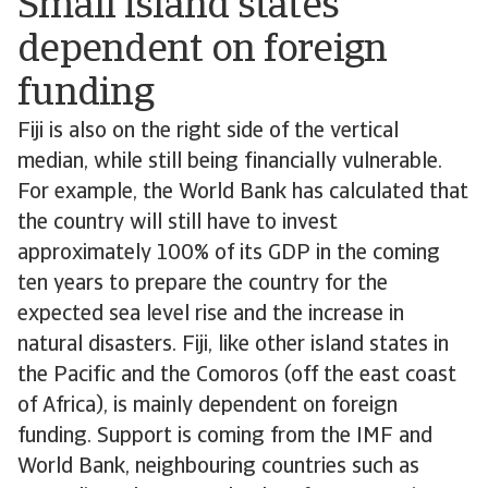
Small island states
dependent on foreign
funding
Fiji is also on the right side of the vertical
median, while still being financially vulnerable.
For example, the World Bank has calculated that
the country will still have to invest
approximately 100% of its GDP in the coming
ten years to prepare the country for the
expected sea level rise and the increase in
natural disasters. Fiji, like other island states in
the Pacific and the Comoros (off the east coast
of Africa), is mainly dependent on foreign
funding. Support is coming from the IMF and
World Bank, neighbouring countries such as