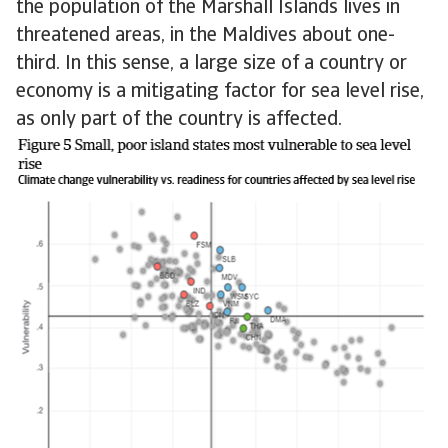
the population of the Marshall Islands lives in
threatened areas, in the Maldives about one-
third. In this sense, a large size of a country or
economy is a mitigating factor for sea level rise,
as only part of the country is affected.