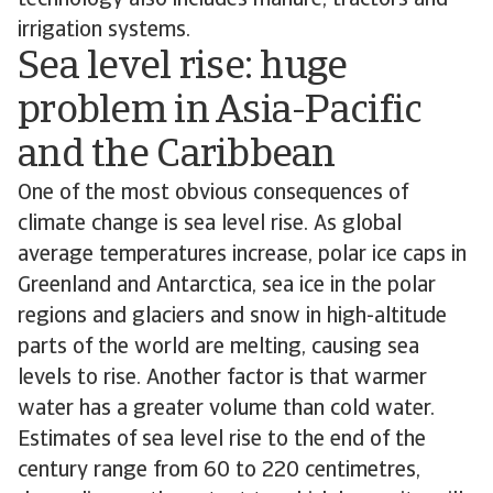
technology also includes manure, tractors and
irrigation systems.
Sea level rise: huge
problem in Asia-Pacific
and the Caribbean
One of the most obvious consequences of
climate change is sea level rise. As global
average temperatures increase, polar ice caps in
Greenland and Antarctica, sea ice in the polar
regions and glaciers and snow in high-altitude
parts of the world are melting, causing sea
levels to rise. Another factor is that warmer
water has a greater volume than cold water.
Estimates of sea level rise to the end of the
century range from 60 to 220 centimetres,