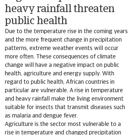
heavy rainfall threaten
public health
Due to the temperature rise in the coming years
and the more frequent change in precipitation
patterns, extreme weather events will occur
more often. These consequences of climate
change will have a negative impact on public
health, agriculture and energy supply. With
regard to public health, African countries in
particular are vulnerable. A rise in temperature
and heavy rainfall make the living environment
suitable for insects that transmit diseases such
as malaria and dengue fever.
Agriculture is the sector most vulnerable to a
rise in temperature and changed precipitation