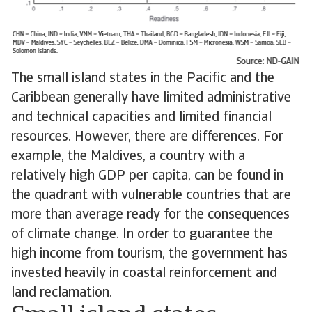
The small island states in the Pacific and the
Caribbean generally have limited administrative
and technical capacities and limited financial
resources. However, there are differences. For
example, the Maldives, a country with a
relatively high GDP per capita, can be found in
the quadrant with vulnerable countries that are
more than average ready for the consequences
of climate change. In order to guarantee the
high income from tourism, the government has
invested heavily in coastal reinforcement and
land reclamation.