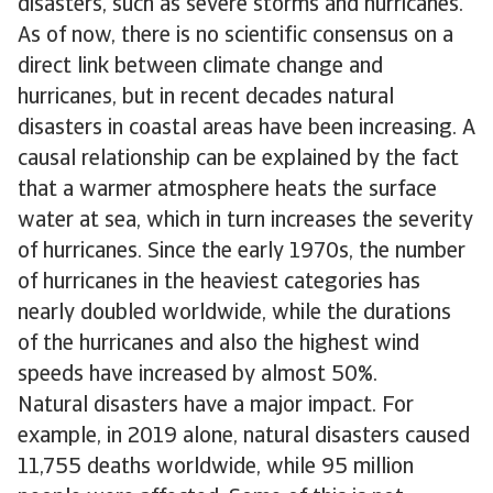
disasters, such as severe storms and hurricanes.
As of now, there is no scientific consensus on a
direct link between climate change and
hurricanes, but in recent decades natural
disasters in coastal areas have been increasing. A
causal relationship can be explained by the fact
that a warmer atmosphere heats the surface
water at sea, which in turn increases the severity
of hurricanes. Since the early 1970s, the number
of hurricanes in the heaviest categories has
nearly doubled worldwide, while the durations
of the hurricanes and also the highest wind
speeds have increased by almost 50%.
Natural disasters have a major impact. For
example, in 2019 alone, natural disasters caused
11,755 deaths worldwide, while 95 million