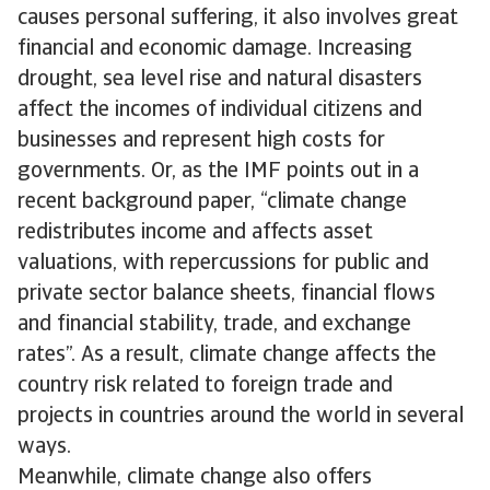
causes personal suffering, it also involves great
financial and economic damage. Increasing
drought, sea level rise and natural disasters
affect the incomes of individual citizens and
businesses and represent high costs for
governments. Or, as the IMF points out in a
recent background paper, “climate change
redistributes income and affects asset
valuations, with repercussions for public and
private sector balance sheets, financial flows
and financial stability, trade, and exchange
rates”. As a result, climate change affects the
country risk related to foreign trade and
projects in countries around the world in several
ways.
Meanwhile, climate change also offers