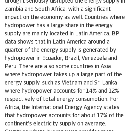
drought seriously disrupted the energy supply in
Zambia and South Africa, with a significant
impact on the economy as well. Countries where
hydropower has a large share in the energy
supply are mainly located in Latin America. BP
data shows that in Latin America around a
quarter of the energy supply is generated by
hydropower in Ecuador, Brazil, Venezuela and
Peru. There are also some countries in Asia
where hydropower takes up a large part of the
energy supply, such as Vietnam and Sri Lanka
where hydropower accounts for 14% and 12%
respectively of total energy consumption. For
Africa, the International Energy Agency states
that hydropower accounts for about 17% of the
continent’s electricity supply on average.