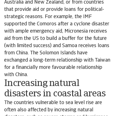
Australia and New Zealand, or from countries
that provide aid or provide loans for political-
strategic reasons. For example, the IMF
supported the Comoros after a cyclone disaster
with ample emergency aid, Micronesia receives
aid from the US to build a buffer for the future
(with limited success) and Samoa receives loans
from China. The Solomon Islands have
exchanged a long-term relationship with Taiwan
for a financially more favourable relationship
with China.
Increasing natural
disasters in coastal areas
The countries vulnerable to sea level rise are
often also affected by increasing natural