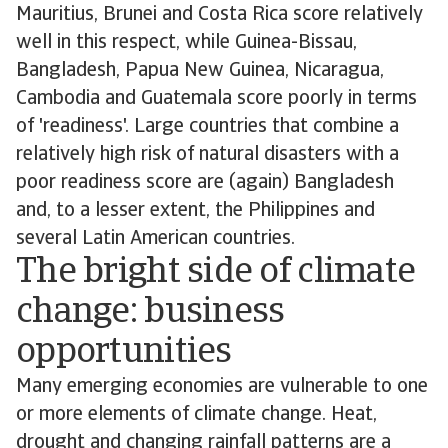
Mauritius, Brunei and Costa Rica score relatively
well in this respect, while Guinea-Bissau,
Bangladesh, Papua New Guinea, Nicaragua,
Cambodia and Guatemala score poorly in terms
of 'readiness'. Large countries that combine a
relatively high risk of natural disasters with a
poor readiness score are (again) Bangladesh
and, to a lesser extent, the Philippines and
several Latin American countries.
The bright side of climate
change: business
opportunities
Many emerging economies are vulnerable to one
or more elements of climate change. Heat,
drought and changing rainfall patterns are a