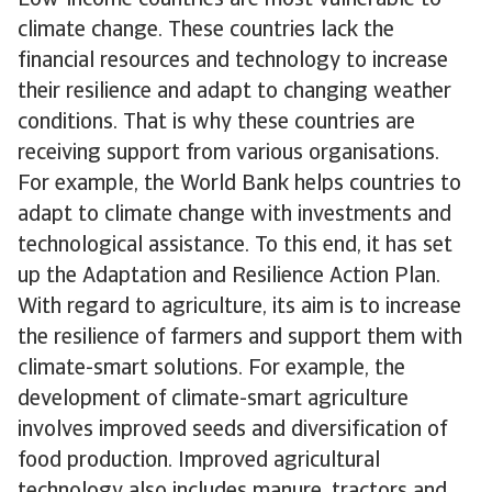
Low-income countries are most vulnerable to
climate change. These countries lack the
financial resources and technology to increase
their resilience and adapt to changing weather
conditions. That is why these countries are
receiving support from various organisations.
For example, the World Bank helps countries to
adapt to climate change with investments and
technological assistance. To this end, it has set
up the Adaptation and Resilience Action Plan.
With regard to agriculture, its aim is to increase
the resilience of farmers and support them with
climate-smart solutions. For example, the
development of climate-smart agriculture
involves improved seeds and diversification of
food production. Improved agricultural