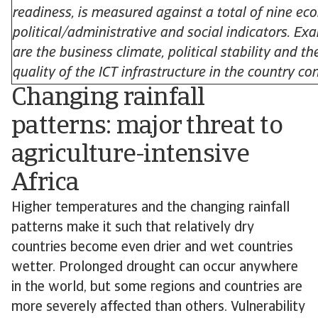
readiness, is measured against a total of nine ec
political/administrative and social indicators. Ex
are the business climate, political stability and th
quality of the ICT infrastructure in the country co
Changing rainfall
patterns: major threat to
agriculture-intensive
Africa
Higher temperatures and the changing rainfall
patterns make it such that relatively dry
countries become even drier and wet countries
wetter. Prolonged drought can occur anywhere
in the world, but some regions and countries are
more severely affected than others. Vulnerability