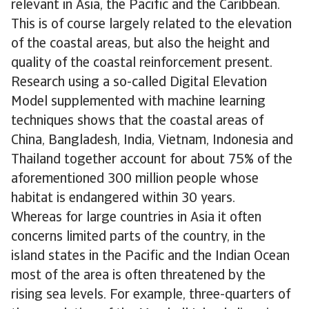
relevant in Asia, the Pacific and the Caribbean.
This is of course largely related to the elevation
of the coastal areas, but also the height and
quality of the coastal reinforcement present.
Research using a so-called Digital Elevation
Model supplemented with machine learning
techniques shows that the coastal areas of
China, Bangladesh, India, Vietnam, Indonesia and
Thailand together account for about 75% of the
aforementioned 300 million people whose
habitat is endangered within 30 years.
Whereas for large countries in Asia it often
concerns limited parts of the country, in the
island states in the Pacific and the Indian Ocean
most of the area is often threatened by the
rising sea levels. For example, three-quarters of