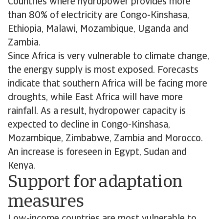
Countries where hydropower provides more
than 80% of electricity are Congo-Kinshasa,
Ethiopia, Malawi, Mozambique, Uganda and
Zambia.
Since Africa is very vulnerable to climate change,
the energy supply is most exposed. Forecasts
indicate that southern Africa will be facing more
droughts, while East Africa will have more
rainfall. As a result, hydropower capacity is
expected to decline in Congo-Kinshasa,
Mozambique, Zimbabwe, Zambia and Morocco.
An increase is foreseen in Egypt, Sudan and
Kenya.
Support for adaptation
measures