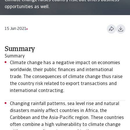
Climate change raises country risk, but offers business
opportunities as well.
15 Jun 2021
Summary
Summary
Climate change has a negative impact on economies
worldwide, their public finances and international
trade. The consequences of climate change thus raise
the country risk related to export transactions and
international contracting.
Changing rainfall patterns, sea level rise and natural
disasters mainly affect countries in Africa, the
Caribbean and the Asia-Pacific region. These countries
often combine a high vulnerability to climate change