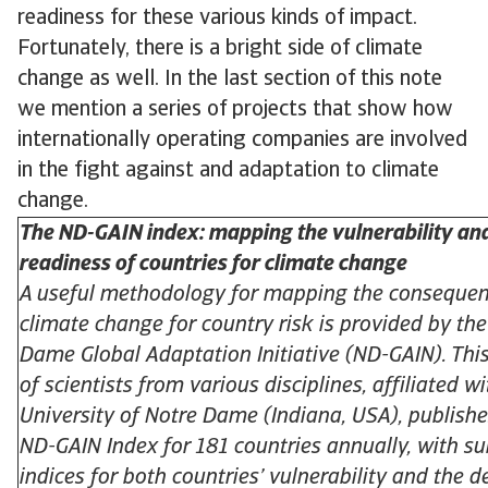
readiness for these various kinds of impact.
Fortunately, there is a bright side of climate
change as well. In the last section of this note
we mention a series of projects that show how
internationally operating companies are involved
in the fight against and adaptation to climate
change.
The ND-GAIN index: mapping the vulnerability an
readiness of countries for climate change
A useful methodology for mapping the consequen
climate change for country risk is provided by th
Dame Global Adaptation Initiative (ND-GAIN). Thi
of scientists from various disciplines, affiliated w
University of Notre Dame (Indiana, USA), publishe
ND-GAIN Index for 181 countries annually, with su
indices for both countries’ vulnerability and the d