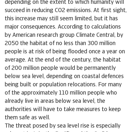
depending on the extent to which humanity will
succeed in reducing CO2 emissions. At first sight,
this increase may still seem limited, but it has
major consequences. According to calculations
by American research group Climate Central, by
2050 the habitat of no less than 300 million
people is at risk of being flooded once a year on
average. At the end of the century, the habitat
of 200 million people would be permanently
below sea level, depending on coastal defences
being built or population relocations. For many
of the approximately 110 million people who
already live in areas below sea level, the
authorities will have to take measures to keep
them safe as well.
The threat posed by sea level rise is especially