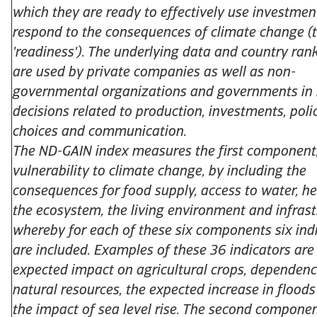
which they are ready to effectively use investmen
respond to the consequences of climate change (t
'readiness'). The underlying data and country ran
are used by private companies as well as non-
governmental organizations and governments in
decisions related to production, investments, poli
choices and communication.
The ND-GAIN index measures the first component
vulnerability to climate change, by including the
consequences for food supply, access to water, he
the ecosystem, the living environment and infrast
whereby for each of these six components six ind
are included. Examples of these 36 indicators are
expected impact on agricultural crops, dependen
natural resources, the expected increase in flood
the impact of sea level rise. The second componen