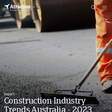
Report
Construction Industry
Trends Australia - 2023