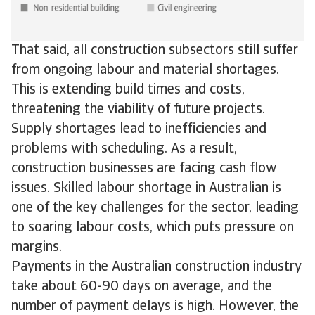
That said, all construction subsectors still suffer
from ongoing labour and material shortages.
This is extending build times and costs,
threatening the viability of future projects.
Supply shortages lead to inefficiencies and
problems with scheduling. As a result,
construction businesses are facing cash flow
issues. Skilled labour shortage in Australian is
one of the key challenges for the sector, leading
to soaring labour costs, which puts pressure on
margins.
Payments in the Australian construction industry
take about 60-90 days on average, and the
number of payment delays is high. However, the