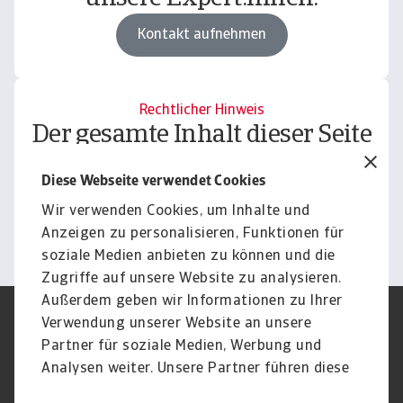
Kontakt aufnehmen
Rechtlicher Hinweis
Der gesamte Inhalt dieser Seite
unterliegt unserem
Diese Webseite verwendet Cookies
Haftungsausschluss.
Wir verwenden Cookies, um Inhalte und
Informieren
Anzeigen zu personalisieren, Funktionen für
soziale Medien anbieten zu können und die
Zugriffe auf unsere Website zu analysieren.
Außerdem geben wir Informationen zu Ihrer
Verwendung unserer Website an unsere
Impressum
Legal Notice
Datenschutz
Speak Up channels
Partner für soziale Medien, Werbung und
DSGVO
Cookie Informationen
Analysen weiter. Unsere Partner führen diese
Phishing & Security
Rechtliches
Informationen möglicherweise mit weiteren
Sitemap
FAQ