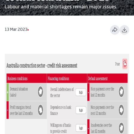
Labour and material shortages remain major issues
13 Mar 2023