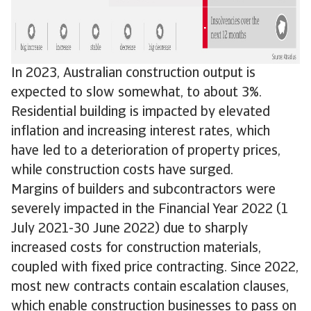
In 2023, Australian construction output is
expected to slow somewhat, to about 3%.
Residential building is impacted by elevated
inflation and increasing interest rates, which
have led to a deterioration of property prices,
while construction costs have surged.
Margins of builders and subcontractors were
severely impacted in the Financial Year 2022 (1
July 2021-30 June 2022) due to sharply
increased costs for construction materials,
coupled with fixed price contracting. Since 2022,
most new contracts contain escalation clauses,
which enable construction businesses to pass on