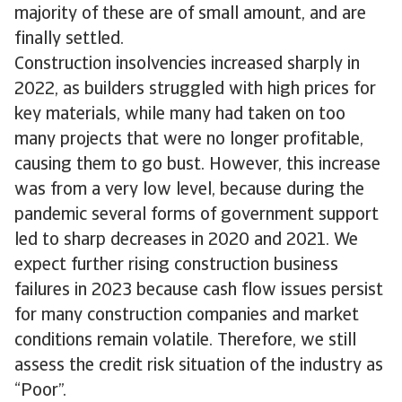
majority of these are of small amount, and are
finally settled.
Construction insolvencies increased sharply in
2022, as builders struggled with high prices for
key materials, while many had taken on too
many projects that were no longer profitable,
causing them to go bust. However, this increase
was from a very low level, because during the
pandemic several forms of government support
led to sharp decreases in 2020 and 2021. We
expect further rising construction business
failures in 2023 because cash flow issues persist
for many construction companies and market
conditions remain volatile. Therefore, we still
assess the credit risk situation of the industry as
“Poor”.