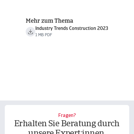
Mehr zum Thema
Industry Trends Construction 2023
1 MB PDF
Fragen?
Erhalten Sie Beratung durch
unsere Expert:innen.