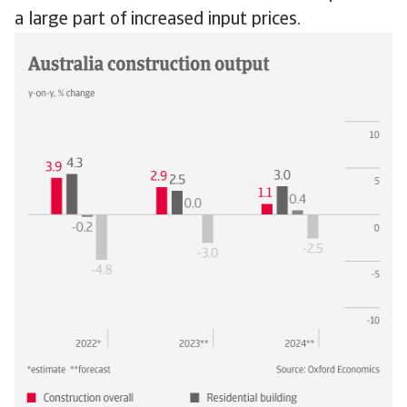
a large part of increased input prices.