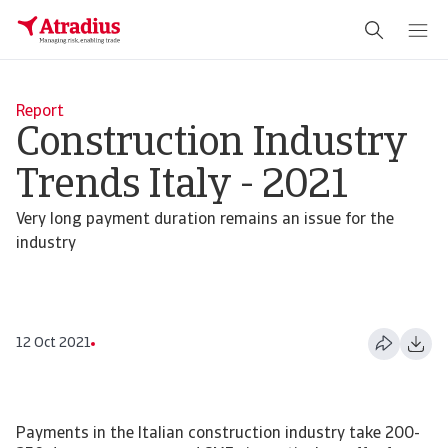
Report
Construction Industry
Trends Italy - 2021
Very long payment duration remains an issue for the
industry
12 Oct 2021
Payments in the Italian construction industry take 200-