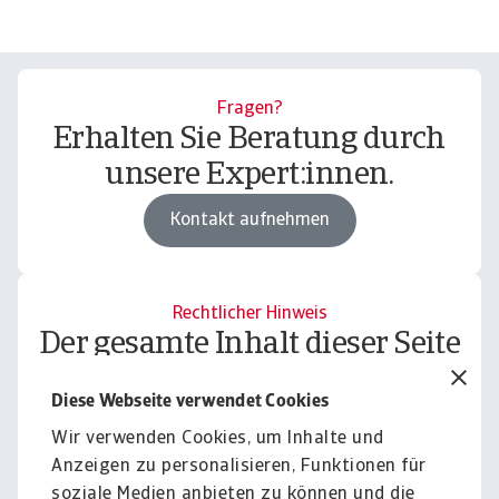
Fragen?
Erhalten Sie Beratung durch
unsere Expert:innen.
Kontakt aufnehmen
Rechtlicher Hinweis
Der gesamte Inhalt dieser Seite
unterliegt unserem
Diese Webseite verwendet Cookies
Haftungsausschluss.
Wir verwenden Cookies, um Inhalte und
Informieren
Anzeigen zu personalisieren, Funktionen für
soziale Medien anbieten zu können und die