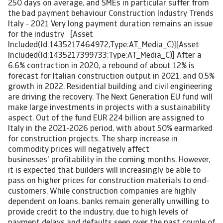
250 days on average, and SMEs in particular suffer from
the bad payment behaviour Construction Industry Trends
Italy - 2021 Very long payment duration remains an issue
for the industry [Asset
Included(Id:1435217464972;Type:AT_Media_C)][Asset
Included(Id:1435217399733;Type:AT_Media_C)] After a
6.6% contraction in 2020, a rebound of about 12% is
forecast for Italian construction output in 2021, and 0.5%
growth in 2022. Residential building and civil engineering
are driving the recovery. The Next Generation EU fund will
make large investments in projects with a sustainability
aspect. Out of the fund EUR 224 billion are assigned to
Italy in the 2021-2026 period, with about 50% earmarked
for construction projects. The sharp increase in
commodity prices will negatively affect
businesses' profitability in the coming months. However,
it is expected that builders will increasingly be able to
pass on higher prices for construction materials to end-
customers. While construction companies are highly
dependent on loans, banks remain generally unwilling to
provide credit to the industry, due to high levels of