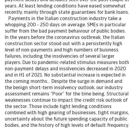
payment delays and defaults seen over the past couple of
years. At least lending conditions have eased somewhat
recently, mainly through state guarantees for bank loans.
Payments in the Italian construction industry take a
whopping 200 - 250 days on average. SMEs in particular
suffer from the bad payment behaviour of public bodies.
In the years before the coronavirus outbreak, the Italian
construction sector stood out with a persistently high
level of non-payments and high numbers of business
failures, including the insolvencies of several larger
players. Due to pandemic-related stimulus measures both
non-payment delays and insolvencies decreased in 2020
and in H1 of 2021. No substantial increase is expected in
the coming months.. Despite the surge in demand and
the benign short-term insolvency outlook, our industry
assessment remains “Poor” for the time being. Structural
weaknesses continue to impact the credit risk outlook of
the sector. Those include tight lending conditions
combined with high gearing of businesses, tight margins,
uncertainty about the future spending capacity of public
bodies, and the history of high levels of default frequency.