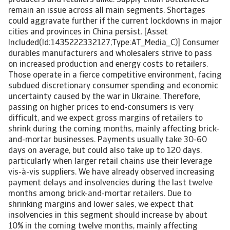
producers and retailers alike. Supply chain bottlenecks
remain an issue across all main segments. Shortages
could aggravate further if the current lockdowns in major
cities and provinces in China persist. [Asset
Included(Id:1435222332127;Type:AT_Media_C)] Consumer
durables manufacturers and wholesalers strive to pass
on increased production and energy costs to retailers.
Those operate in a fierce competitive environment, facing
subdued discretionary consumer spending and economic
uncertainty caused by the war in Ukraine. Therefore,
passing on higher prices to end-consumers is very
difficult, and we expect gross margins of retailers to
shrink during the coming months, mainly affecting brick-
and-mortar businesses. Payments usually take 30-60
days on average, but could also take up to 120 days,
particularly when larger retail chains use their leverage
vis-à-vis suppliers. We have already observed increasing
payment delays and insolvencies during the last twelve
months among brick-and-mortar retailers. Due to
shrinking margins and lower sales, we expect that
insolvencies in this segment should increase by about
10% in the coming twelve months, mainly affecting