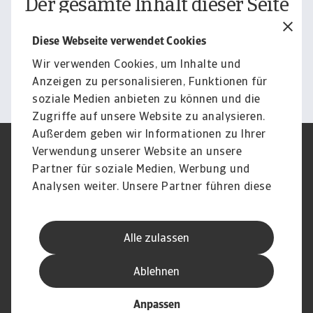
Der gesamte Inhalt dieser Seite
unterliegt unserem
Diese Webseite verwendet Cookies
Haftungsausschluss.
Wir verwenden Cookies, um Inhalte und
Informieren
Anzeigen zu personalisieren, Funktionen für
soziale Medien anbieten zu können und die
Zugriffe auf unsere Website zu analysieren.
Außerdem geben wir Informationen zu Ihrer
Verwendung unserer Website an unsere
Impressum
Legal Notice
Datenschutz
Speak Up channels
Partner für soziale Medien, Werbung und
DSGVO
Cookie Informationen
Analysen weiter. Unsere Partner führen diese
Phishing & Security
Rechtliches
Informationen möglicherweise mit weiteren
Sitemap
FAQ
Daten zusammen, die Sie ihnen bereitgestellt
Kontakt
Newsletter
Alle zulassen
haben oder die sie im Rahmen Ihrer Nutzung
Karriere
Disclaimer
Login
der Dienste gesammelt haben.
Ablehnen
Anpassen