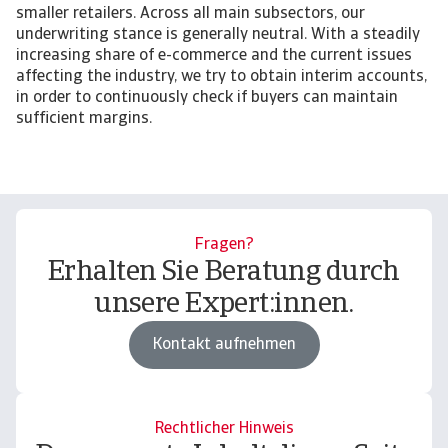
smaller retailers. Across all main subsectors, our
underwriting stance is generally neutral. With a steadily
increasing share of e-commerce and the current issues
affecting the industry, we try to obtain interim accounts,
in order to continuously check if buyers can maintain
sufficient margins.
Fragen?
Erhalten Sie Beratung durch
unsere Expert:innen.
Kontakt aufnehmen
Rechtlicher Hinweis