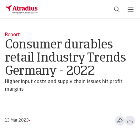
Report
Consumer durables
retail Industry Trends
Germany - 2022
Higher input costs and supply chain issues hit profit
margins
13 Mar 2023