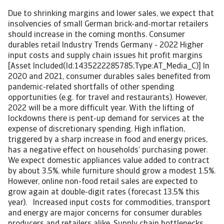
Due to shrinking margins and lower sales, we expect that
insolvencies of small German brick-and-mortar retailers
should increase in the coming months. Consumer
durables retail Industry Trends Germany - 2022 Higher
input costs and supply chain issues hit profit margins
[Asset Included(Id:1435222285785;Type:AT_Media_C)] In
2020 and 2021, consumer durables sales benefited from
pandemic-related shortfalls of other spending
opportunities (e.g. for travel and restaurants). However,
2022 will be a more difficult year. With the lifting of
lockdowns there is pent-up demand for services at the
expense of discretionary spending. High inflation,
triggered by a sharp increase in food and energy prices,
has a negative effect on households’ purchasing power.
We expect domestic appliances value added to contract
by about 3.5%, while furniture should grow a modest 1.5%.
However, online non-food retail sales are expected to
grow again at double-digit rates (forecast 13.5% this
year). Increased input costs for commodities, transport
and energy are major concerns for consumer durables