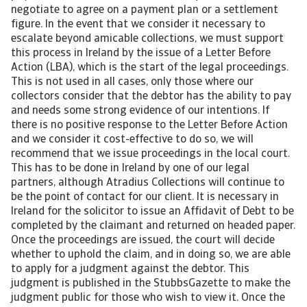
negotiate to agree on a payment plan or a settlement
figure. In the event that we consider it necessary to
escalate beyond amicable collections, we must support
this process in Ireland by the issue of a Letter Before
Action (LBA), which is the start of the legal proceedings.
This is not used in all cases, only those where our
collectors consider that the debtor has the ability to pay
and needs some strong evidence of our intentions. If
there is no positive response to the Letter Before Action
and we consider it cost-effective to do so, we will
recommend that we issue proceedings in the local court.
This has to be done in Ireland by one of our legal
partners, although Atradius Collections will continue to
be the point of contact for our client. It is necessary in
Ireland for the solicitor to issue an Affidavit of Debt to be
completed by the claimant and returned on headed paper.
Once the proceedings are issued, the court will decide
whether to uphold the claim, and in doing so, we are able
to apply for a judgment against the debtor. This
judgment is published in the StubbsGazette to make the
judgment public for those who wish to view it. Once the