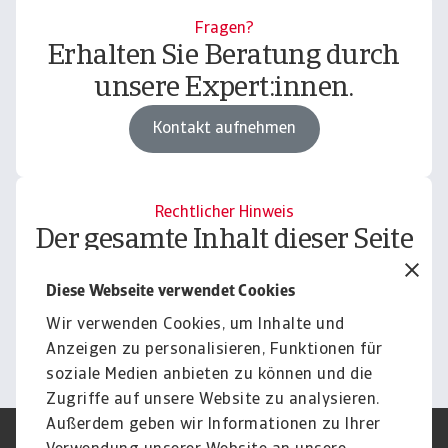
Fragen?
Erhalten Sie Beratung durch
unsere Expert:innen.
Kontakt aufnehmen
Rechtlicher Hinweis
Der gesamte Inhalt dieser Seite
unterliegt unserem
Diese Webseite verwendet Cookies
Haftungsausschluss.
Wir verwenden Cookies, um Inhalte und
Informieren
Anzeigen zu personalisieren, Funktionen für
soziale Medien anbieten zu können und die
Zugriffe auf unsere Website zu analysieren.
Außerdem geben wir Informationen zu Ihrer