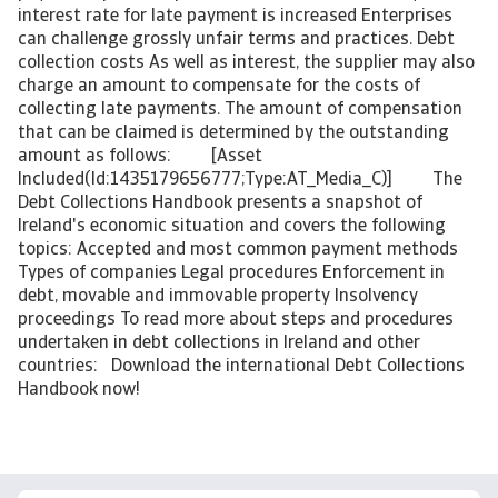
interest rate for late payment is increased Enterprises
can challenge grossly unfair terms and practices. Debt
collection costs As well as interest, the supplier may also
charge an amount to compensate for the costs of
collecting late payments. The amount of compensation
that can be claimed is determined by the outstanding
amount as follows: [Asset
Included(Id:1435179656777;Type:AT_Media_C)] The
Debt Collections Handbook presents a snapshot of
Ireland's economic situation and covers the following
topics: Accepted and most common payment methods
Types of companies Legal procedures Enforcement in
debt, movable and immovable property Insolvency
proceedings To read more about steps and procedures
undertaken in debt collections in Ireland and other
countries: Download the international Debt Collections
Handbook now!