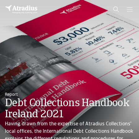
Report
Debt Collections Handbook
Ireland 2021
Having drawn from the expertise of Atradius Collections'
local offices, the International Debt Collections Handbook