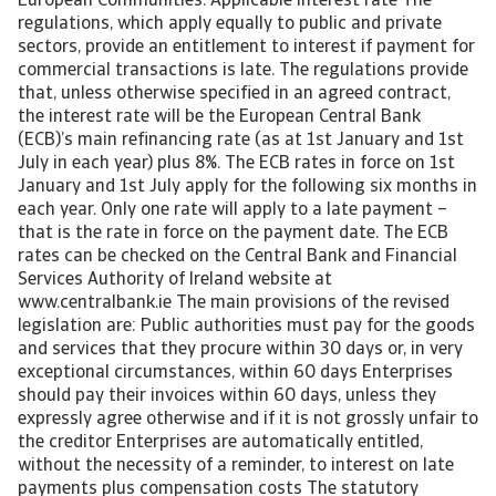
European Communities. Applicable interest rate The
regulations, which apply equally to public and private
sectors, provide an entitlement to interest if payment for
commercial transactions is late. The regulations provide
that, unless otherwise specified in an agreed contract,
the interest rate will be the European Central Bank
(ECB)’s main refinancing rate (as at 1st January and 1st
July in each year) plus 8%. The ECB rates in force on 1st
January and 1st July apply for the following six months in
each year. Only one rate will apply to a late payment –
that is the rate in force on the payment date. The ECB
rates can be checked on the Central Bank and Financial
Services Authority of Ireland website at
www.centralbank.ie The main provisions of the revised
legislation are: Public authorities must pay for the goods
and services that they procure within 30 days or, in very
exceptional circumstances, within 60 days Enterprises
should pay their invoices within 60 days, unless they
expressly agree otherwise and if it is not grossly unfair to
the creditor Enterprises are automatically entitled,
without the necessity of a reminder, to interest on late
payments plus compensation costs The statutory