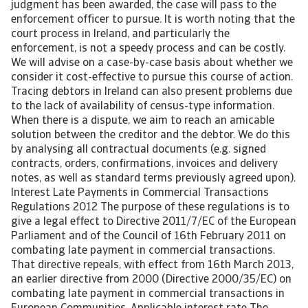
judgment has been awarded, the case will pass to the
enforcement officer to pursue. It is worth noting that the
court process in Ireland, and particularly the
enforcement, is not a speedy process and can be costly.
We will advise on a case-by-case basis about whether we
consider it cost-effective to pursue this course of action.
Tracing debtors in Ireland can also present problems due
to the lack of availability of census-type information.
When there is a dispute, we aim to reach an amicable
solution between the creditor and the debtor. We do this
by analysing all contractual documents (e.g. signed
contracts, orders, confirmations, invoices and delivery
notes, as well as standard terms previously agreed upon).
Interest Late Payments in Commercial Transactions
Regulations 2012 The purpose of these regulations is to
give a legal effect to Directive 2011/7/EC of the European
Parliament and of the Council of 16th February 2011 on
combating late payment in commercial transactions.
That directive repeals, with effect from 16th March 2013,
an earlier directive from 2000 (Directive 2000/35/EC) on
combating late payment in commercial transactions in