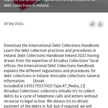
explains the different regulations and procedures for
debt collections in Ireland.
28 Sep 2021
Download the International Debt Collections Handbook.
Learn the debt collection practices and procedures in
Ireland. Debt Collections Handbook Ireland 2021 Having
drawn from the expertise of Atradius Collections' local
offices, the International Debt Collections Handbook
explains the different regulations and procedures for
debt collections in Ireland. Amicable collections General
information [Asset
Included(Id:1435179337003;Type:AT_Media_C)]
Atradius Collections’ collectors initially try to collect
debts by a cycle of telephone calls and letters without
recourse to legal action. We always try to obtain
payment of the debts in full, but if required, we will