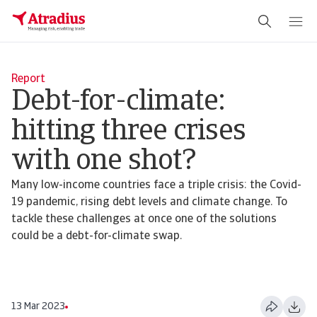
Report
Debt-for-climate:
hitting three crises
with one shot?
Many low-income countries face a triple crisis: the Covid-
19 pandemic, rising debt levels and climate change. To
tackle these challenges at once one of the solutions
could be a debt-for-climate swap.
13 Mar 2023