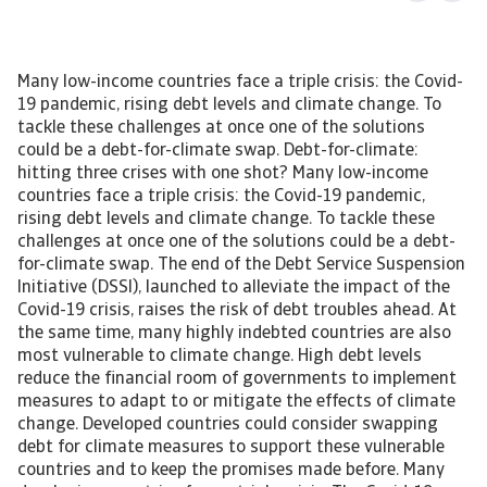
Many low-income countries face a triple crisis: the Covid-19 pandemic, rising debt levels and climate change. To tackle these challenges at once one of the solutions could be a debt-for-climate swap. Debt-for-climate: hitting three crises with one shot? Many low-income countries face a triple crisis: the Covid-19 pandemic, rising debt levels and climate change. To tackle these challenges at once one of the solutions could be a debt-for-climate swap. The end of the Debt Service Suspension Initiative (DSSI), launched to alleviate the impact of the Covid-19 crisis, raises the risk of debt troubles ahead. At the same time, many highly indebted countries are also most vulnerable to climate change. High debt levels reduce the financial room of governments to implement measures to adapt to or mitigate the effects of climate change. Developed countries could consider swapping debt for climate measures to support these vulnerable countries and to keep the promises made before. Many developing countries face a triple crisis. The Covid-19 pandemic hit countries around the world, especially tourism-dependent small island economies. The pandemic aggravated the debt vulnerabilities many already faced before the pandemic as it resulted in deep economic contractions and a further rise in public debt. Next to it, many developing countries feel the burden of climate change and are the most vulnerable to the effects of climate change in the coming years. A country where the triple crisis is clearly visible is the Maldives. The pandemic resulted in a sharp economic contraction and a rise in debt vulnerabilities. In addition, it is one of the many small island states that are vulnerable for a sea level rise. Recovering from the impact of the Covid-19 pandemic many countries face the effects of climate change, being among others droughts, floods and a rising sea level. Therefore, institutions like the IMF and the World Bank, are promoting a “green” inclusive economic recovery. Investments to tackle the effects of climate change or to cut CO2 emissions can provide an opportunity to reinvigorate growth, create jobs and make economies more climate-resilient. However, as many of these countries have fiscal constraints due to their high debt levels there is hardly any room to make these investments. One of the solutions to support these countries could be that the international community provides debt relief in exchange for investments in climate. Through this so-called debt-for-climate swap, countries can use their freed resources to spend on measures to adapt to or to mitigate the impact of climate change. Multilateral and bilateral creditors provide already support to countries to mitigate the impact of Covid-19 pandemic on their economies. One of these initiatives ended December 2021, which could jeopardise debt sustainability in some countries. For these highly indebted countries, more support is needed to tackle climate change. End of DSSI could raise debt vulnerabilities At the end of 2021, the G20 Debt Service Suspension Initiative (DSSI) expired. This initiative was implemented to help the poorest countries combat the impact of Covid-19 on their healthcare systems and economies. Through participation, the countries could use their freed payments on debt for spending on social services and healthcare. However, only debt-service payments to their official bilateral creditors were included in the DSSI. Although private creditors were asked to participate on comparable terms, they did not. The DSSI was only available for low-income countries and least developed countries. About 46 countries of the 73 eligible countries participated. Some countries, like Ghana and Benin, did not participate because of fear for negative consequences for their sovereign external ratings. Others, such as Nigeria and Honduras, did not because the DSSI relief was rather limited as their official bilateral debt was relatively low. According to the World Bank in total more than USD 10.3 billion in relief has been delivered since it took effect in May 2020. Figure 1 Potential DSSI relief to GDP 2021 The DSSI could be very beneficial for countries. Although not participating, Bhutan in potential could have a suspension of debt service payments of almost 6% of GDP in 2021. Of the participating countries, the largest recipient of DSSI in relation to GDP is Maldives, followed by Angola and Djibouti. For these countries, the suspension of bilateral debt repayments provided substantial room to support their economies. One should keep in mind that the DSSI is only a suspension of debt service payments and that from 2022 onwards countries have to repay these suspended payments. For many of them this could become challenging because of the elevated public debt levels and the related high debt service repayments. All the more in light of the expected rate hike in the United States. A higher interest rate in the United States could pose a threat for highly indebted countries. Already before the Covid-19 pandemic, some countries faced a high public debt, which only increased further due to the pandemic. Debt vulnerabilities have increased remarkably across developing countries, especially in those where the external debt has the largest share. Of the DSSI participating countries, a few have total public debt levels above 100% GDP and have a large share external debt. Figure 2 DSSI recipients total public debt % GDP in 2020 The DSSI is actually a temporary solution and does not address the emerging solvency problems in some countries. It only solves the liquidity-issues raised by the drop in government revenues and the increased spending related to Covid-19. To address this the IMF and the G20, together with the Paris Club, introduced the Common Framework in November 2020 to deal with insolvency and protracted liquidity issues. Stepping up the Common Framework The Common Framework will go beyond the DSSI, but some argue not enough. On a case-by-case basis, debtor countries can request a debt treatment in the Common Framework. Involvement of all creditors is required for the specific debt treatment and it should be accompanied by an IMF-program. Official creditors of the G20, both members of the Paris Club and new creditors like China, are participating. In addition, debtor countries are required to seek debt relief on comparable terms from private creditors. However so far, only three countries have announced their interest in participating in the Common Framework: Chad, Ethiopia and Zambia. Many highly indebted countries are reluctant to participate because of the potential adverse rating actions this might inflict. Besides progress is slow because of the complex debt structure each country has and due to domestic issues. For instance, the first country to renegotiate its debt, Chad, needs to restructure a commercial collateralised debt held by a large number of banks and funds. The complex debt structure results in a long negotiating process to have all creditors on board under the same terms. In the past, developing countries mostly borrowed from multilateral creditors and traditional Western official creditors, but currently debt to private creditors and new creditors like China and India, take a larger share. To include climate… Some argue to expand the Common Framework to incorporate climate because many of the highly indebted countries are also those that are most vulnerable for the effects of climate change. For instance small island developing countries, like Fiji and Maldives, have high sovereign debt levels and fight for their existence against the rising sea level. Other vulnerable countries are across Africa where changing weather conditions result in droughts, varying rain patterns and floods that have a large impact on the agricultural sector. Many of these countries have hardly contributed to the rising temperature and have a low carbon footprint, but feel the burden the most. Minor CO2 emitters are small island states like Fiji, Grenada and Dominica, and for instance, Africa as a region contributed only 4% to the global CO2 emissions in 2020. An exception in this region is South Africa, which is Africa’s largest CO2 emitter and the world’s 13th due to its coal-dependency. About 88% of South Africa’s electricity generation comes from coal, contributing to its decision to not sign the agreement to phase out the use of coal at the COP26 in Glasgow. It did however receive USD 8.5 billion from the European Union, France, Germany, United Kingdom and United States, to accelerate the transition away from coal. A unique deal, which incorporates grants and cheap loans, to enable South Africa to invest in renewable energy and develop new sectors. The top 15 CO2-emitters were responsible for 76% of total world emissions with China, developed countries and some other large emerging markets being the large emitters of carbon emissions. Figure 3 Top 15 CO2 emitters High debt service payments undermine the ability to finance climate adaptation measures or move towards a greener economy. Some countries are in a vicious circle. The limited fiscal space constrain their ability to adapt to climate change, the increasing climate shocks raise their risk premium and thereby increase the borrowing costs on global financial markets. To tackle both the debt crisis and the climate crisis at once, a solution could be the so-called debt-for-climate swaps. Could debt for climate help? Debt-for-climate is not a new phenomenon. Already in the 1980s, during the debt crisis in Latin America, the debt-for-nature swaps were introduced. In 1987 Bolivia and a NGO signed the first agreement; in return for debt relief, Bolivia took measures to tackle the deforestation trends. In the early years, these agreements were three-party actions; NGOs bought sovereign debt owed to commercial banks and redirected payments towards nature projects. Over the years,