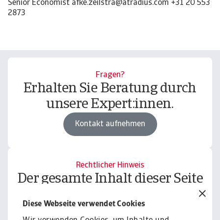
Fragen?
Erhalten Sie Beratung durch
unsere Expert:innen.
Kontakt aufnehmen
Rechtlicher Hinweis
Der gesamte Inhalt dieser Seite
unterliegt unserem
Diese Webseite verwendet Cookies
Haftungsausschluss.