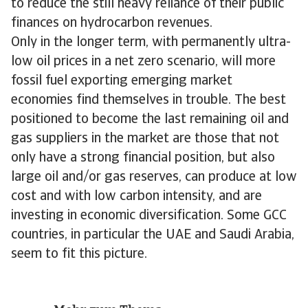
to reduce the still heavy reliance of their public
finances on hydrocarbon revenues.
Only in the longer term, with permanently ultra-
low oil prices in a net zero scenario, will more
fossil fuel exporting emerging market
economies find themselves in trouble. The best
positioned to become the last remaining oil and
gas suppliers in the market are those that not
only have a strong financial position, but also
large oil and/or gas reserves, can produce at low
cost and with low carbon intensity, and are
investing in economic diversification. Some GCC
countries, in particular the UAE and Saudi Arabia,
seem to fit this picture.