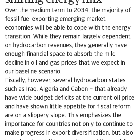
shifting energy mix
Over the medium term to 2034, the majority of
fossil fuel exporting emerging market
economies will be able to cope with the energy
transition. While they remain largely dependent
on hydrocarbon revenues, they generally have
enough financial space to absorb the mild
decline in oil and gas prices that we expect in
our baseline scenario.
Fiscally, however, several hydrocarbon states –
such as Iraq, Algeria and Gabon – that already
have wide budget deficits at the current oil price
and have shown little appetite for fiscal reform
are on a slippery slope. This emphasizes the
importance for countries not only to continue to
make progress in export diversification, but also