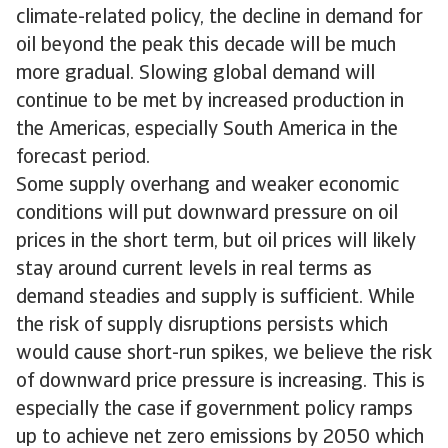
climate-related policy, the decline in demand for
oil beyond the peak this decade will be much
more gradual. Slowing global demand will
continue to be met by increased production in
the Americas, especially South America in the
forecast period.
Some supply overhang and weaker economic
conditions will put downward pressure on oil
prices in the short term, but oil prices will likely
stay around current levels in real terms as
demand steadies and supply is sufficient. While
the risk of supply disruptions persists which
would cause short-run spikes, we believe the risk
of downward price pressure is increasing. This is
especially the case if government policy ramps
up to achieve net zero emissions by 2050 which