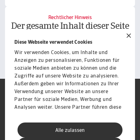
Rechtlicher Hinweis
Der gesamte Inhalt dieser Seite
unterliegt unserem
Diese Webseite verwendet Cookies
Haftungsausschluss.
Wir verwenden Cookies, um Inhalte und
Informieren
Anzeigen zu personalisieren, Funktionen für
soziale Medien anbieten zu können und die
Zugriffe auf unsere Website zu analysieren.
Außerdem geben wir Informationen zu Ihrer
Verwendung unserer Website an unsere
Impressum
Legal Notice
Datenschutz
Speak Up channels
Partner für soziale Medien, Werbung und
DSGVO
Cookie Informationen
Analysen weiter. Unsere Partner führen diese
Phishing & Security
Rechtliches
Informationen möglicherweise mit weiteren
Sitemap
FAQ
Daten zusammen, die Sie ihnen bereitgestellt
Kontakt
Newsletter
Alle zulassen
haben oder die sie im Rahmen Ihrer Nutzung
Karriere
Disclaimer
Login
der Dienste gesammelt haben.