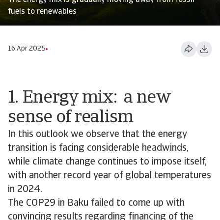
The energy mix is gradually moving away from fossil
fuels to renewables
16 Apr 2025
1. Energy mix: a new
sense of realism
In this outlook we observe that the energy
transition is facing considerable headwinds,
while climate change continues to impose itself,
with another record year of global temperatures
in 2024.
The COP29 in Baku failed to come up with
convincing results regarding financing of the