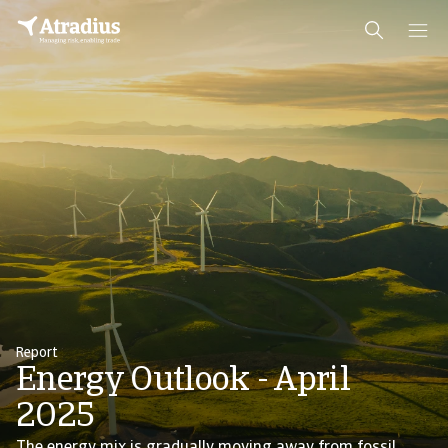
Report
Energy Outlook - April
2025