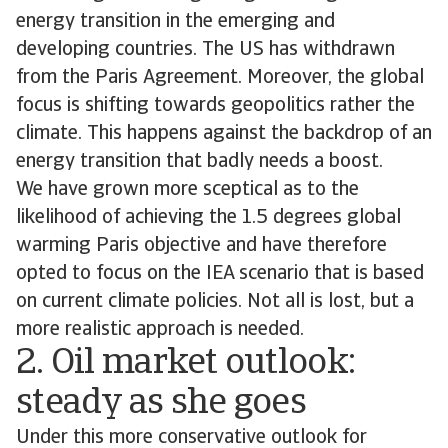
energy transition in the emerging and
developing countries. The US has withdrawn
from the Paris Agreement. Moreover, the global
focus is shifting towards geopolitics rather the
climate. This happens against the backdrop of an
energy transition that badly needs a boost.
We have grown more sceptical as to the
likelihood of achieving the 1.5 degrees global
warming Paris objective and have therefore
opted to focus on the IEA scenario that is based
on current climate policies. Not all is lost, but a
more realistic approach is needed.
2. Oil market outlook:
steady as she goes
Under this more conservative outlook for