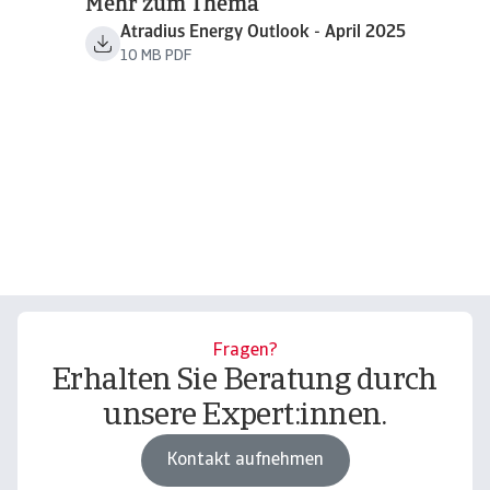
Mehr zum Thema
Atradius Energy Outlook - April 2025
10 MB PDF
Fragen?
Erhalten Sie Beratung durch
unsere Expert:innen.
Kontakt aufnehmen