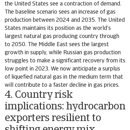
the United States see a contraction of demand.
The baseline scenario sees an increase of gas
production between 2024 and 2035. The United
States maintains its position as the world’s
largest natural gas producing country through
to 2050. The Middle East sees the largest
growth in supply, while Russian gas production
struggles to make a significant recovery from its
low point in 2023. We now anticipate a surplus
of liquefied natural gas in the medium term that
will contribute to a faster decline in gas prices.
4. Country risk
implications: hydrocarbon
exporters resilient to