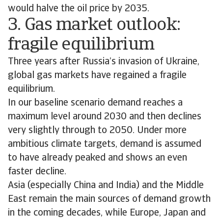
would halve the oil price by 2035.
3. Gas market outlook:
fragile equilibrium
Three years after Russia’s invasion of Ukraine,
global gas markets have regained a fragile
equilibrium.
In our baseline scenario demand reaches a
maximum level around 2030 and then declines
very slightly through to 2050. Under more
ambitious climate targets, demand is assumed
to have already peaked and shows an even
faster decline.
Asia (especially China and India) and the Middle
East remain the main sources of demand growth
in the coming decades, while Europe, Japan and