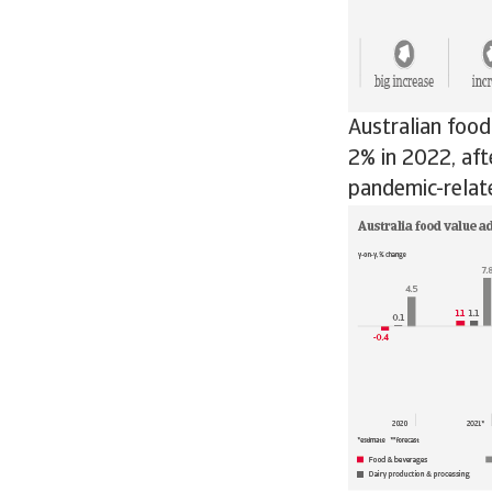
Australian foo
2% in 2022, aft
pandemic-relat