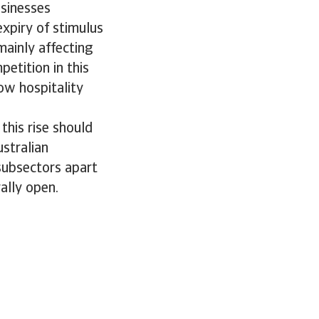
usinesses
xpiry of stimulus
mainly affecting
etition in this
ow hospitality
his rise should
stralian
 subsectors apart
rally open.