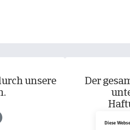
durch unsere
Der gesam
n.
unt
Haft
Diese Webse