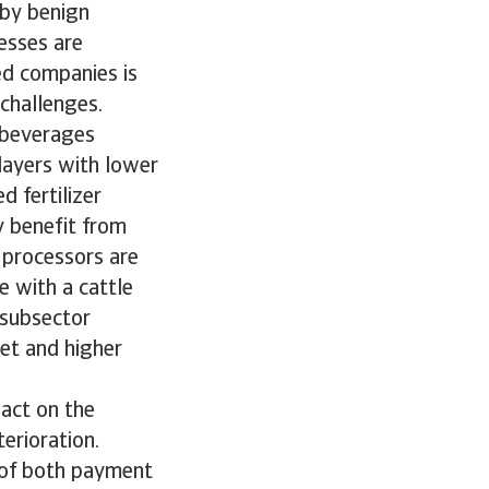
 by benign
esses are
ed companies is
 challenges.
e beverages
players with lower
d fertilizer
y benefit from
 processors are
e with a cattle
 subsector
et and higher
act on the
erioration.
 of both payment