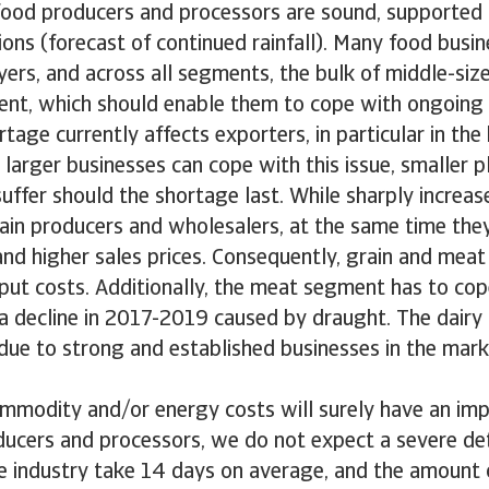
 food producers and processors are sound, supported
ons (forecast of continued rainfall). Many food busin
yers, and across all segments, the bulk of middle-siz
ilient, which should enable them to cope with ongoing
rtage currently affects exporters, in particular in th
larger businesses can cope with this issue, smaller 
uffer should the shortage last. While sharply increase
rain producers and wholesalers, at the same time the
nd higher sales prices. Consequently, grain and meat
nput costs. Additionally, the meat segment has to cop
a decline in 2017-2019 caused by draught. The dairy
due to strong and established businesses in the mark
ommodity and/or energy costs will surely have an imp
ucers and processors, we do not expect a severe det
e industry take 14 days on average, and the amount