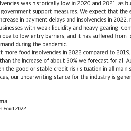
lvencies was historically low in 2020 and 2021, as b
 government support measures. We expect that the e
 increase in payment delays and insolvencies in 2022, 
usinesses with weak liquidity and heavy gearing. Comp
 due to low entry barriers, and it has suffered from l
emand during the pandemic.
t more food insolvencies in 2022 compared to 2019, t
han the increase of about 30% we forecast for all Au
en the good or stable credit risk situation in all main
ces, our underwriting stance for the industry is gene
ema
ds Food 2022