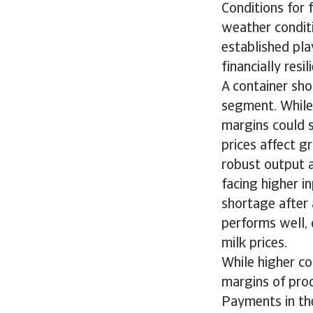
Conditions for
weather conditi
established pla
financially res
A container sho
segment. While 
margins could s
prices affect g
robust output a
facing higher i
shortage after 
performs well, 
milk prices.
While higher c
margins of prod
Payments in th