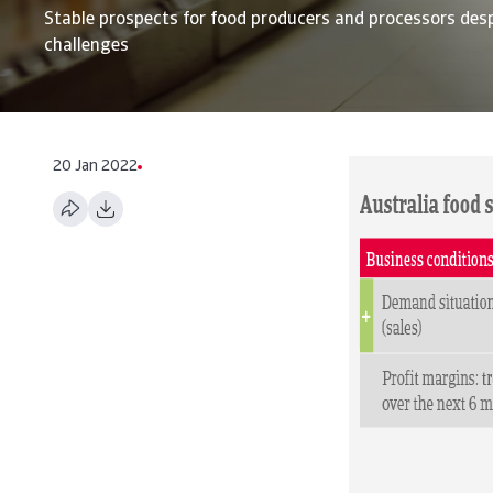
Stable prospects for food producers and processors desp
challenges
20 Jan 2022