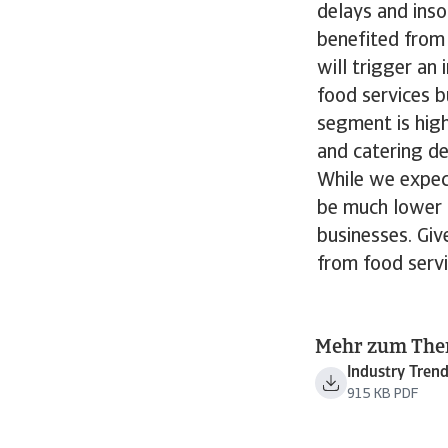
delays and inso
benefited from
will trigger an
food services b
segment is high
and catering d
While we expec
be much lower t
businesses. Giv
from food servi
Mehr zum Th
Industry Tren
915 KB PDF