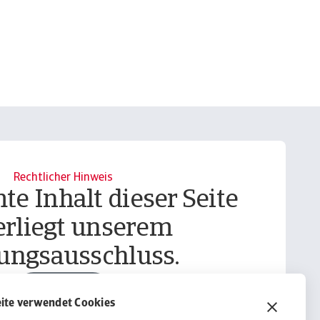
Rechtlicher Hinweis
te Inhalt dieser Seite
erliegt unserem
ungsausschluss.
Informieren
ite verwendet Cookies