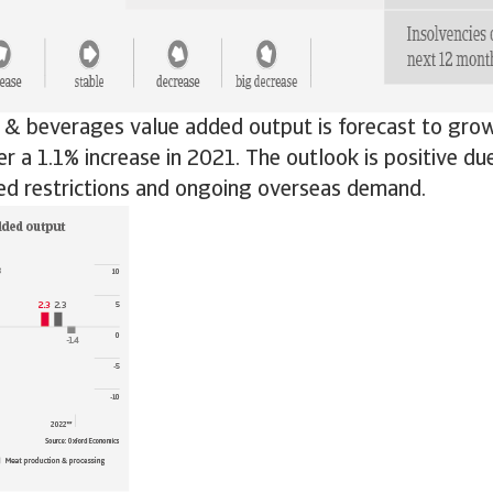
d & beverages value added output is forecast to gro
er a 1.1% increase in 2021. The outlook is positive du
ed restrictions and ongoing overseas demand.