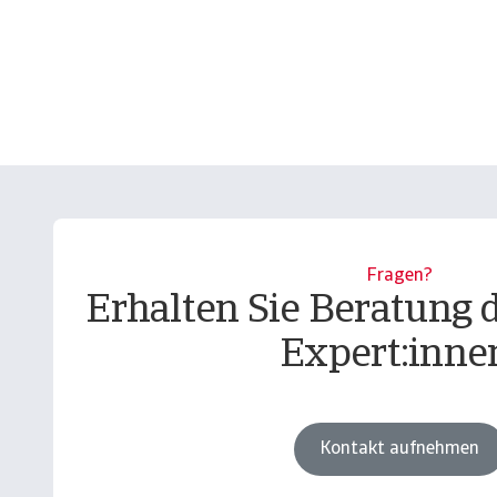
Fragen?
Erhalten Sie Beratung 
Expert:inne
Kontakt aufnehmen