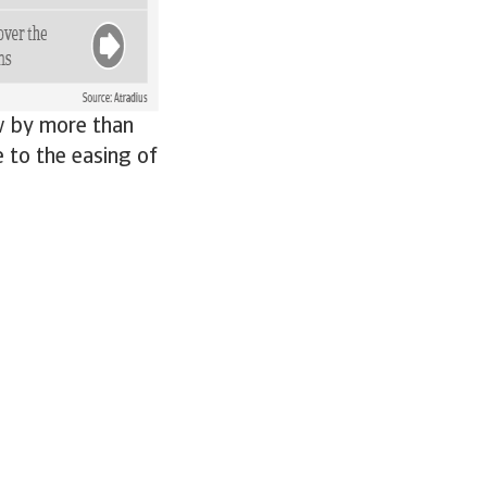
w by more than
e to the easing of