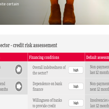
ite certain