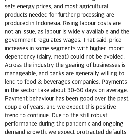
sets energy prices, and most agricultural
products needed for further processing are
produced in Indonesia. Rising labour costs are
not an issue, as labour is widely available and the
government regulates wages. That said, price
increases in some segments with higher import
dependency (dairy, meat) could not be avoided.
Across the industry the gearing of businesses is
manageable, and banks are generally willing to
lend to food & beverages companies. Payments
in the sector take about 30-60 days on average.
Payment behaviour has been good over the past
couple of years, and we expect this positive
trend to continue. Due to the still robust
performance during the pandemic and ongoing
demand growth, we expect protracted defaults