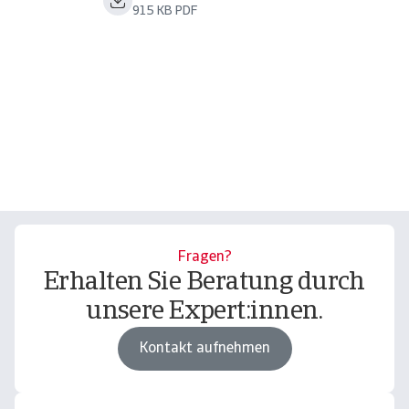
915 KB PDF
Fragen?
Erhalten Sie Beratung durch
unsere Expert:innen.
Kontakt aufnehmen