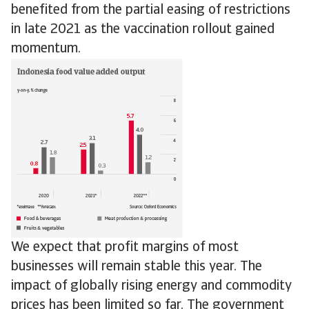
benefited from the partial easing of restrictions
in late 2021 as the vaccination rollout gained
momentum.
We expect that profit margins of most
businesses will remain stable this year. The
impact of globally rising energy and commodity
prices has been limited so far. The government