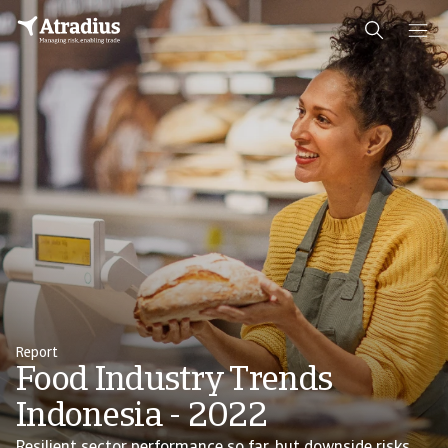
Report
Food Industry Trends
Indonesia - 2022