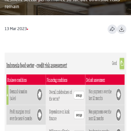
Resilient sector performance so far, but downside risks
remain
13 Mar 2023