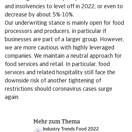
and insolvencies to level off in 2022, or even to
decrease by about 5%-10%.
Our underwriting stance is mainly open for food
processors and producers, in particular if
businesses are part of a larger group. However,
we are more cautious with highly leveraged
companies. We maintain a neutral approach for
food services and retail. In particular, food
services and related hospitality still face the
downside risk of another tightening of
restrictions should coronavirus cases surge
again.
Mehr zum Thema
Industry Trends Food 2022