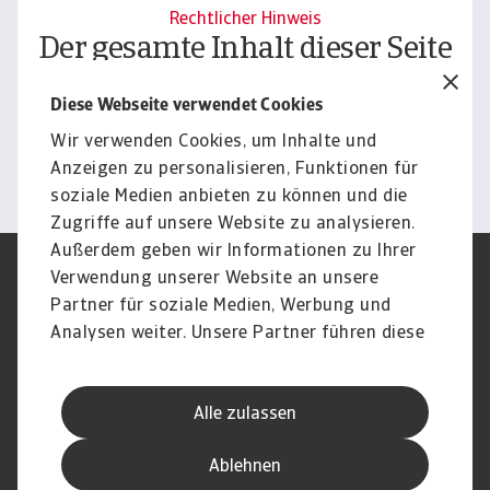
Rechtlicher Hinweis
Der gesamte Inhalt dieser Seite
unterliegt unserem
Diese Webseite verwendet Cookies
Haftungsausschluss.
Wir verwenden Cookies, um Inhalte und
Informieren
Anzeigen zu personalisieren, Funktionen für
soziale Medien anbieten zu können und die
Zugriffe auf unsere Website zu analysieren.
Außerdem geben wir Informationen zu Ihrer
Verwendung unserer Website an unsere
Impressum
Legal Notice
Datenschutz
Speak Up channels
Partner für soziale Medien, Werbung und
DSGVO
Cookie Informationen
Analysen weiter. Unsere Partner führen diese
Phishing & Security
Rechtliches
Informationen möglicherweise mit weiteren
Sitemap
FAQ
Daten zusammen, die Sie ihnen bereitgestellt
Kontakt
Newsletter
Alle zulassen
haben oder die sie im Rahmen Ihrer Nutzung
Karriere
Disclaimer
Login
der Dienste gesammelt haben.
Ablehnen