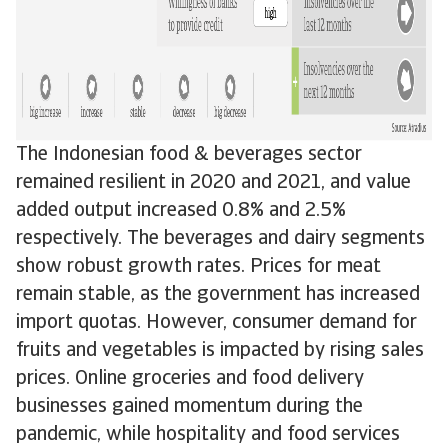
The Indonesian food & beverages sector
remained resilient in 2020 and 2021, and value
added output increased 0.8% and 2.5%
respectively. The beverages and dairy segments
show robust growth rates. Prices for meat
remain stable, as the government has increased
import quotas. However, consumer demand for
fruits and vegetables is impacted by rising sales
prices. Online groceries and food delivery
businesses gained momentum during the
pandemic, while hospitality and food services