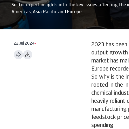
Sector expert insights into the key issues affecting the i
Americas, Asia Pacific and Europe.
22 Jul 2024
2023 has been a
output growth p
market has mai
Europe recorde
So why is the i
rooted in the i
chemical indust
heavily reliant
manufacturing p
feedstock price
spending.