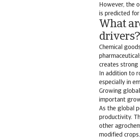
However, the ou
is predicted for
What ar
drivers
Chemical goods
pharmaceuticals
creates strong 
In addition to
especially in e
Growing global 
important growt
As the global p
productivity. Th
other agrochemi
modified crops.