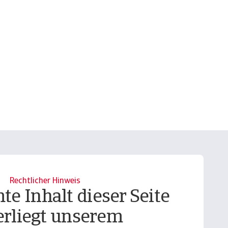
Rechtlicher Hinweis
te Inhalt dieser Seite
erliegt unserem