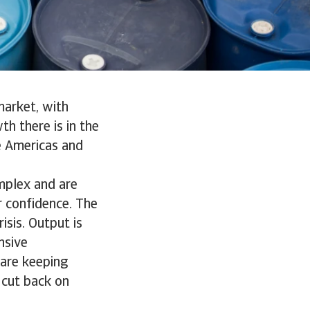
market, with
h there is in the
e Americas and
mplex and are
r confidence. The
sis. Output is
nsive
 are keeping
 cut back on