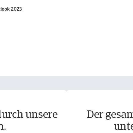
tlook 2023
durch unsere
Der gesam
n.
unt