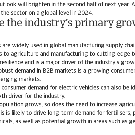
tlook will brighten in the second half of next year. 
 the sector on a global level in 2024.
e the industry’s primary gr
?
 are widely used in global manufacturing supply cha
 to agriculture and manufacturing to cutting-edge t
resilience and is a major driver of the industry’s grow
 robust demand in B2B markets is a growing consume
merging markets.
consumer demand for electric vehicles can also be id
h driver for the industry.
opulation grows, so does the need to increase agricu
is is likely to drive long-term demand for fertilisers,
cals, as well as potential growth in areas such as ge