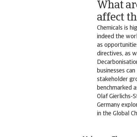
What ar
affect t
Chemicals is hig
indeed the worl
as opportunitie
directives, as 
Decarbonisation
businesses can 
stakeholder gr
benchmarked as 
Olaf Gierlichs-
Germany explore
in the Global C