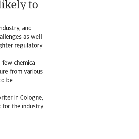
ikely to
industry, and
hallenges as well
ighter regulatory
, few chemical
sure from various
to be
riter in Cologne,
 for the industry