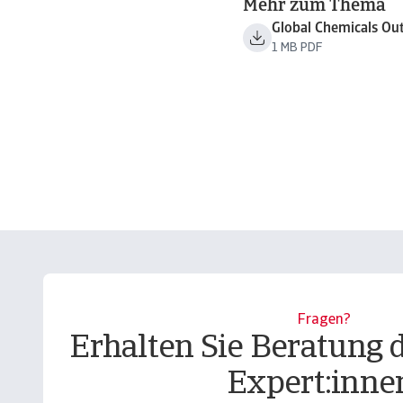
Mehr zum Thema
Global Chemicals Ou
1 MB PDF
Fragen?
Erhalten Sie Beratung 
Expert:inne