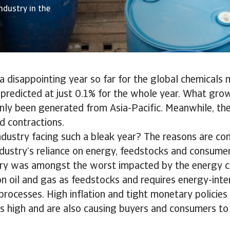
ndustry in the
 disappointing year so far for the global chemicals 
redicted at just 0.1% for the whole year. What growt
nly been generated from Asia-Pacific. Meanwhile, th
d contractions.
ndustry facing such a bleak year? The reasons are co
ndustry’s reliance on energy, feedstocks and consume
ry was amongst the worst impacted by the energy cri
 on oil and gas as feedstocks and requires energy-inte
rocesses. High inflation and tight monetary policies
s high and are also causing buyers and consumers to