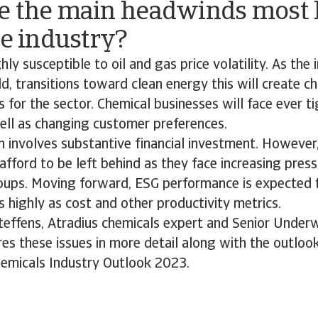
e the main headwinds most l
he industry?
hly susceptible to oil and gas price volatility. As the 
d, transitions toward clean energy this will create c
s for the sector. Chemical businesses will face ever t
well as changing customer preferences.
 involves substantive financial investment. However
afford to be left behind as they face increasing pres
oups. Moving forward, ESG performance is expected 
highly as cost and other productivity metrics.
Steffens, Atradius chemicals expert and Senior Underw
s these issues in more detail along with the outlook
hemicals Industry Outlook 2023.