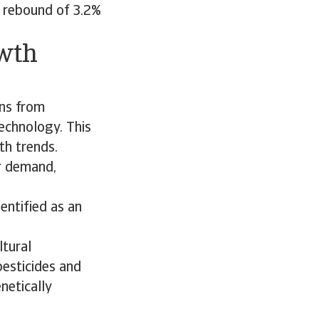
A rebound of 3.2%
owth
ins from
echnology. This
th trends.
r demand,
entified as an
ltural
 pesticides and
netically