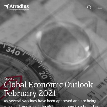
Report
Global Economic Outlook -
February 2021
As several vaccines have been approved and are being