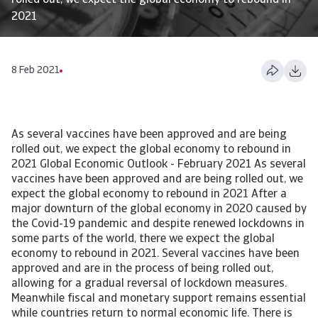
rolled out, we expect the global economy to rebound in
2021
8 Feb 2021
As several vaccines have been approved and are being
rolled out, we expect the global economy to rebound in
2021 Global Economic Outlook - February 2021 As several
vaccines have been approved and are being rolled out, we
expect the global economy to rebound in 2021 After a
major downturn of the global economy in 2020 caused by
the Covid-19 pandemic and despite renewed lockdowns in
some parts of the world, there we expect the global
economy to rebound in 2021. Several vaccines have been
approved and are in the process of being rolled out,
allowing for a gradual reversal of lockdown measures.
Meanwhile fiscal and monetary support remains essential
while countries return to normal economic life. There is