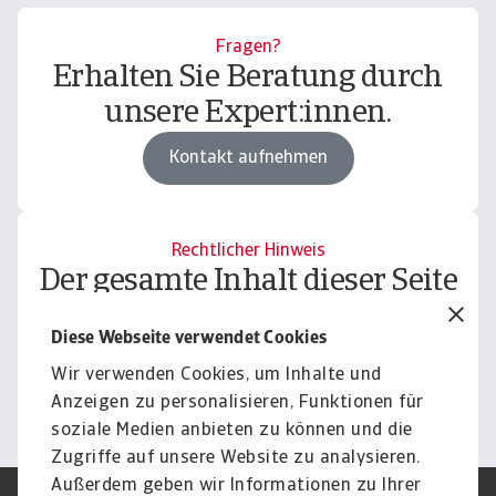
Fragen?
Erhalten Sie Beratung durch
unsere Expert:innen.
Kontakt aufnehmen
Rechtlicher Hinweis
Der gesamte Inhalt dieser Seite
unterliegt unserem
Diese Webseite verwendet Cookies
Haftungsausschluss.
Wir verwenden Cookies, um Inhalte und
Informieren
Anzeigen zu personalisieren, Funktionen für
soziale Medien anbieten zu können und die
Zugriffe auf unsere Website zu analysieren.
Außerdem geben wir Informationen zu Ihrer