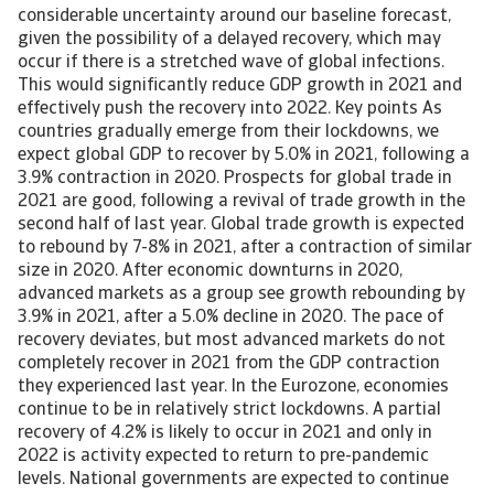
considerable uncertainty around our baseline forecast,
given the possibility of a delayed recovery, which may
occur if there is a stretched wave of global infections.
This would significantly reduce GDP growth in 2021 and
effectively push the recovery into 2022. Key points As
countries gradually emerge from their lockdowns, we
expect global GDP to recover by 5.0% in 2021, following a
3.9% contraction in 2020. Prospects for global trade in
2021 are good, following a revival of trade growth in the
second half of last year. Global trade growth is expected
to rebound by 7-8% in 2021, after a contraction of similar
size in 2020. After economic downturns in 2020,
advanced markets as a group see growth rebounding by
3.9% in 2021, after a 5.0% decline in 2020. The pace of
recovery deviates, but most advanced markets do not
completely recover in 2021 from the GDP contraction
they experienced last year. In the Eurozone, economies
continue to be in relatively strict lockdowns. A partial
recovery of 4.2% is likely to occur in 2021 and only in
2022 is activity expected to return to pre-pandemic
levels. National governments are expected to continue