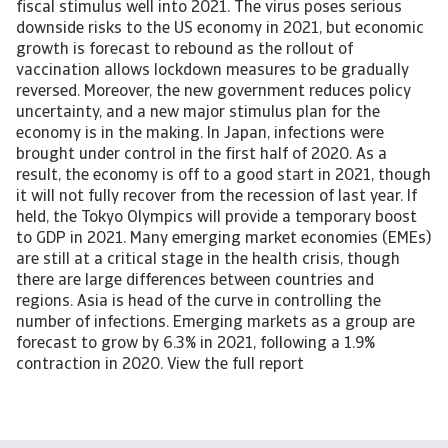
fiscal stimulus well into 2021. The virus poses serious
downside risks to the US economy in 2021, but economic
growth is forecast to rebound as the rollout of
vaccination allows lockdown measures to be gradually
reversed. Moreover, the new government reduces policy
uncertainty, and a new major stimulus plan for the
economy is in the making. In Japan, infections were
brought under control in the first half of 2020. As a
result, the economy is off to a good start in 2021, though
it will not fully recover from the recession of last year. If
held, the Tokyo Olympics will provide a temporary boost
to GDP in 2021. Many emerging market economies (EMEs)
are still at a critical stage in the health crisis, though
there are large differences between countries and
regions. Asia is head of the curve in controlling the
number of infections. Emerging markets as a group are
forecast to grow by 6.3% in 2021, following a 1.9%
contraction in 2020. View the full report