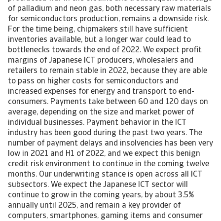
of palladium and neon gas, both necessary raw materials
for semiconductors production, remains a downside risk.
For the time being, chipmakers still have sufficient
inventories available, but a longer war could lead to
bottlenecks towards the end of 2022. We expect profit
margins of Japanese ICT producers, wholesalers and
retailers to remain stable in 2022, because they are able
to pass on higher costs for semiconductors and
increased expenses for energy and transport to end-
consumers. Payments take between 60 and 120 days on
average, depending on the size and market power of
individual businesses. Payment behavior in the ICT
industry has been good during the past two years. The
number of payment delays and insolvencies has been very
low in 2021 and H1 of 2022, and we expect this benign
credit risk environment to continue in the coming twelve
months. Our underwriting stance is open across all ICT
subsectors. We expect the Japanese ICT sector will
continue to grow in the coming years, by about 3.5%
annually until 2025, and remain a key provider of
computers, smartphones, gaming items and consumer