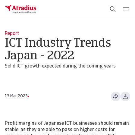
Report
ICT Industry Trends
Japan - 2022
Solid ICT growth expected during the coming years
13 Mar 2023
Profit margins of Japanese ICT businesses should remain
stable, as they are able to pass on higher costs for