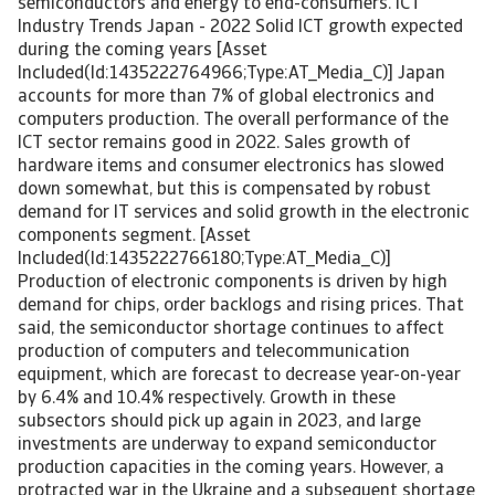
semiconductors and energy to end-consumers. ICT
Industry Trends Japan - 2022 Solid ICT growth expected
during the coming years [Asset
Included(Id:1435222764966;Type:AT_Media_C)] Japan
accounts for more than 7% of global electronics and
computers production. The overall performance of the
ICT sector remains good in 2022. Sales growth of
hardware items and consumer electronics has slowed
down somewhat, but this is compensated by robust
demand for IT services and solid growth in the electronic
components segment. [Asset
Included(Id:1435222766180;Type:AT_Media_C)]
Production of electronic components is driven by high
demand for chips, order backlogs and rising prices. That
said, the semiconductor shortage continues to affect
production of computers and telecommunication
equipment, which are forecast to decrease year-on-year
by 6.4% and 10.4% respectively. Growth in these
subsectors should pick up again in 2023, and large
investments are underway to expand semiconductor
production capacities in the coming years. However, a
protracted war in the Ukraine and a subsequent shortage