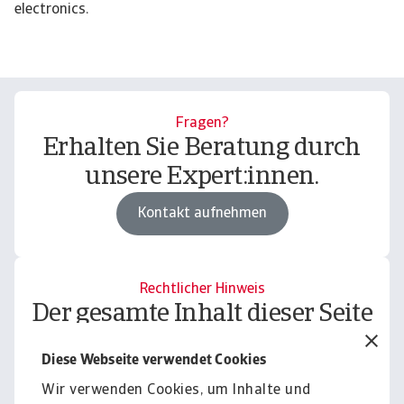
electronics.
Fragen?
Erhalten Sie Beratung durch
unsere Expert:innen.
Kontakt aufnehmen
Rechtlicher Hinweis
Der gesamte Inhalt dieser Seite
unterliegt unserem
Diese Webseite verwendet Cookies
Haftungsausschluss.
Wir verwenden Cookies, um Inhalte und