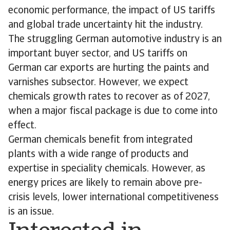
economic performance, the impact of US tariffs
and global trade uncertainty hit the industry.
The struggling German automotive industry is an
important buyer sector, and US tariffs on
German car exports are hurting the paints and
varnishes subsector. However, we expect
chemicals growth rates to recover as of 2027,
when a major fiscal package is due to come into
effect.
German chemicals benefit from integrated
plants with a wide range of products and
expertise in speciality chemicals. However, as
energy prices are likely to remain above pre-
crisis levels, lower international competitiveness
is an issue.