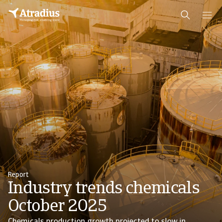
Report
Industry trends chemicals
October 2025