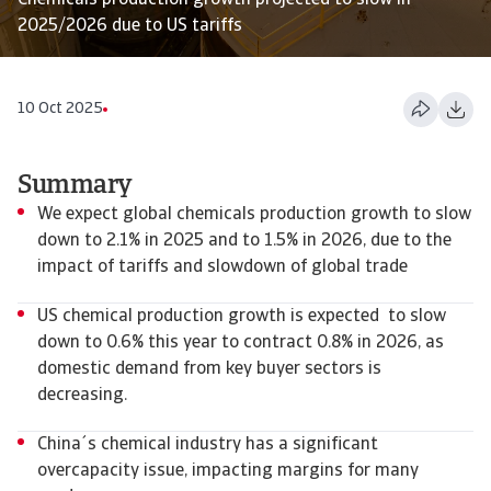
Chemicals production growth projected to slow in
2025/2026 due to US tariffs
10 Oct 2025
Summary
We expect global chemicals production growth to slow
down to 2.1% in 2025 and to 1.5% in 2026, due to the
impact of tariffs and slowdown of global trade
US chemical production growth is expected to slow
down to 0.6% this year to contract 0.8% in 2026, as
domestic demand from key buyer sectors is
decreasing.
China´s chemical industry has a significant
overcapacity issue, impacting margins for many