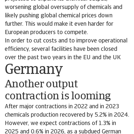
worsening global oversupply of chemicals and
likely pushing global chemical prices down
further. This would make it even harder for
European producers to compete.
In order to cut costs and to improve operational
efficiency, several facilities have been closed
over the past two years in the EU and the UK
Germany
Another output
contraction is looming
After major contractions in 2022 and in 2023
chemicals production recovered by 5.2% in 2024.
However, we expect contractions of 1.3% in
2025 and 0.6% in 2026, as a subdued German