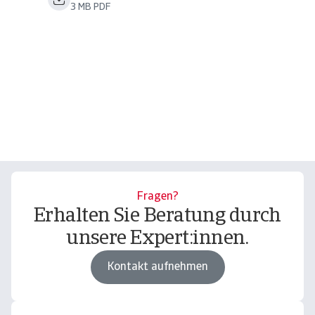
3 MB PDF
Fragen?
Erhalten Sie Beratung durch
unsere Expert:innen.
Kontakt aufnehmen