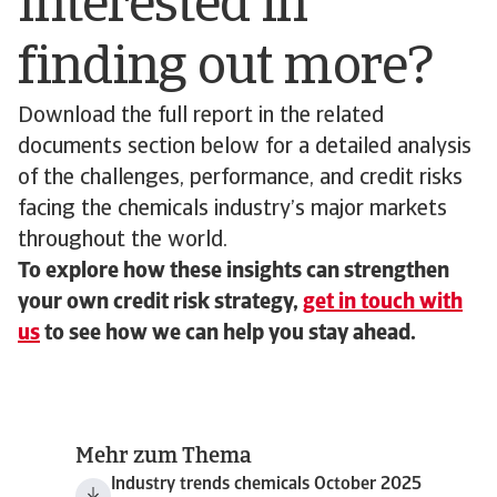
Interested in
finding out more?
Download the full report in the related
documents section below for a detailed analysis
of the challenges, performance, and credit risks
facing the chemicals industry’s major markets
throughout the world.
To explore how these insights can strengthen
your own credit risk strategy,
get in touch with
us
to see how we can help you stay ahead.
Mehr zum Thema
Industry trends chemicals October 2025