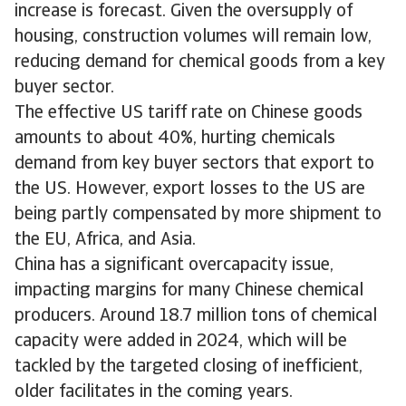
increase is forecast. Given the oversupply of
housing, construction volumes will remain low,
reducing demand for chemical goods from a key
buyer sector.
The effective US tariff rate on Chinese goods
amounts to about 40%, hurting chemicals
demand from key buyer sectors that export to
the US. However, export losses to the US are
being partly compensated by more shipment to
the EU, Africa, and Asia.
China has a significant overcapacity issue,
impacting margins for many Chinese chemical
producers. Around 18.7 million tons of chemical
capacity were added in 2024, which will be
tackled by the targeted closing of inefficient,
older facilitates in the coming years.