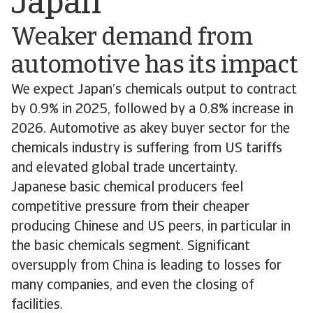
Japan
Weaker demand from
automotive has its impact
We expect Japan’s chemicals output to contract
by 0.9% in 2025, followed by a 0.8% increase in
2026. Automotive as akey buyer sector for the
chemicals industry is suffering from US tariffs
and elevated global trade uncertainty.
Japanese basic chemical producers feel
competitive pressure from their cheaper
producing Chinese and US peers, in particular in
the basic chemicals segment. Significant
oversupply from China is leading to losses for
many companies, and even the closing of
facilities.