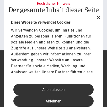
Rechtlicher Hinweis
Der gesamte Inhalt dieser Seite
unterliegt unserem
Diese Webseite verwendet Cookies
Haftungsausschluss.
Wir verwenden Cookies, um Inhalte und
Informieren
Anzeigen zu personalisieren, Funktionen für
soziale Medien anbieten zu können und die
Zugriffe auf unsere Website zu analysieren.
Außerdem geben wir Informationen zu Ihrer
Verwendung unserer Website an unsere
Impressum
Legal Notice
Datenschutz
Speak Up channels
Partner für soziale Medien, Werbung und
DSGVO
Cookie Informationen
Analysen weiter. Unsere Partner führen diese
Phishing & Security
Rechtliches
Informationen möglicherweise mit weiteren
Sitemap
FAQ
Daten zusammen, die Sie ihnen bereitgestellt
Kontakt
Newsletter
Alle zulassen
haben oder die sie im Rahmen Ihrer Nutzung
Karriere
Disclaimer
Login
der Dienste gesammelt haben.
Ablehnen