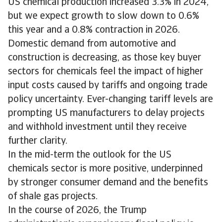
US chemical production increased 3.3% in 2024,
but we expect growth to slow down to 0.6%
this year and a 0.8% contraction in 2026.
Domestic demand from automotive and
construction is decreasing, as those key buyer
sectors for chemicals feel the impact of higher
input costs caused by tariffs and ongoing trade
policy uncertainty. Ever-changing tariff levels are
prompting US manufacturers to delay projects
and withhold investment until they receive
further clarity.
In the mid-term the outlook for the US
chemicals sector is more positive, underpinned
by stronger consumer demand and the benefits
of shale gas projects.
In the course of 2026, the Trump