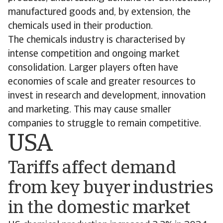
manufactured goods and, by extension, the
chemicals used in their production.
The chemicals industry is characterised by
intense competition and ongoing market
consolidation. Larger players often have
economies of scale and greater resources to
invest in research and development, innovation
and marketing. This may cause smaller
companies to struggle to remain competitive.
USA
Tariffs affect demand
from key buyer industries
in the domestic market