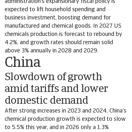
administration’s expansionary fiscal policy is
expected to lift household spending and
business investment, boosting demand for
manufactured and chemical goods. In 2027 US
chemicals production is forecast to rebound by
4.2%, and growth rates should remain solid
above 3% annually in 2028 and 2029.
China
Slowdown of growth
amid tariffs and lower
domestic demand
After strong increases in 2023 and 2024, China’s
chemical production growth is expected to slow
to 5.5% this year, and in 2026 only a 1.3%