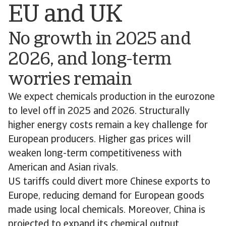
EU and UK
No growth in 2025 and
2026, and long-term
worries remain
We expect chemicals production in the eurozone
to level off in 2025 and 2026. Structurally
higher energy costs remain a key challenge for
European producers. Higher gas prices will
weaken long-term competitiveness with
American and Asian rivals.
US tariffs could divert more Chinese exports to
Europe, reducing demand for European goods
made using local chemicals. Moreover, China is
projected to expand its chemical output,