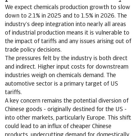
We expect chemicals production growth to slow
down to 2.1% in 2025 and to 1.5% in 2026. The
industry’s deep integration into nearly all areas
of industrial production means it is vulnerable to
the impact of tariffs and any issues arising out of
trade policy decisions.
The pressures felt by the industry is both direct
and indirect. Higher input costs for downstream
industries weigh on chemicals demand. The
automotive sector is a primary target of US
tariffs.
A key concern remains the potential diversion of
Chinese goods - originally destined for the US -
into other markets, particularly Europe. This shift
could lead to an influx of cheaper Chinese
products, undercutting demand for domestically