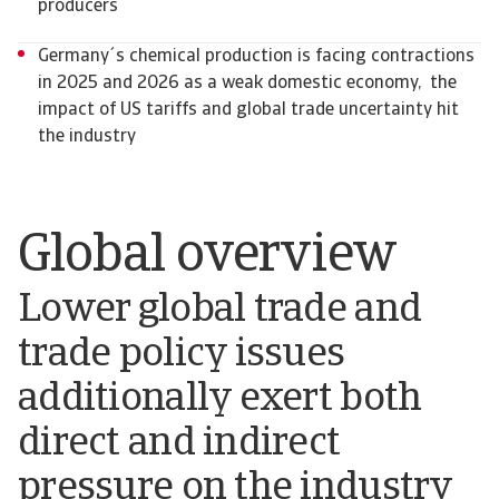
producers
Germany´s chemical production is facing contractions
in 2025 and 2026 as a weak domestic economy, the
impact of US tariffs and global trade uncertainty hit
the industry
Global overview
Lower global trade and
trade policy issues
additionally exert both
direct and indirect
pressure on the industry