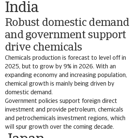
India
Robust domestic demand
and government support
drive chemicals
Chemicals production is forecast to level off in
2025, but to grow by 9% in 2026. With an
expanding economy and increasing population,
chemical growth is mainly being driven by
domestic demand.
Government policies support foreign direct
investment and provide petroleum, chemicals
and petrochemicals investment regions, which
will spur growth over the coming decade.