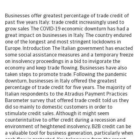
Businesses offer greatest percentage of trade credit of
past five years Italy: trade credit increasingly used to
grow sales The COVID-19 economic downturn has had a
great impact on businesses in Italy. The country endured
one of the longest and most stringent lockdowns in
Europe. Introduction The Italian government has enacted
some social assistance measures and a temporary freeze
on insolvency proceedings in a bid to invigorate the
economy and keep trade flowing. Businesses have also
taken steps to promote trade. Following the pandemic
downturn, businesses in Italy offered the greatest
percentage of trade credit for five years. The majority of
Italian respondents to the Atradius Payment Practices
Barometer survey that offered trade credit told us they
did so mainly to domestic customers in order to
stimulate credit sales. Although it might seem
counterintuitive to offer credit during a recession and
environment of heightened insolvency, B2B credit can be
a valuable tool for business generation, particularly when