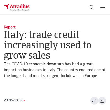
Report
Italy: trade credit
increasingly used to
grow sales
The COVID-19 economic downturn has had a great
impact on businesses in Italy. The country endured one of
the longest and most stringent lockdowns in Europe.
23 Nov 2020