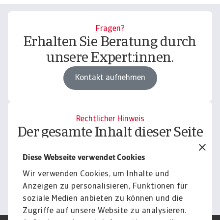
Fragen?
Erhalten Sie Beratung durch
unsere Expert:innen.
Kontakt aufnehmen
Rechtlicher Hinweis
Der gesamte Inhalt dieser Seite
unterliegt unserem
Diese Webseite verwendet Cookies
Haftungsausschluss.
Wir verwenden Cookies, um Inhalte und
Informieren
Anzeigen zu personalisieren, Funktionen für
soziale Medien anbieten zu können und die
Zugriffe auf unsere Website zu analysieren.