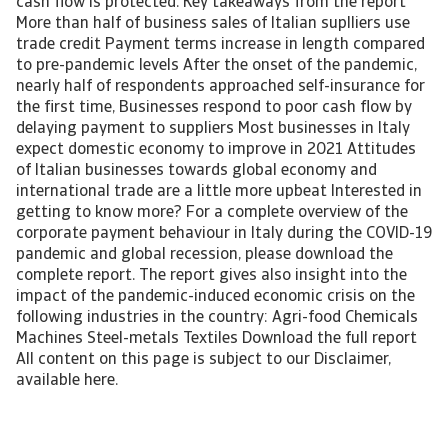
cash flow is protected. Key takeaways from the report
More than half of business sales of Italian suplliers use
trade credit Payment terms increase in length compared
to pre-pandemic levels After the onset of the pandemic,
nearly half of respondents approached self-insurance for
the first time, Businesses respond to poor cash flow by
delaying payment to suppliers Most businesses in Italy
expect domestic economy to improve in 2021 Attitudes
of Italian businesses towards global economy and
international trade are a little more upbeat Interested in
getting to know more? For a complete overview of the
corporate payment behaviour in Italy during the COVID-19
pandemic and global recession, please download the
complete report. The report gives also insight into the
impact of the pandemic-induced economic crisis on the
following industries in the country: Agri-food Chemicals
Machines Steel-metals Textiles Download the full report
All content on this page is subject to our Disclaimer,
available here.