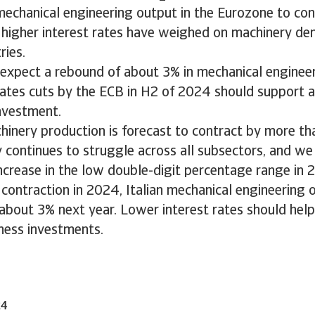
echanical engineering output in the Eurozone to con
as higher interest rates have weighed on machinery d
ries.
expect a rebound of about 3% in mechanical engineer
rates cuts by the ECB in H2 of 2024 should support a
nvestment.
inery production is forecast to contract by more tha
y continues to struggle across all subsectors, and we
ncrease in the low double-digit percentage range in 
 contraction in 2024, Italian mechanical engineering 
about 3% next year. Lower interest rates should help
iness investments.
24