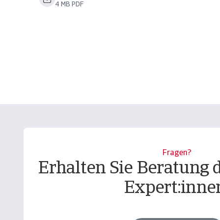
4 MB PDF
Fragen?
Erhalten Sie Beratung 
Expert:inne