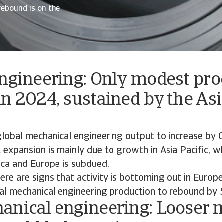
rebound is on the
engineering: Only modest pr
n 2024, sustained by the Asi
lobal mechanical engineering output to increase by 
expansion is mainly due to growth in Asia Pacific, whi
ca and Europe is subdued.
ere are signs that activity is bottoming out in Europ
al mechanical engineering production to rebound by 
anical engineering: Looser