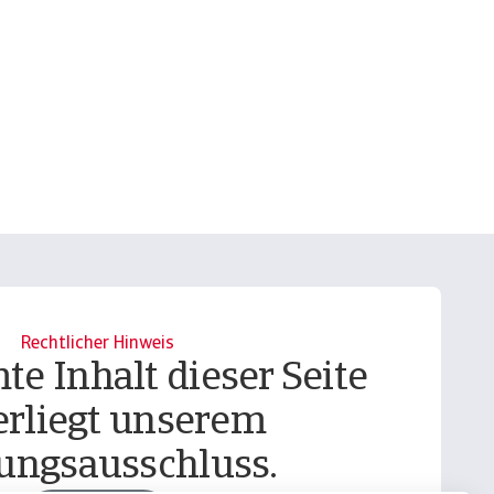
Rechtlicher Hinweis
te Inhalt dieser Seite
erliegt unserem
ungsausschluss.