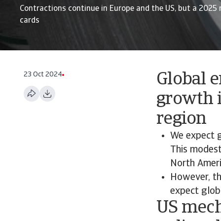
Contractions continue in Europe and the US, but a 2025 
cards
23 Oct 2024
Global 
growth i
region
We expect g
This modest 
North Ameri
However, th
expect glob
US mech