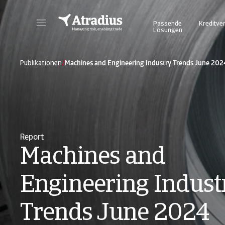
Passende
Kreditve
Lösungen
Atrium - für ein vereinfachtes und transparentes Management Ihrer Kreditversicherungspolice. Login Atradius Atrium
Nutzen Sie unser Online Business Intel
/
Publikationen
Machines and Engineering Industry Trends June 202
Report
Machines and
Engineering Indust
Trends June 2024