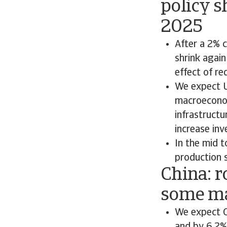
policy s
2025
After a 2% 
shrink again
effect of re
We expect U
macroeconom
infrastruct
increase inv
In the mid t
production 
China: r
some ma
We expect C