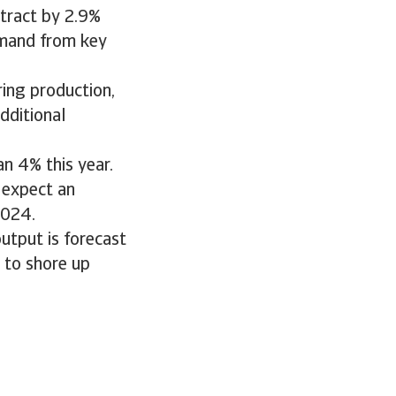
tract by 2.9%
emand from key
ing production,
dditional
n 4% this year.
 expect an
2024.
output is forecast
 to shore up