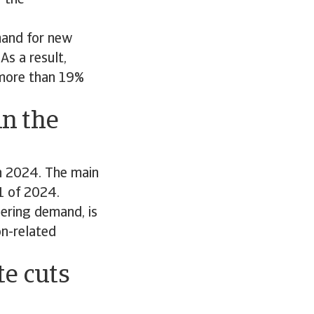
r the
mand for new
As a result,
 more than 19%
in the
n 2024. The main
1 of 2024.
eering demand, is
on-related
te cuts