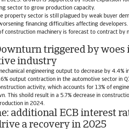
 in 2025. Growth is supported by fiscal expansion fo
ng sector to grow production capacity.
e property sector is still plagued by weak buyer de
rsening financing difficulties affecting developers. 
of construction machinery is forecast to contract by
Downturn triggered by woes 
ive industry
echanical engineering output to decrease by 4.4% i
 16% output contraction in the automotive sector in Q
nstruction activity, which accounts for 13% of engin
. This shoild result in a 5.7% decrease in constructi
roduction in 2024.
: additional ECB interest ra
rive a recovery in 2025