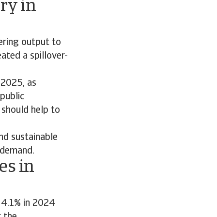
ry in
ering output to
ated a spillover-
 2025, as
public
 should help to
and sustainable
 demand.
es in
 4.1% in 2024