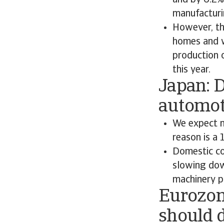
and by 6.2%
manufacturi
However, th
homes and wo
production 
this year.
Japan: 
automot
We expect m
reason is a
Domestic co
slowing down
machinery p
Eurozone
should d