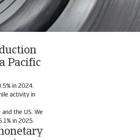
oduction
a Pacific
0.5% in 2024.
le activity in
e and the US. We
5.1% in 2025.
 monetary