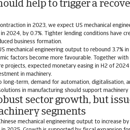
hould help to trigger a recove
contraction in 2023, we expect US mechanical engine
 in 2024, by 0.7%. Tighter lending conditions have cre
duced business formation.
S mechanical engineering output to rebound 3.7% in
ic factors become more favourable. Together with 
ure projects, expected monetary easing in H2 of 2024
estment in machinery.
o long-term, demand for automation, digitalisation, 
solutions in manufacturing should support machinery
obust sector growth, but issu
chinery segments
hinese mechanical engineering output to increase by