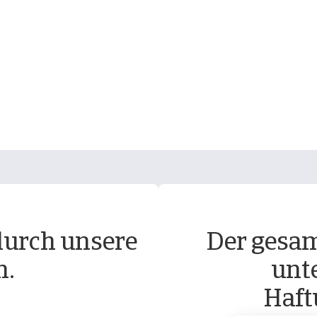
durch unsere
Der gesam
n.
unt
Haft