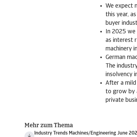
We expect m
this year, 
buyer indust
In 2025 we 
as interest 
machinery i
German mach
The industr
insolvency i
After a mild
to grow by 
private bus
Mehr zum Thema
Industry Trends Machines/Engineering June 20