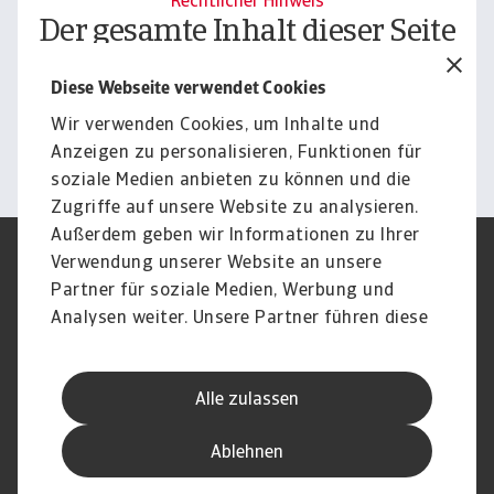
Rechtlicher Hinweis
Der gesamte Inhalt dieser Seite
unterliegt unserem
Diese Webseite verwendet Cookies
Haftungsausschluss.
Wir verwenden Cookies, um Inhalte und
Informieren
Anzeigen zu personalisieren, Funktionen für
soziale Medien anbieten zu können und die
Zugriffe auf unsere Website zu analysieren.
Außerdem geben wir Informationen zu Ihrer
Verwendung unserer Website an unsere
Impressum
Legal Notice
Datenschutz
Speak Up channels
Partner für soziale Medien, Werbung und
DSGVO
Cookie Informationen
Analysen weiter. Unsere Partner führen diese
Phishing & Security
Rechtliches
Informationen möglicherweise mit weiteren
Sitemap
FAQ
Daten zusammen, die Sie ihnen bereitgestellt
Kontakt
Newsletter
Alle zulassen
haben oder die sie im Rahmen Ihrer Nutzung
Karriere
Disclaimer
Login
der Dienste gesammelt haben.
Ablehnen