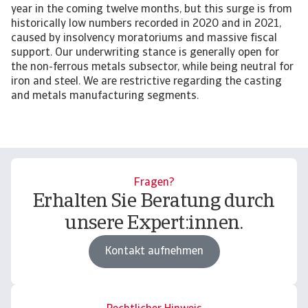
year in the coming twelve months, but this surge is from
historically low numbers recorded in 2020 and in 2021,
caused by insolvency moratoriums and massive fiscal
support. Our underwriting stance is generally open for
the non-ferrous metals subsector, while being neutral for
iron and steel. We are restrictive regarding the casting
and metals manufacturing segments.
Fragen?
Erhalten Sie Beratung durch
unsere Expert:innen.
Kontakt aufnehmen