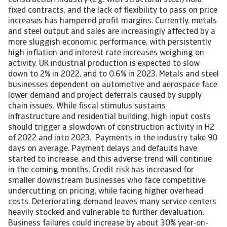
construction industry (e.g. with structural steel) hold
fixed contracts, and the lack of flexibility to pass on price
increases has hampered profit margins. Currently, metals
and steel output and sales are increasingly affected by a
more sluggish economic performance, with persistently
high inflation and interest rate increases weighing on
activity. UK industrial production is expected to slow
down to 2% in 2022, and to 0.6% in 2023. Metals and steel
businesses dependent on automotive and aerospace face
lower demand and project deferrals caused by supply
chain issues. While fiscal stimulus sustains
infrastructure and residential building, high input costs
should trigger a slowdown of construction activity in H2
of 2022 and into 2023. Payments in the industry take 90
days on average. Payment delays and defaults have
started to increase, and this adverse trend will continue
in the coming months. Credit risk has increased for
smaller downstream businesses who face competitive
undercutting on pricing, while facing higher overhead
costs. Deteriorating demand leaves many service centers
heavily stocked and vulnerable to further devaluation.
Business failures could increase by about 30% year-on-