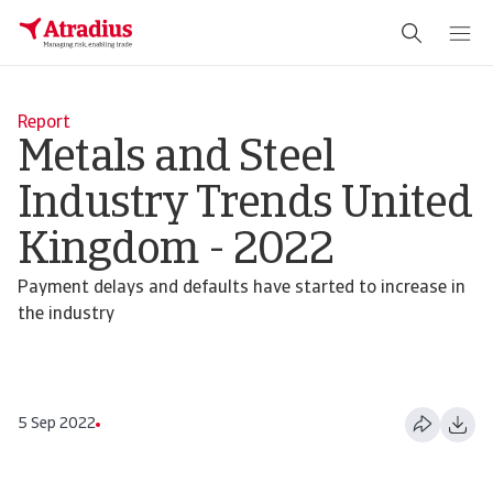
Report
Metals and Steel
Industry Trends United
Kingdom - 2022
Payment delays and defaults have started to increase in
the industry
5 Sep 2022