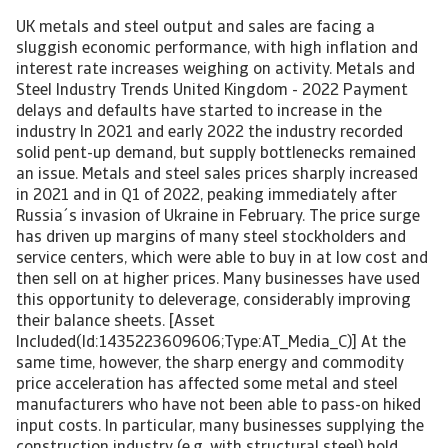
UK metals and steel output and sales are facing a
sluggish economic performance, with high inflation and
interest rate increases weighing on activity. Metals and
Steel Industry Trends United Kingdom - 2022 Payment
delays and defaults have started to increase in the
industry In 2021 and early 2022 the industry recorded
solid pent-up demand, but supply bottlenecks remained
an issue. Metals and steel sales prices sharply increased
in 2021 and in Q1 of 2022, peaking immediately after
Russia´s invasion of Ukraine in February. The price surge
has driven up margins of many steel stockholders and
service centers, which were able to buy in at low cost and
then sell on at higher prices. Many businesses have used
this opportunity to deleverage, considerably improving
their balance sheets. [Asset
Included(Id:1435223609606;Type:AT_Media_C)] At the
same time, however, the sharp energy and commodity
price acceleration has affected some metal and steel
manufacturers who have not been able to pass-on hiked
input costs. In particular, many businesses supplying the