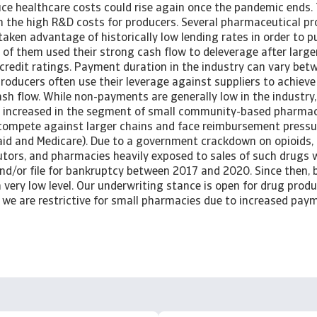
uce healthcare costs could rise again once the pandemic ends. 
n the high R&D costs for producers. Several pharmaceutical p
taken advantage of historically low lending rates in order to 
 of them used their strong cash flow to deleverage after large
 credit ratings. Payment duration in the industry can vary be
producers often use their leverage against suppliers to achiev
ash flow. While non-payments are generally low in the industr
e increased in the segment of small community-based pharmac
compete against larger chains and face reimbursement pressu
caid and Medicare). Due to a government crackdown on opioids,
utors, and pharmacies heavily exposed to sales of such drugs 
nd/or file for bankruptcy between 2017 and 2020. Since then, b
 very low level. Our underwriting stance is open for drug prod
e we are restrictive for small pharmacies due to increased pa