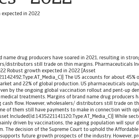
 expected in 2022
d name drug producers have soared in 2021, resulting in stron
s/distributors still trade on thin margins. Pharmaceuticals I
022 Robust growth expected in 2022 [Asset
21142492;Type:AT_Media_C)] The US accounts for about 45% o
rket and 22% of global production. US pharmaceuticals outpu
riven by the ongoing global vaccination rollout and pent-up de
 medical treatments. Margins of brand name drug producers h
g cash flow. However, wholesalers/ distributors still trade on t
me of them still have payments to make in connection with opi
[Asset Included(Id:1435221141120;Type:AT_Media_C)] While sec
ainly driven by vaccinations, the ageing population will spur
m. The decision of the Supreme Court to uphold the Affordable
supports future growth prospects of the industry. However, p