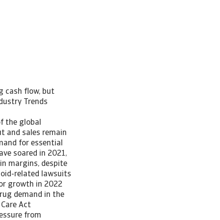
g cash flow, but
ndustry Trends
f the global
t and sales remain
mand for essential
ave soared in 2021,
hin margins, despite
oid-related lawsuits
tor growth in 2022
 drug demand in the
 Care Act
ressure from