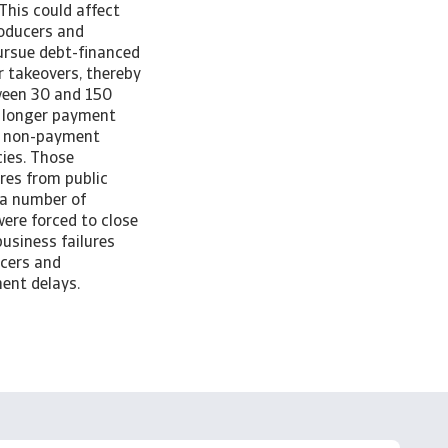
This could affect
roducers and
pursue debt-financed
r takeovers, thereby
tween 30 and 150
e longer payment
y, non-payment
ies. Those
res from public
 a number of
were forced to close
usiness failures
ucers and
yment delays.