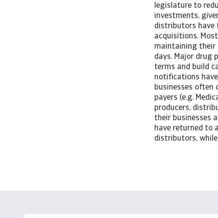
legislature to red
investments, give
distributors have 
acquisitions. Most
maintaining their
days. Major drug 
terms and build c
notifications hav
businesses often 
payers (e.g. Medi
producers, distrib
their businesses a
have returned to a
distributors, whil