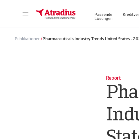
Passende
Kreditve
Lösungen
Atrium - für ein vereinfachtes und transparentes Management Ihrer Kreditversicherungspolice. Login Atradius Atrium
Nutzen Sie unser Online Business Intel
/
Publikationen
Pharmaceuticals Industry Trends United States - 2
Report
Pha
Ind
Stat