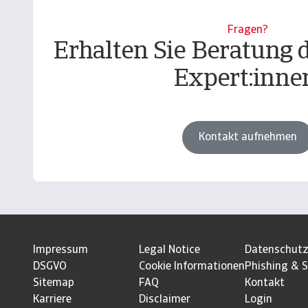
Fragen?
Erhalten Sie Beratung 
Expert:inne
Kontakt aufnehmen
Impressum
Legal Notice
Datenschut
DSGVO
Cookie Informationen
Phishing & S
Sitemap
FAQ
Kontakt
Karriere
Disclaimer
Login