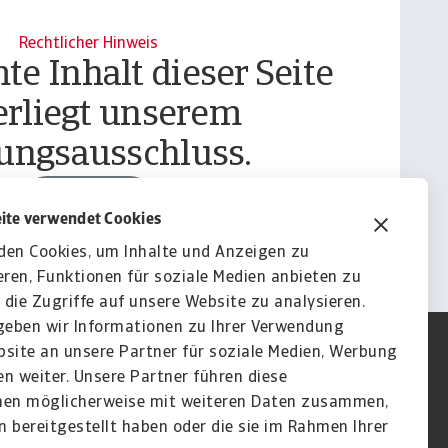
Rechtlicher Hinweis
te Inhalt dieser Seite
erliegt unserem
ungsausschluss.
Informieren
ite verwendet Cookies
den Cookies, um Inhalte und Anzeigen zu
eren, Funktionen für soziale Medien anbieten zu
die Zugriffe auf unsere Website zu analysieren.
eben wir Informationen zu Ihrer Verwendung
site an unsere Partner für soziale Medien, Werbung
n weiter. Unsere Partner führen diese
nen möglicherweise mit weiteren Daten zusammen,
en bereitgestellt haben oder die sie im Rahmen Ihrer