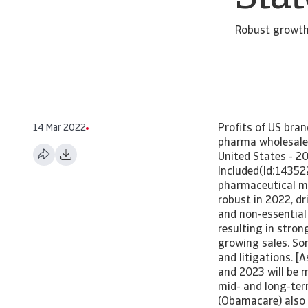
Robust growth
14 Mar 2022
Profits of US bran
pharma wholesaler
United States - 2
Included(Id:14352
pharmaceutical ma
robust in 2022, d
and non-essential
resulting in stron
growing sales. So
and litigations. 
and 2023 will be m
mid- and long-ter
(Obamacare) also 