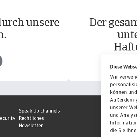
durch unsere
Der gesam
n.
unt
Haft
Diese Webse
Wir verwen
personalisi
können und 
Außerdem g
unserer Web
z
Speak Up channels
und Analyse
ecurity
Rechtliches
Informatio
Newsletter
die Sie ihn