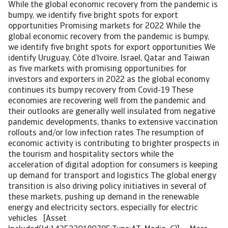
While the global economic recovery from the pandemic is bumpy, we identify five bright spots for export opportunities Promising markets for 2022 While the global economic recovery from the pandemic is bumpy, we identify five bright spots for export opportunities We identify Uruguay, Côte d’Ivoire, Israel, Qatar and Taiwan as five markets with promising opportunities for investors and exporters in 2022 as the global economy continues its bumpy recovery from Covid-19 These economies are recovering well from the pandemic and their outlooks are generally well insulated from negative pandemic developments, thanks to extensive vaccination rollouts and/or low infection rates The resumption of economic activity is contributing to brighter prospects in the tourism and hospitality sectors while the acceleration of digital adoption for consumers is keeping up demand for transport and logistics The global energy transition is also driving policy initiatives in several of these markets, pushing up demand in the renewable energy and electricity sectors, especially for electric vehicles [Asset Included(Id:1435220180795;Type:AT_Media_C)] More than two years into the pandemic, economies around the world are learning to live with it. But the effects of the health crisis and associated government restrictions are increasing volatility while the risk of the emergence of a new, more transmissible variant continues to pose a cloud of uncertainty over the outlook. Supply chain disruptions, soaring inflation and the reversal of monetary stimulus are key developments that are challenging international business in 2022. While the recovery is clearly bumpy, we still see a gradual, prolonged economic recovery this year and next and with it, many opportunities for trade around the world. We identify opportunities for trade in 2022 in Uruguay, Côte d’Ivoire, Israel, Qatar and Taiwan. In this year’s edition of our Promising Markets note, we follow a similar methodology to last year but we’ve expanded our country selection beyond emerging market economies and now take into account vaccination rates. The baseline for country selection is three criteria: Economic performance: the pace of GDP growth in the wake of the Covid-19 crisis compared to before the pandemic to find growth opportunities; Macroeconomic strength: stable political and institutional conditions to facilitate ease of doing business; and the Covid-19 situation: the infection rate and vaccination rate, as a proxy for the virus being relatively under control, allowing for economic activity and reducing the risks that the emergence of new variants could pose for that trade. Alongside our macroeconomic views, we take into account our market experience to also identify industries across these economies with strong growth prospects. Uruguay: strong institutions and shock resilience With 3.0% growth in real GDP forecast, Uruguay’s economy will surpass its pre-crisis levels in 2022. Government policies implemented in Q4 2021 including a reopening of borders, the elimination of value-added tax (VAT) for tourists and loans to stimulate the tourism sector – which accounted for 17.4% of Uruguay’s GDP in 2019 – will support growth this year. While Latin America has been the hardest hit region by the pandemic, prioritisation of the vaccination rollout has ensured that 77.3% of Uruguayans are now fully vaccinated. This should support 3.6% growth in private consumption in 2022. Demand for automobiles and electronics in particular is expected to be strong, offering growth opportunities in those sectors. Next to tourism, Uruguay’s other main sector is food, including agricultural and meat production. Exports in these sectors are expected to grow substantially this year, barring adverse weather conditions, and producers are benefitting from higher food prices. To meet this growth, we expect demand for machinery to support farming activities to be high. Uruguay’s large agricultural sector is however vulnerable to adverse weather conditions though as climate change raises the risk of droughts in the region. In response, authorities are increasingly investing in the renewable energy sector and the country is becoming a major exporter of renewable energy, especially wind-generated, to the region. Uruguay is also facing rising prices but the country has strong shock resilience. Inflation, at 8.0%, has surpassed the upper bound of the central bank’s current target range of 3% to 7% and is expected to remain above this through the year. The central bank is accordingly hiking interest rates and the tightening cycle may be quicker than expected, depending on US monetary tightening, to prevent peso depreciation and capital. We expect this to remain an orderly process in 2022 thanks to strong institutional quality and a considerable level of international reserves. Uruguay is one of the strongest democracies in the world, with a stable political and business environment, underpinning its robust outlook. Côte d’Ivoire: robust demand to fuel economic development Côte d’Ivoire is expected to enjoy some of the highest GDP growth rates in the world over the coming years. With 6.9% forecast in 2022, growth prospects are stronger than the other markets highlighted here. Despite the very low vaccination rate, the economy has fared well through the pandemic and policymaking is offering increasing opportunities. Country risk is elevated with relatively low GDP per capita and high corruption perceptions. But political stability under a pro-business, reformist government, reinforced by a peaceful election in 2021, supports the economic outlook. An ambitious National Development Plan for 2021-25 aims to improve the business environment through cutting red tape, simplifying the corporate tax code and reducing corruption, while also investing heavily into infrastructure. Côte d’Ivoire is a major agricultural producer, leading the world in exports cocoa beans and cashews. The authorities are also investing heavily to stimulate the quality and quantity of agricultural yields, offering growth prospects in the value-added agribusiness processing sector. Investments to ensure a more sustainable economic growth model and the improving business environment also boast increasing opportunities in the country’s growing IT services and digital economy sectors. Côte d’Ivoire’s energy sector is another bright spot. Oil & gas is promising with increasing offshore activity, but some opportunity is limited by the introduction of a local-content law that will put additional requirements for local hiring and procurement. We expect renewable energy to offer some of the best prospects for exporters to Côte d’Ivoire as the government works to make the country a regional electricity hub with 42% of electricity from renewables by 2035. Israel: successful vaccination campaign sustains growth prospects Israel has stood out recently in the pandemic thanks to a very effective vaccination campaign which has allowed economic activity to continue without serious restrictions. Over 70% of the population has received two shots of the vaccine and it is the first country to start rolling out a fourth dose. This will support economic growth of an expected 5.0% in 2022 after a 6.5% expansion in 2021. Israel benefits from strong institutions and a stable business environment. These limit the adverse effects of political uncertainty on political continuity. The new government’s reform plan includes structural reforms to boost the labour market and improve the business environment further. Its highly skilled work force and diversified economic base protect the economy from shocks. Israel’s developed economy offers particular opportunities in high-tech goods and services, especially the well-established aerospace sector. The Israeli transport sector offers bright opportunities, especially in the electric vehicle (EV) segment. Despite being a high-tech country, its adoption thus far of EVs has been marginal. But this is changing as the authorities have announced ambitious plans to have all new cars sold by 2030 be electric. This offers opportunities for exporters of EVs and those that specialise in the associated infrastructure like public charging stations. Qatar: World Cup boosts investment beyond gas sector Economic prospects in Qatar are strong, supported by moderately low political risk and an ambitious diversification plan. Qatar’s economy is highly dependent on the hydrocarbon sector which is subject to high volatility. Higher oil and gas prices will support economic growth to the tune of 3.6% in 2022. Qatar is the largest global exporter of liquefied natural gas (LNG), demand for which is expected to remain strong through the global energy transition, as gas is a lower-emission fossil fuel. Output is set to grow substantially with the USD 30 billion North Field Expansion. The renewable energy sector is also increasingly important as Qatar has set the goal of attaining 20% of its energy from solar power by 2030 – although this target is not very ambitious compared to regional peers. Hosting the 2022 FIFA World Cup will help boost opportunities in the non-oil sector. Tourism and hospitality should experience a strong boost as long as the pandemic remains under control. Moreover, the authorities have started taking serious steps towards electrification ahead of the World Cup but also to meet long-term goals. The transport sector offers bright prospects as Qatar aims to transition 25% of its public bus fleet to electric this year and install 600 charging stations to support them ahead of the tournament. With the installation of chargers, EV adoption is expected to begin picking up as well. Taiwan’s economy benefitting from global pandemic-related shifts Taiwan has a strong business climate and its economy has hardly been scathed by the Covid-19 pandemic. The economy is forecast to grow 3.0% in 2022, drive