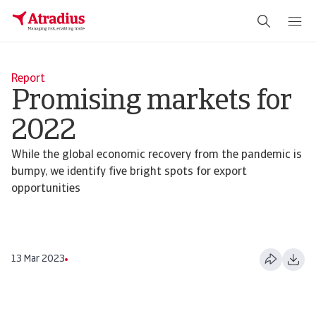
Report
Promising markets for
2022
While the global economic recovery from the pandemic is
bumpy, we identify five bright spots for export
opportunities
13 Mar 2023