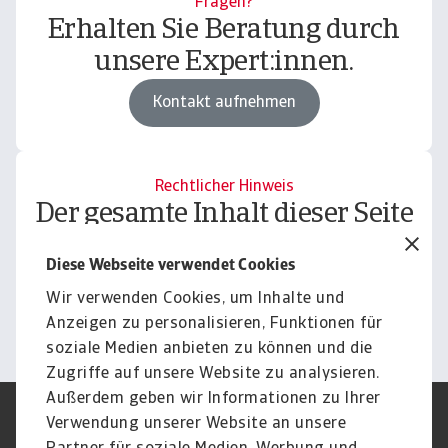
Fragen?
Erhalten Sie Beratung durch
unsere Expert:innen.
Kontakt aufnehmen
Rechtlicher Hinweis
Der gesamte Inhalt dieser Seite
unterliegt unserem
Diese Webseite verwendet Cookies
Haftungsausschluss.
Wir verwenden Cookies, um Inhalte und
Informieren
Anzeigen zu personalisieren, Funktionen für
soziale Medien anbieten zu können und die
Zugriffe auf unsere Website zu analysieren.
Außerdem geben wir Informationen zu Ihrer
Verwendung unserer Website an unsere
Impressum
Legal Notice
Datenschutz
Speak Up channels