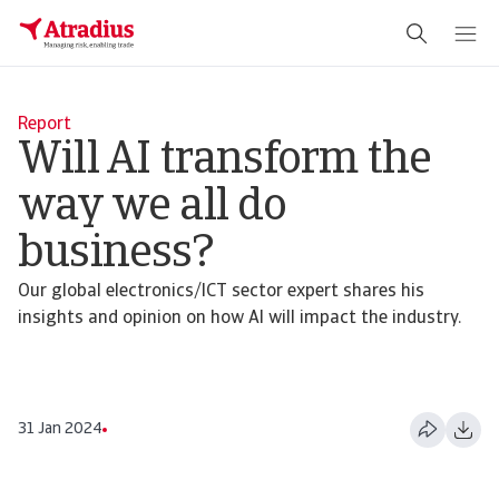
Report
Will AI transform the
way we all do
business?
Our global electronics/ICT sector expert shares his
insights and opinion on how AI will impact the industry.
31 Jan 2024