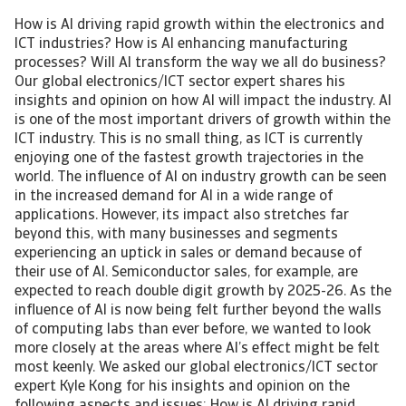
How is AI driving rapid growth within the electronics and
ICT industries? How is AI enhancing manufacturing
processes? Will AI transform the way we all do business?
Our global electronics/ICT sector expert shares his
insights and opinion on how AI will impact the industry. AI
is one of the most important drivers of growth within the
ICT industry. This is no small thing, as ICT is currently
enjoying one of the fastest growth trajectories in the
world. The influence of AI on industry growth can be seen
in the increased demand for AI in a wide range of
applications. However, its impact also stretches far
beyond this, with many businesses and segments
experiencing an uptick in sales or demand because of
their use of AI. Semiconductor sales, for example, are
expected to reach double digit growth by 2025-26. As the
influence of AI is now being felt further beyond the walls
of computing labs than ever before, we wanted to look
more closely at the areas where AI’s effect might be felt
most keenly. We asked our global electronics/ICT sector
expert Kyle Kong for his insights and opinion on the