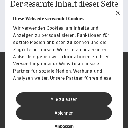
Der gesamte Inhalt dieser Seite
unterliegt unserem
Diese Webseite verwendet Cookies
Haftungsausschluss.
Wir verwenden Cookies, um Inhalte und
Informieren
Anzeigen zu personalisieren, Funktionen für
soziale Medien anbieten zu können und die
Zugriffe auf unsere Website zu analysieren.
Außerdem geben wir Informationen zu Ihrer
Verwendung unserer Website an unsere
Impressum
Legal Notice
Datenschutz
Speak Up channels
Partner für soziale Medien, Werbung und
DSGVO
Cookie Informationen
Analysen weiter. Unsere Partner führen diese
Phishing & Security
Rechtliches
Informationen möglicherweise mit weiteren
Sitemap
FAQ
Daten zusammen, die Sie ihnen bereitgestellt
Kontakt
Newsletter
Alle zulassen
haben oder die sie im Rahmen Ihrer Nutzung
Karriere
Disclaimer
Login
der Dienste gesammelt haben.
Ablehnen
Anpassen