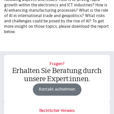
following aspects and issues: How is AI driving rapid
growth within the electronics and ICT industries? How is
AI enhancing manufacturing processes? What is the role
of AI in international trade and geopolitics? What risks
and challenges could be posed by the rise of AI? To get
more insight on those topics, please download the report
below.
Fragen?
Erhalten Sie Beratung durch
unsere Expert:innen.
Kontakt aufnehmen
Rechtlicher Hinweis