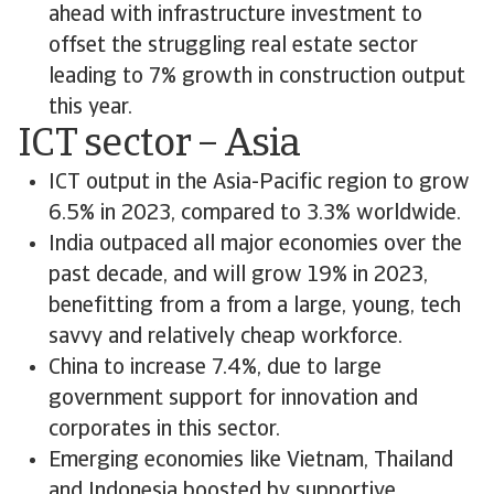
ahead with infrastructure investment to
offset the struggling real estate sector
leading to 7% growth in construction output
this year.
ICT sector – Asia
ICT output in the Asia-Pacific region to grow
6.5% in 2023, compared to 3.3% worldwide.
India outpaced all major economies over the
past decade, and will grow 19% in 2023,
benefitting from a from a large, young, tech
savvy and relatively cheap workforce.
China to increase 7.4%, due to large
government support for innovation and
corporates in this sector.
Emerging economies like Vietnam, Thailand
and Indonesia boosted by supportive