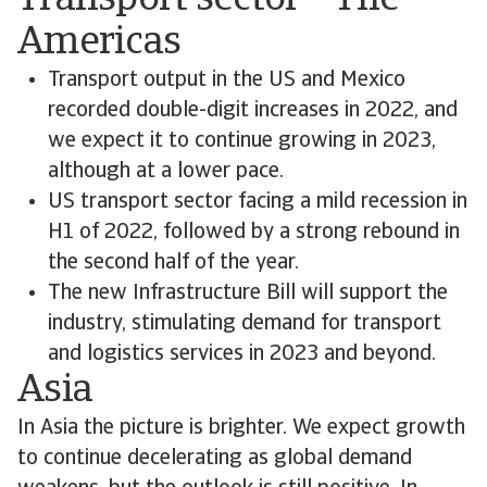
Transport sector – The
Americas
Transport output in the US and Mexico
recorded double-digit increases in 2022, and
we expect it to continue growing in 2023,
although at a lower pace.
US transport sector facing a mild recession in
H1 of 2022, followed by a strong rebound in
the second half of the year.
The new Infrastructure Bill will support the
industry, stimulating demand for transport
and logistics services in 2023 and beyond.
Asia
In Asia the picture is brighter. We expect growth
to continue decelerating as global demand