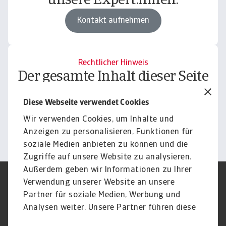
unsere Expert:innen.
Kontakt aufnehmen
Rechtlicher Hinweis
Der gesamte Inhalt dieser Seite
unterliegt unserem
Diese Webseite verwendet Cookies
Haftungsausschluss.
Wir verwenden Cookies, um Inhalte und
Informieren
Anzeigen zu personalisieren, Funktionen für
soziale Medien anbieten zu können und die
Zugriffe auf unsere Website zu analysieren.
Außerdem geben wir Informationen zu Ihrer
Verwendung unserer Website an unsere
Impressum
Legal Notice
Datenschutz
Speak Up channels
Partner für soziale Medien, Werbung und
DSGVO
Cookie Informationen
Analysen weiter. Unsere Partner führen diese
Phishing & Security
Rechtliches
Informationen möglicherweise mit weiteren
Sitemap
FAQ