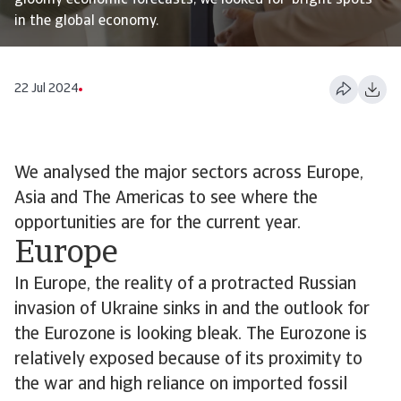
gloomy economic forecasts, we looked for ‘bright spots’
in the global economy.
22 Jul 2024
We analysed the major sectors across Europe,
Asia and The Americas to see where the
opportunities are for the current year.
Europe
In Europe, the reality of a protracted Russian
invasion of Ukraine sinks in and the outlook for
the Eurozone is looking bleak. The Eurozone is
relatively exposed because of its proximity to
the war and high reliance on imported fossil