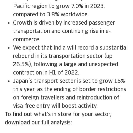
Pacific region to grow 7.0% in 2023,
compared to 3.8% worldwide.
Growth is driven by increased passenger
transportation and continuing rise in e-
commerce.
We expect that India will record a substantial
rebound in its transportation sector (up
26.5%), following a large and unexpected
contraction in H1 of 2022.
Japan´s transport sector is set to grow 15%
this year, as the ending of border restrictions
on foreign travellers and reintroduction of
visa-free entry will boost activity.
To find out what’s in store for your sector,
download our full analysis: