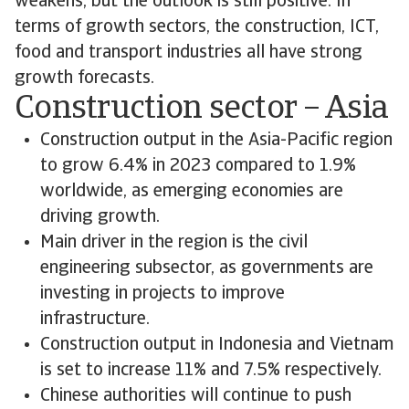
weakens, but the outlook is still positive. In
terms of growth sectors, the construction, ICT,
food and transport industries all have strong
growth forecasts.
Construction sector – Asia
Construction output in the Asia-Pacific region
to grow 6.4% in 2023 compared to 1.9%
worldwide, as emerging economies are
driving growth.
Main driver in the region is the civil
engineering subsector, as governments are
investing in projects to improve
infrastructure.
Construction output in Indonesia and Vietnam
is set to increase 11% and 7.5% respectively.
Chinese authorities will continue to push