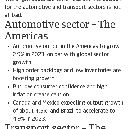
for the automotive and transport sectors is not
all bad.
Automotive sector – The
Americas
Automotive output in the Americas to grow
2.9% in 2023, on par with global sector
growth.
High order backlogs and low inventories are
boosting growth.
But low consumer confidence and high
inflation create caution.
Canada and Mexico expecting output growth
of about 4.5%, and Brazil to accelerate to
4.9% in 2023.