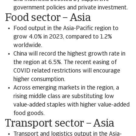
government policies and private investment.
Food sector – Asia
Food output in the Asia-Pacific region to
grow 4.0% in 2023, compared to 1.2%
worldwide.
China will record the highest growth rate in
the region at 6.5%. The recent easing of
COVID related restrictions will encourage
higher consumption.
Across emerging markets in the region, a
rising middle class are substituting low
value-added staples with higher value-added
food goods.
Transport sector – Asia
Transport and logistics output in the Asia-