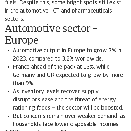
fuels. Despite this, some bright spots still exist
in the automotive, ICT and pharmaceuticals
sectors.
Automotive sector –
Europe
Automotive output in Europe to grow 7% in
2023, compared to 3.2% worldwide.
France ahead of the pack at 13%, while
Germany and UK expected to grow by more
than 9%.
As inventory levels recover, supply
disruptions ease and the threat of energy
rationing fades – the sector will be boosted.
But concerns remain over weaker demand, as
households face lower disposable incomes.