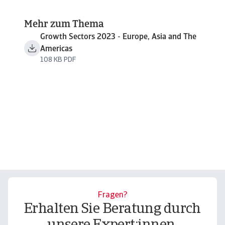
Mehr zum Thema
Growth Sectors 2023 - Europe, Asia and The
Americas
108 KB PDF
Fragen?
Erhalten Sie Beratung durch