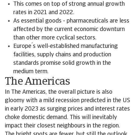
This comes on top of strong annual growth
rates in 2021 and 2022.
As essential goods - pharmaceuticals are less
affected by the current economic downturn
than other more cyclical sectors.
Europe ́s well-established manufacturing
facilities, supply chains and production
standards promise solid growth in the
medium term.
The Americas
In The Americas, the overall picture is also
gloomy with a mild recession predicted in the US
in early 2023 as surging prices and interest rates
choke domestic demand. This will inevitably
impact their closest neighbours in the region.
The bright spots are fewer, but still the outlook