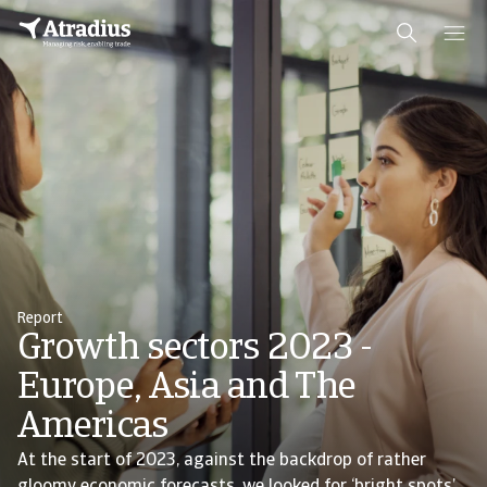
Report
Growth sectors 2023 -
Europe, Asia and The
Americas
At the start of 2023, against the backdrop of rather