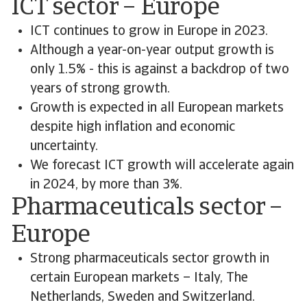
ICT sector – Europe
ICT continues to grow in Europe in 2023.
Although a year-on-year output growth is
only 1.5% - this is against a backdrop of two
years of strong growth.
Growth is expected in all European markets
despite high inflation and economic
uncertainty.
We forecast ICT growth will accelerate again
in 2024, by more than 3%.
Pharmaceuticals sector –
Europe
Strong pharmaceuticals sector growth in
certain European markets – Italy, The
Netherlands, Sweden and Switzerland.